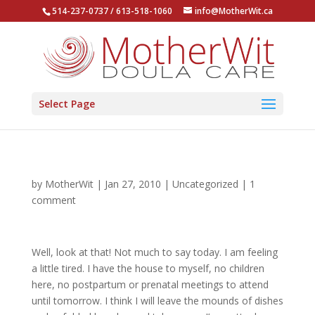
514-237-0737 / 613-518-1060
info@MotherWit.ca
Select Page
by
MotherWit
|
Jan 27, 2010
|
Uncategorized
|
1
comment
Well, look at that! Not much to say today. I am feeling
a little tired. I have the house to myself, no children
here, no postpartum or prenatal meetings to attend
until tomorrow. I think I will leave the mounds of dishes