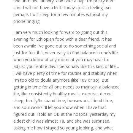
and unfolded laundry, and take a nap. I’m pretty darn
sure I will not have a birth today…just a feeling…so
perhaps I will sleep for a few minutes without my
phone ringing.
I am very much looking forward to going out this
evening for Ethiopian food with a dear friend. It has
been awhile I’ve gone out to do something social and
just for fun. It is never easy to find balance in one’s life
when you know at any moment you may have to
adjust your entire day. I personally like this kind of life…
I will have plenty of time for routine and stability when
I’m too old to doula anymore (like 109 or so). But
getting in time for all one needs to maintain a balanced
life, like consistently healthy meals, exercise, decent
sleep, family/husband time, housework, friend time,
and soul work? I’ll let you know when I have that
figured out. I told an OB at the hospital yesterday my
eldest child was almost 18, and she was surprised,
asking me how I stayed so young looking, and what