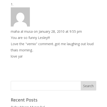
maha al musa
on January 28, 2010 at 9:55 pm
You are so funny Lesley!!!
Love the "vernix" comment..got me laughing out loud
thais morning..
love ya!
Recent Posts