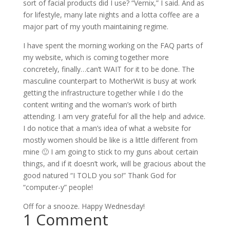
sort of facial products did I use? “Vernix,” I said. And as
for lifestyle, many late nights and a lotta coffee are a
major part of my youth maintaining regime.
I have spent the morning working on the FAQ parts of
my website, which is coming together more
concretely, finally…can’t WAIT for it to be done. The
masculine counterpart to MotherWit is busy at work
getting the infrastructure together while I do the
content writing and the woman’s work of birth
attending. I am very grateful for all the help and advice.
I do notice that a man’s idea of what a website for
mostly women should be like is a little different from
mine 🙂 I am going to stick to my guns about certain
things, and if it doesn’t work, will be gracious about the
good natured “I TOLD you so!” Thank God for
“computer-y” people!
Off for a snooze. Happy Wednesday!
1 Comment