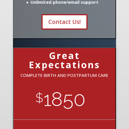
Unlimited phone/email support
Contact Us!
Great
Expectations
COMPLETE BIRTH AND POSTPARTUM CARE
1850
$