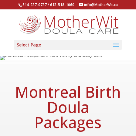
514-237-0737 / 613-518-1060
info@MotherWit.ca
Select Page
Montreal Birth
Doula
Packages