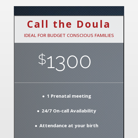
Call the Doula
IDEAL FOR BUDGET CONSCIOUS FAMILIES
1300
$
1 Prenatal meeting
24/7 On-call Availability
Attendance at your birth