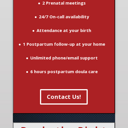
2 Prenatal meetings
24/7 On-call availability
Attendance at your birth
1 Postpartum follow-up at your home
Unlimited phone/email support
6 hours postpartum doula care
Contact Us!