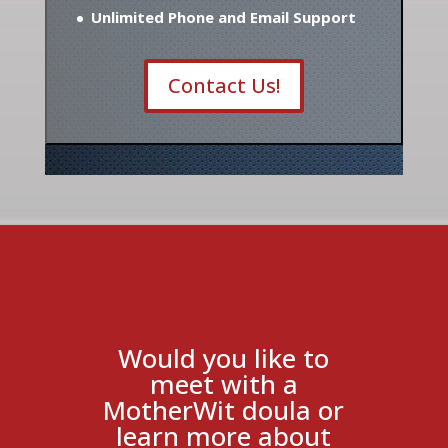
Unlimited Phone and Email Support
Contact Us!
Would you like to
meet with a
MotherWit doula or
learn more about