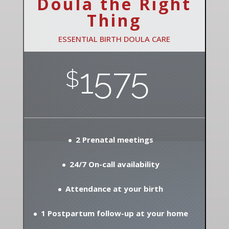
Doula the Right
Thing
ESSENTIAL BIRTH DOULA CARE
1575
$
2 Prenatal meetings
24/7 On-call availability
Attendance at your birth
1 Postpartum follow-up at your home