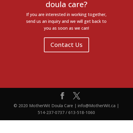
doula care?
If you are interested in working together,
send us an inquiry and we will get back to
you as soon as we can!
Contact Us
© 2020 MotherWit Doula Care | info@MotherWit.ca |
514-237-0737 / 613-518-1060