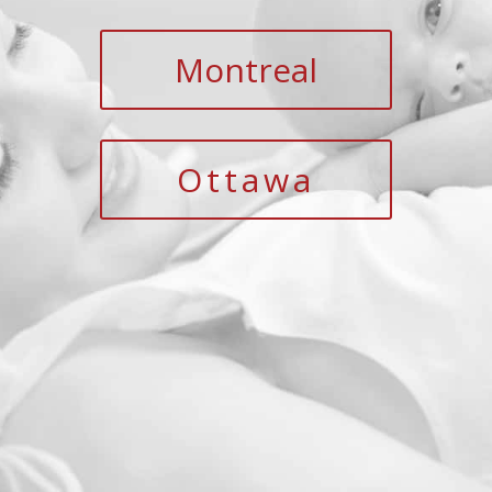
Montreal
Ottawa