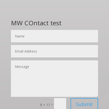
MW COntact test
Submit
=
8 + 11