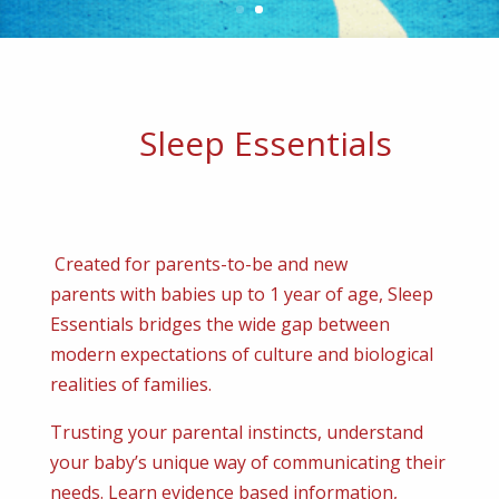
Sleep Essentials
Created for parents-to-be and new
parents with babies up to 1 year of age, Sleep
Essentials bridges the wide gap between
modern expectations of culture and biological
realities of families.
Trusting your parental instincts, understand
your baby’s unique way of communicating their
needs. Learn evidence based information,