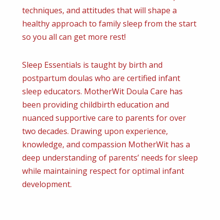
techniques, and attitudes that will shape a
healthy approach to family sleep from the start
so you all can get more rest!
Sleep Essentials is taught by birth and
postpartum doulas who are certified infant
sleep educators. MotherWit Doula Care has
been providing childbirth education and
nuanced supportive care to parents for over
two decades. Drawing upon experience,
knowledge, and compassion MotherWit has a
deep understanding of parents’ needs for sleep
while maintaining respect for optimal infant
development.