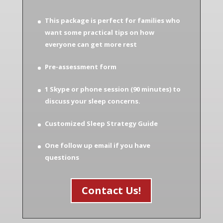
This package is perfect for families who
want some practical tips on how
everyone can get more rest
Pre-assessment form
1 Skype or phone session (90 minutes) to
discuss your sleep concerns.
Customized Sleep Strategy Guide
One follow up email if you have
questions
Contact Us!