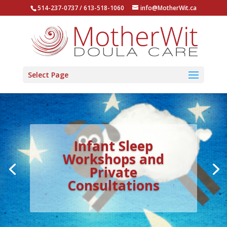
514-237-0737 / 613-518-1060
info@MotherWit.ca
Select Page
Infant Sleep
Workshops and
Private
Consultations