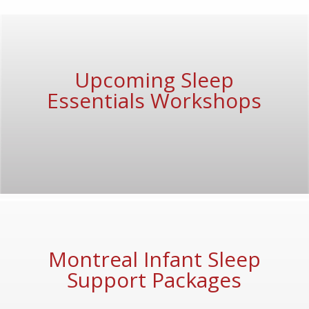
Upcoming Sleep
Essentials Workshops
Montreal Infant Sleep
Support Packages