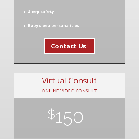
Sleep safety
Baby sleep personalities
Contact Us!
Virtual Consult
ONLINE VIDEO CONSULT
150
$