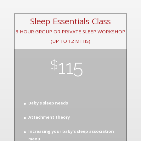
Sleep Essentials Class
3 HOUR GROUP OR PRIVATE SLEEP WORKSHOP
(UP TO 12 MTHS)
115
$
Baby’s sleep needs
Attachment theory
Increasing your baby’s sleep association
menu