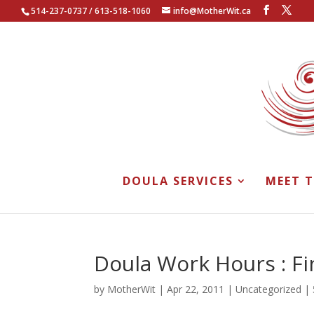
514-237-0737 / 613-518-1060
info@MotherWit.ca
DOULA SERVICES
MEET 
Doula Work Hours : Fi
by
MotherWit
|
Apr 22, 2011
|
Uncategorized
|