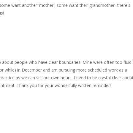
ome want another 'mother', some want their grandmother- there's
us!
ce about people who have clear boundaries. Mine were often too fluid
h (for while) in December and am pursuing more scheduled work as a
 practice as we can set our own hours, I need to be crystal clear abou
entment. Thank you for your wonderfully written reminder!