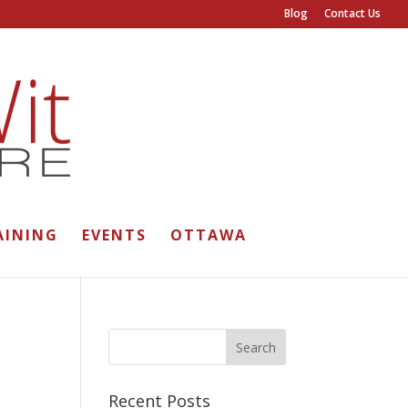
Blog
Contact Us
AINING
EVENTS
OTTAWA
Recent Posts