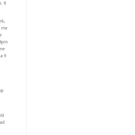
. It
rk,
g me
ce
 4pm.
one
 a 9
a
up
s
old
dad