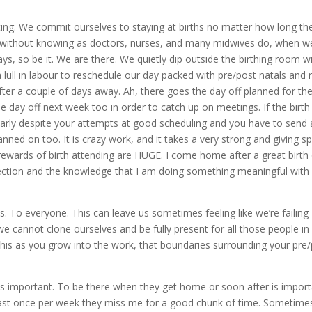
g. We commit ourselves to staying at births no matter how long th
 without knowing as doctors, nurses, and many midwives do, when we
ays, so be it. We are there. We quietly dip outside the birthing room w
 lull in labour to reschedule our day packed with pre/post natals and 
ter a couple of days away. Ah, there goes the day off planned for th
the day off next week too in order to catch up on meetings. If the birth 
arly despite your attempts at good scheduling and you have to send 
ned on too. It is crazy work, and it takes a very strong and giving spi
e rewards of birth attending are HUGE. I come home after a great birth
ection and the knowledge that I am doing something meaningful wit
s. To everyone. This can leave us sometimes feeling like we’re failing
we cannot clone ourselves and be fully present for all those people in
e this as you grow into the work, that boundaries surrounding your pre
 is important. To be there when they get home or soon after is impor
least once per week they miss me for a good chunk of time. Sometime