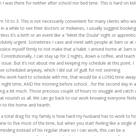
 I was there for neither after school nor bed time. This is hard on kids
m 10 to 3. This is not necessarily convenient for many clients who wo
 in a while to see their doctors or midwives, I usually suggest bookin
less it’s a birth or an event like a “Meet the Doula” night or apprenti
solutely urgent. Sometimes I cave and meet with people at 9am or at
police myself firmly to not make that a habit. I arrived home at 3am 
Constitutionally, I can stay up for 2 nights, down a coffee, and teach
ssue. But it’s not about me and keeping my schedule at this point. I
ve scheduled anyway, which I did out of guilt for not seeming
ho work hard to schedule with me, that would be a LONG time away
he night time, AND the morning before school….for the second day in 
ing a bit much. Those precious couple of hours to snuggle and catch 
hat nourish us all. We can go back to our work knowing everyone feel
on to the home and hearth.
 a total drag for my family is how hard my husband has to work to h
nine to five most of the time, but when you start feeling like a single 
 minding instead of his regular share so I can work, this can be a