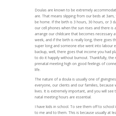
Doulas are known to be extremely accommodatin
are. That means slipping from our beds at 3am,
be home. If the birth is 3 hours, 30 hours, or 3 d
our cell phones when the sun rises and there is a
arrange our childcare that becomes necessary af
week, and if the birth is really long, there goes 
super long and someone else went into labour e
backup, well, there goes that income you had plan
to do it happily without burnout. Thankfully, th
prenatal meeting high on good feelings of conn
life.
The nature of a doula is usually one of givingnes
everyone, our clients and our families, because 
lives. It is extremely important, and you will se
natal meeting hours are essential.
I have kids in school. To see them off to school
to me and to them. This is because usually at 