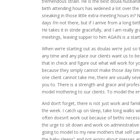
tremendous strain. He is the best doula husband e
birth attending hours has widened a lot over th
sneaking in those little extra meeting hours in? 
days I’m not there, but if I arrive from a long bi
He takes it in stride gracefully, and I am really 
meetings, leaving supper to him AGAIN is a starti
When we’re starting out as doulas we’re just so 
any time and any place our clients want us to be
that in check and figure out what will work for yo
because they simply cannot make those day time
one client cannot take me, there are usually seve
you to. There is a strength and grace and prof
model mothering to our clients. To model the imp
And don’t forget, there is not just work and famil
the week. I catch up on sleep, take long walks wi
often doesn’t work out because of births necess
the urge to sit down and work on administrative st
going to model to my new mothers that self care
the baby sleeps” and not worry about messes and