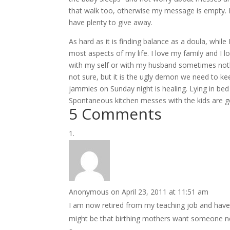
that walk too, otherwise my message is empty. 
have plenty to give away.
As hard as it is finding balance as a doula, whi
most aspects of my life. I love my family and I l
with my self or with my husband sometimes nothi
not sure, but it is the ugly demon we need to keep 
jammies on Sunday night is healing. Lying in bed 
Spontaneous kitchen messes with the kids are go
5 Comments
Anonymous
on April 23, 2011 at 11:51 am
I am now retired from my teaching job and have 
might be that birthing mothers want someone near