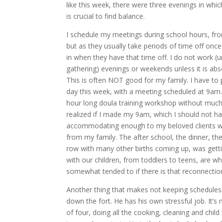
like this week, there were three evenings in which
is crucial to find balance.
I schedule my meetings during school hours, fro
but as they usually take periods of time off once
in when they have that time off. I do not work (un
gathering) evenings or weekends unless it is ab
This is often NOT good for my family. I have to 
day this week, with a meeting scheduled at 9am. 
hour long doula training workshop without much i
realized if I made my 9am, which I should not ha
accommodating enough to my beloved clients w
from my family. The after school, the dinner, t
row with many other births coming up, was gett
with our children, from toddlers to teens, are w
somewhat tended to if there is that reconnecti
Another thing that makes not keeping schedules
down the fort. He has his own stressful job. It’s 
of four, doing all the cooking, cleaning and child