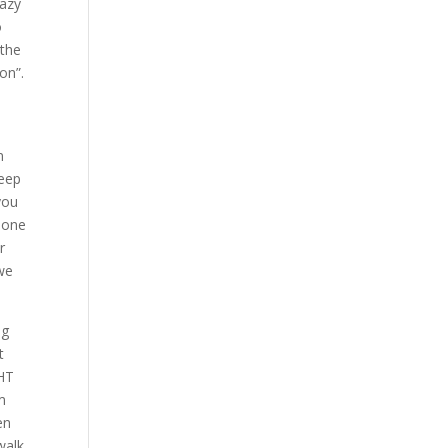
razy
o
 the
on”.
n
keep
you
 one
r
we
ng
t
GHT
am
en
walk