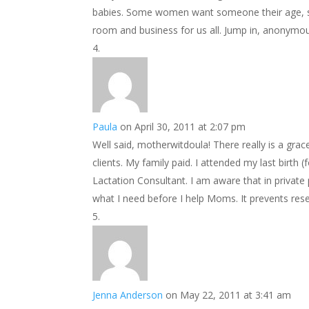
babies. Some women want someone their age, s
room and business for us all. Jump in, anonymo
Paula
on April 30, 2011 at 2:07 pm
Well said, motherwitdoula! There really is a gra
clients. My family paid. I attended my last birt
Lactation Consultant. I am aware that in private
what I need before I help Moms. It prevents res
Jenna Anderson
on May 22, 2011 at 3:41 am