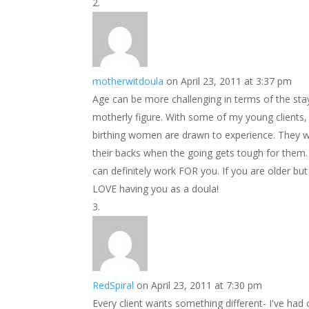
motherwitdoula
on April 23, 2011 at 3:37 pm
Age can be more challenging in terms of the stayi
motherly figure. With some of my young clients, 
birthing women are drawn to experience. They w
their backs when the going gets tough for them
can definitely work FOR you. If you are older but
LOVE having you as a doula!
RedSpiral
on April 23, 2011 at 7:30 pm
Every client wants something different- I've had 