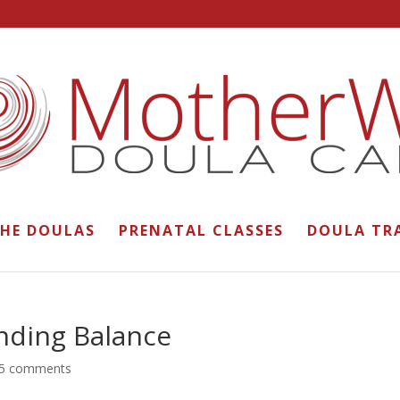
THE DOULAS
PRENATAL CLASSES
DOULA TR
nding Balance
5 comments