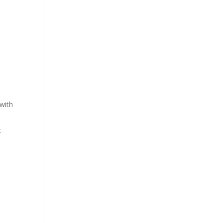
 with
t