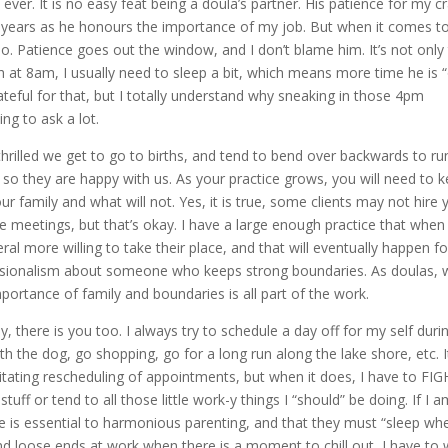
ver. It is no easy feat being a doula’s partner. His patience for my c
e years as he honours the importance of my job. But when it comes t
No. Patience goes out the window, and I don’t blame him. It’s not only
rth at 8am, I usually need to sleep a bit, which means more time he is “
grateful for that, but I totally understand why sneaking in those 4pm
ng to ask a lot.
thrilled we get to go to births, and tend to bend over backwards to ru
 so they are happy with us. As your practice grows, you will need to 
ur family and what will not. Yes, it is true, some clients may not hire 
 meetings, but that’s okay. I have a large enough practice that when
ral more willing to take their place, and that will eventually happen fo
essionalism about someone who keeps strong boundaries. As doulas, 
ortance of family and boundaries is all part of the work.
y, there is you too. I always try to schedule a day off for my self duri
th the dog, go shopping, go for a long run along the lake shore, etc. I
itating rescheduling of appointments, but when it does, I have to FI
uff or tend to all those little work-y things I “should” be doing. If I 
 is essential to harmonious parenting, and that they must “sleep wh
 loose ends at work when there is a moment to chill out, I have to 