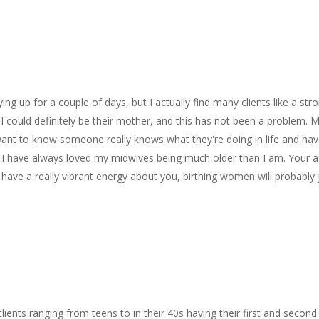
ng up for a couple of days, but I actually find many clients like a str
I could definitely be their mother, and this has not been a problem. 
ant to know someone really knows what they're doing in life and ha
. I have always loved my midwives being much older than I am. Your 
 have a really vibrant energy about you, birthing women will probably 
clients ranging from teens to in their 40s having their first and second