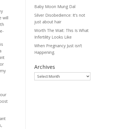
Baby Moon Mung Dal
ey
Silver Disobedience: It’s not
 will
just about hair
ith
Worth The Wait: This Is What
re-
Infertility Looks Like
e
is
When Pregnancy Just isn’t
a
Happening.
rit
 or
Archives
h my
Archives
 our
/post
tant
s,