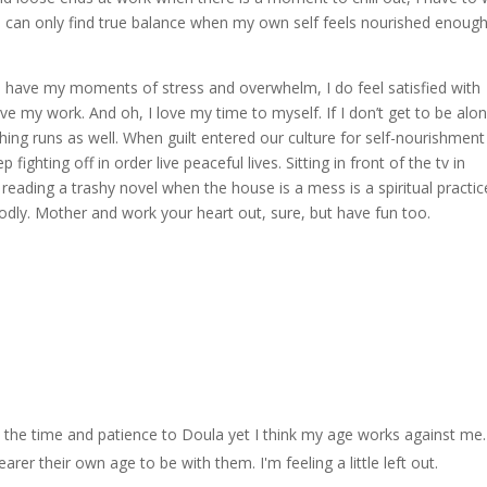
I can only find true balance when my own self feels nourished enough
le I have my moments of stress and overwhelm, I do feel satisfied with
ove my work. And oh, I love my time to myself. If I don’t get to be alo
ng runs as well. When guilt entered our culture for self-nourishment
fighting off in order live peaceful lives. Sitting in front of the tv in
reading a trashy novel when the house is a mess is a spiritual practic
dly. Mother and work your heart out, sure, but have fun too.
the time and patience to Doula yet I think my age works against me. 
er their own age to be with them. I'm feeling a little left out.