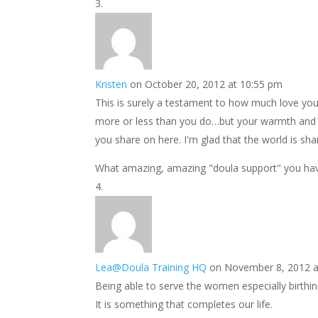
Kristen
on October 20, 2012 at 10:55 pm
This is surely a testament to how much love you
more or less than you do…but your warmth and g
you share on here. I'm glad that the world is shar
What amazing, amazing "doula support" you hav
Lea@Doula Training HQ
on November 8, 2012 a
Being able to serve the women especially birthing
It is something that completes our life.