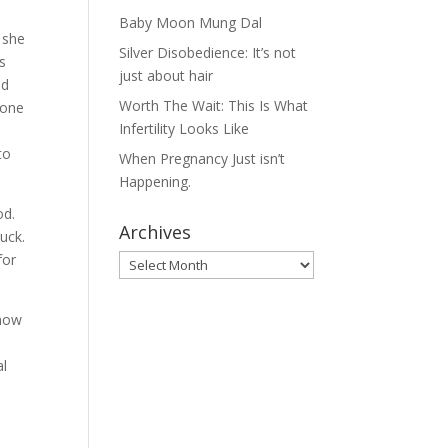
Baby Moon Mung Dal
 she
Silver Disobedience: It’s not
s
just about hair
nd
Worth The Wait: This Is What
 one
Infertility Looks Like
to
When Pregnancy Just isn’t
Happening.
od.
Archives
luck.
for
Archives
show
al