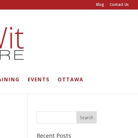
Blog
Contact Us
AINING
EVENTS
OTTAWA
Recent Posts