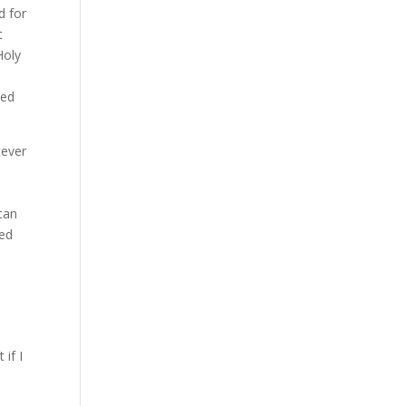
d for
t
Holy
ded
tever
can
eed
if I