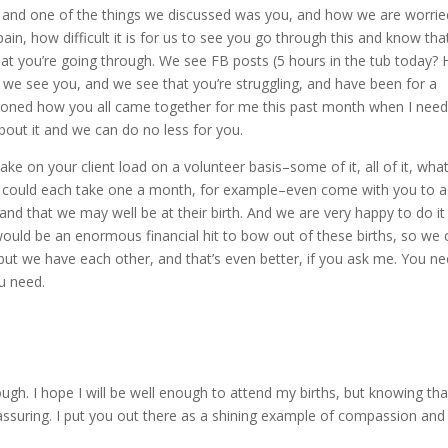
f, and one of the things we discussed was you, and how we are worrie
 pain, how difficult it is for us to see you go through this and know tha
hat you’re going through. We see FB posts (5 hours in the tub today? 
 we see you, and we see that you’re struggling, and have been for a
mentioned how you all came together for me this past month when I nee
out it and we can do no less for you.
ke on your client load on a volunteer basis–some of it, all of it, wha
 We could each take one a month, for example–even come with you to a
nd that we may well be at their birth. And we are very happy to do it
would be an enormous financial hit to bow out of these births, so we 
but we have each other, and that’s even better, if you ask me. You n
ou need.
h. I hope I will be well enough to attend my births, but knowing that 
eassuring. I put you out there as a shining example of compassion and