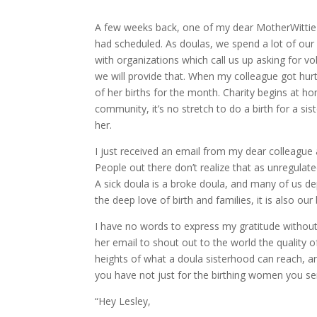
A few weeks back, one of my dear MotherWittie c
had scheduled. As doulas, we spend a lot of our
with organizations which call us up asking for vo
we will provide that. When my colleague got hur
of her births for the month. Charity begins at h
community, it’s no stretch to do a birth for a si
her.
I just received an email from my dear colleague an
People out there don’t realize that as unregulated
A sick doula is a broke doula, and many of us de
the deep love of birth and families, it is also our
I have no words to express my gratitude withou
her email to shout out to the world the quality 
heights of what a doula sisterhood can reach, and
you have not just for the birthing women you s
“Hey Lesley,