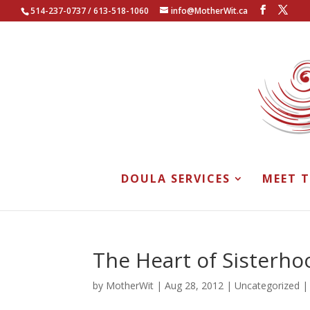
514-237-0737 / 613-518-1060
info@MotherWit.ca
DOULA SERVICES
MEET 
The Heart of Sisterho
by
MotherWit
|
Aug 28, 2012
|
Uncategorized