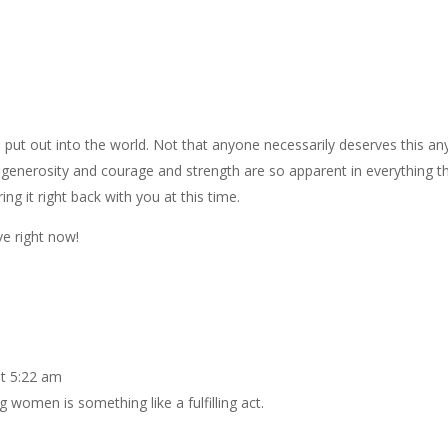
 put out into the world. Not that anyone necessarily deserves this an
enerosity and courage and strength are so apparent in everything t
ing it right back with you at this time.
e right now!
t 5:22 am
 women is something like a fulfilling act.