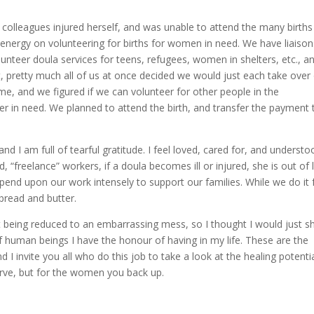
olleagues injured herself, and was unable to attend the many births
 energy on volunteering for births for women in need. We have liaison
lunteer doula services for teens, refugees, women in shelters, etc., a
t, pretty much all of us at once decided we would just each take over
ome, and we figured if we can volunteer for other people in the
ster in need. We planned to attend the birth, and transfer the payment 
d I am full of tearful gratitude. I feel loved, cared for, and understo
, “freelance” workers, if a doula becomes ill or injured, she is out of 
pend upon our work intensely to support our families. While we do it 
 bread and butter.
t being reduced to an embarrassing mess, so I thought I would just 
of human beings I have the honour of having in my life. These are the
 I invite you all who do this job to take a look at the healing potenti
erve, but for the women you back up.