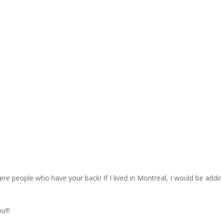
ere people who have your back! If I lived in Montreal, I would be addi
u!!!