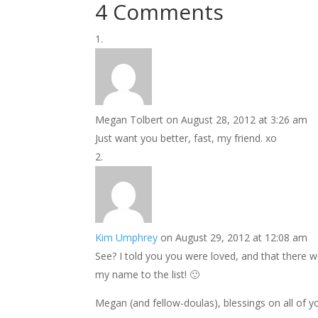
4 Comments
Megan Tolbert
on August 28, 2012 at 3:26 am
Just want you better, fast, my friend. xo
Kim Umphrey
on August 29, 2012 at 12:08 am
See? I told you you were loved, and that there w
my name to the list! 🙂
Megan (and fellow-doulas), blessings on all of yo