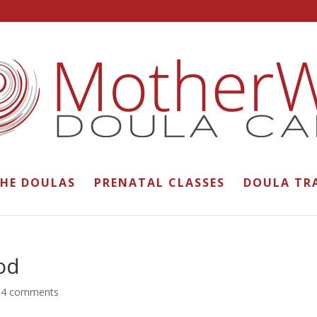
THE DOULAS
PRENATAL CLASSES
DOULA TR
od
|
4 comments