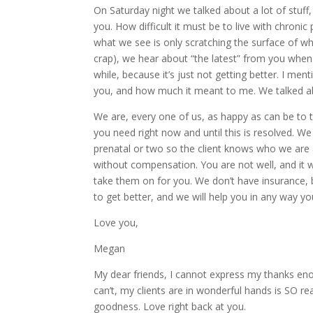
On Saturday night we talked about a lot of stuf
you. How difficult it must be to live with chronic
what we see is only scratching the surface of w
crap), we hear about “the latest” from you when
while, because it’s just not getting better. I 
you, and how much it meant to me. We talked ab
We are, every one of us, as happy as can be to ta
you need right now and until this is resolved.
prenatal or two so the client knows who we are a
without compensation. You are not well, and it 
take them on for you. We don’t have insurance, 
to get better, and we will help you in any way y
Love you,
Megan
My dear friends, I cannot express my thanks enoug
can’t, my clients are in wonderful hands is SO r
goodness. Love right back at you.