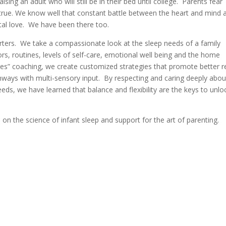
sing an adult who will still be in their bed until college. Parents fear
 true. We know well that constant battle between the heart and mind 
ntal love. We have been there too.
rters. We take a compassionate look at the sleep needs of a family
ssors, routines, levels of self-care, emotional well being and the home
es” coaching, we create customized strategies that promote better r
thways with multi-sensory input. By respecting and caring deeply abou
ds, we have learned that balance and flexibility are the keys to unlo
on the science of infant sleep and support for the art of parenting.