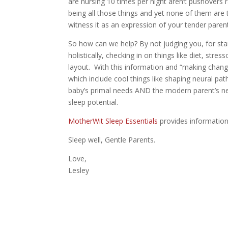
are nursing 10 times per night aren’t pushovers rai
being all those things and yet none of them are
witness it as an expression of your tender pare
So how can we help? By not judging you, for sta
holistically, checking in on things like diet, stre
layout. With this information and “making chang
which include cool things like shaping neural pa
baby’s primal needs AND the modern parent’s nee
sleep potential.
MotherWit Sleep Essentials
provides information 
Sleep well, Gentle Parents.
Love,
Lesley