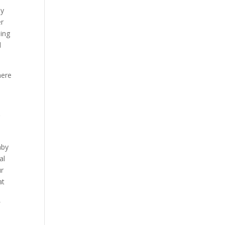
dy
er
oing
d
here
r
aby
al
ur
at
f