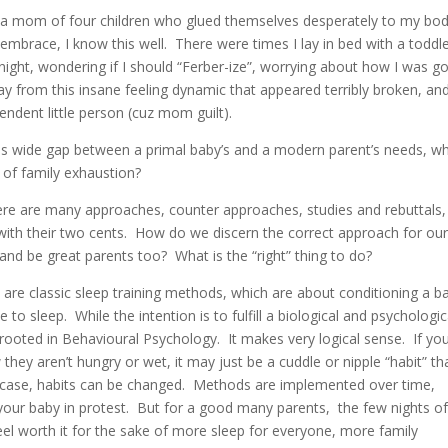
s a mom of four children who glued themselves desperately to my bo
 embrace, I know this well. There were times I lay in bed with a toddl
night, wondering if I should “Ferber-ize”, worrying about how I was g
y from this insane feeling dynamic that appeared terribly broken, an
pendent little person (cuz mom guilt).
his wide gap between a primal baby’s and a modern parent’s needs, w
m of family exhaustion?
here are many approaches, counter approaches, studies and rebuttals,
with their two cents. How do we discern the correct approach for ou
d be great parents too? What is the “right” thing to do?
 are classic sleep training methods, which are about conditioning a b
e to sleep. While the intention is to fulfill a biological and psychologic
rooted in Behavioural Psychology. It makes very logical sense. If yo
they aren’t hungry or wet, it may just be a cuddle or nipple “habit” th
ch case, habits can be changed. Methods are implemented over time,
 your baby in protest. But for a good many parents, the few nights o
feel worth it for the sake of more sleep for everyone, more family