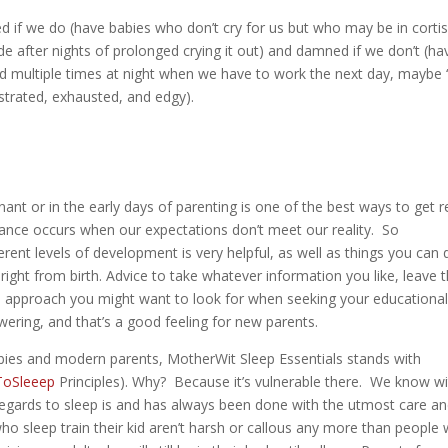
ed if we do (have babies who don’t cry for us but who may be in cortis
e after nights of prolonged crying it out) and damned if we don’t (ha
d multiple times at night when we have to work the next day, maybe ‘t
strated, exhausted, and edgy).
!
gnant or in the early days of parenting is one of the best ways to get 
onance occurs when our expectations don’t meet our reality. So
rent levels of development is very helpful, as well as things you can 
right from birth. Advice to take whatever information you like, leave 
 an approach you might want to look for when seeking your educationa
ring, and that’s a good feeling for new parents.
abies and modern parents, MotherWit Sleep Essentials stands with
oSleeep
Principles). Why? Because it’s vulnerable there. We know w
 regards to sleep is and has always been done with the utmost care a
o sleep train their kid aren’t harsh or callous any more than people