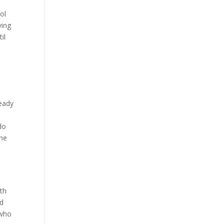
ol
ving
il
ready
do
the
l
ith
nd
 who