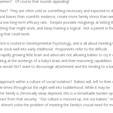
anners”. Of course that sounds appealing!
ches? They are often sold as something necessary and expected to 
tural biases than scientific evidence, create more family stress than w
 low long term efficacy rate. Despite possible misgivings at letting t
ything that might work, and sleep training is logical. Not a parent in th
g that could work.
ch is rooted in Developmental Psychology, and is all about heeding 
e clock well into early childhood. Proponents refer to the difficult
 rapidly growing little brain and advocate not allowing babies to cry it
ng at the workings of a baby’s brain and their reasoning capabilities 
 we would NOT want to discourage attachment and the tending to a ba
proach within a culture of social isolation? Babies will, left to thei
le times throughout the night well into toddlerhood. While it may be
the family is chronically sleep deprived, this is a remarkable burden u
tract from that security. “Our culture is messed up, not our babies.” 
it doesn’t solve the problem of meeting the family’s crucial need for 