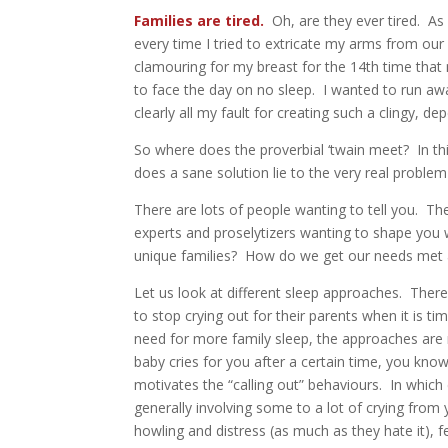
Families are tired.
Oh, are they ever tired. A
every time I tried to extricate my arms from our
clamouring for my breast for the 14th time that 
to face the day on no sleep. I wanted to run awa
clearly all my fault for creating such a clingy, de
So where does the proverbial ‘twain meet? In t
does a sane solution lie to the very real proble
There are lots of people wanting to tell you. T
experts and proselytizers wanting to shape you 
unique families? How do we get our needs met an
Let us look at different sleep approaches. There
to stop crying out for their parents when it is tim
need for more family sleep, the approaches are 
baby cries for you after a certain time, you know 
motivates the “calling out” behaviours. In whi
generally involving some to a lot of crying from
howling and distress (as much as they hate it), 