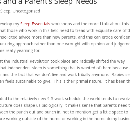
 and a Parent’s Sleep Needs
,
Sleep
,
Uncategorized
 develop my
Sleep Essentials
workshops and the more I talk about this
at those who work in this field need to tread with exquisite care of 
unsolicited advice more than new parents, and this can erode confide
nurturing approach rather than one wrought with opinion and judgem
e really yearning for.
 the Industrial Revolution took place and radically shifted the way
hat independent sleep is something that is wanted of them because 
s and the fact that we don’t live and work tribally anymore. Babies 
feels sustainable to give. This is their primal nature. It has been th
ted to the relatively new 9-5 work schedule the world tends to revol
lture does shape us biologically, it makes sense that parents need t
een the punch out and punch in, not to mention get a little space to
y are working outside of the home or working in the home doing busin