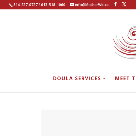
514-237-0737 / 613-518-1060
info@MotherWit.ca
DOULA SERVICES
MEET 