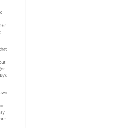
do
e
heir
e
that
 out
(or
by’s
r own
pon
may
more