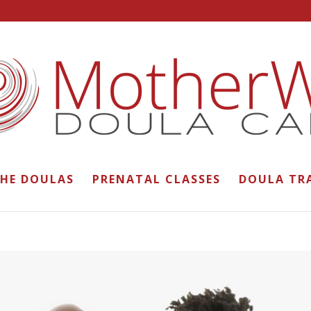
THE DOULAS
PRENATAL CLASSES
DOULA TR