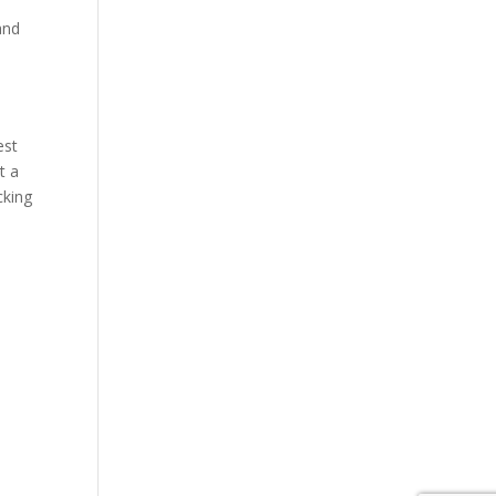
and
est
t a
cking