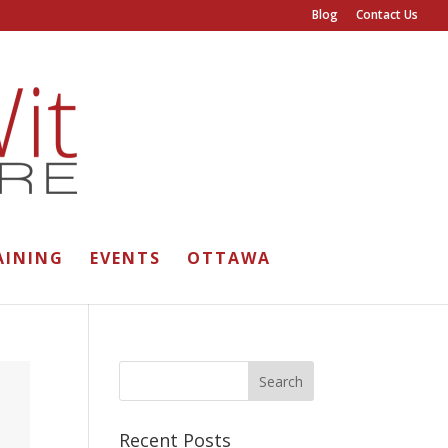
Blog
Contact Us
AINING
EVENTS
OTTAWA
Recent Posts