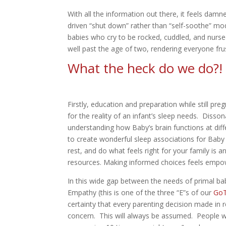
With all the information out there, it feels damn
driven “shut down” rather than “self-soothe” mod
babies who cry to be rocked, cuddled, and nurse
well past the age of two, rendering everyone fru
What the heck do we do?
Firstly, education and preparation while still pre
for the reality of an infant’s sleep needs. Diss
understanding how Baby’s brain functions at diffe
to create wonderful sleep associations for Baby 
rest, and do what feels right for your family is
resources. Making informed choices feels empowe
In this wide gap between the needs of primal b
Empathy (this is one of the three “E”s of our
GoT
certainty that every parenting decision made in
concern. This will always be assumed. People wh