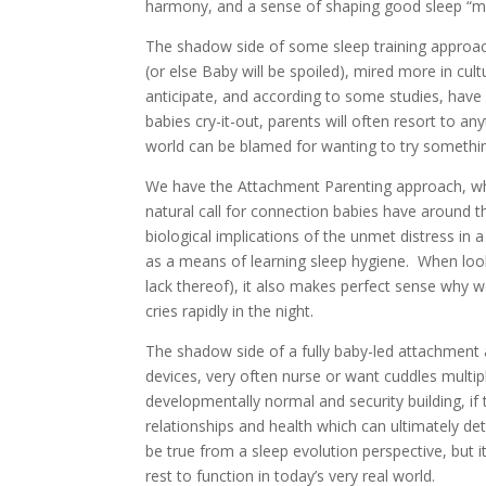
harmony, and a sense of shaping good sleep “m
The shadow side of some sleep training approa
(or else Baby will be spoiled), mired more in cul
anticipate, and according to some studies, have a
babies cry-it-out, parents will often resort to an
world can be blamed for wanting to try somethin
We have the Attachment Parenting approach, whi
natural call for connection babies have around th
biological implications of the unmet distress in a
as a means of learning sleep hygiene. When looki
lack thereof), it also makes perfect sense why
cries rapidly in the night.
The shadow side of a fully baby-led attachment ap
devices, very often nurse or want cuddles multip
developmentally normal and security building, if 
relationships and health which can ultimately de
be true from a sleep evolution perspective, but 
rest to function in today’s very real world.