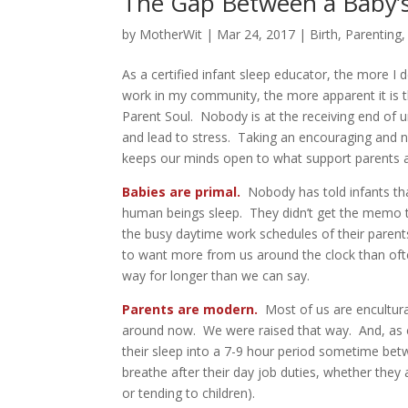
The Gap Between a Baby’s
by
MotherWit
|
Mar 24, 2017
|
Birth
,
Parenting
As a certified infant sleep educator, the more I
work in my community, the more apparent it is th
Parent Soul. Nobody is at the receiving end of 
and lead to stress. Taking an encouraging and 
keeps our minds open to what support parents ar
Babies are primal.
Nobody has told infants that
human beings sleep. They didn’t get the memo t
the busy daytime work schedules of their parent
to want more from us around the clock than often 
way for longer than we can say.
Parents are modern.
Most of us are encultura
around now. We were raised that way. And, as cu
their sleep into a 7-9 hour period sometime betw
breathe after their day job duties, whether the
or tending to children).