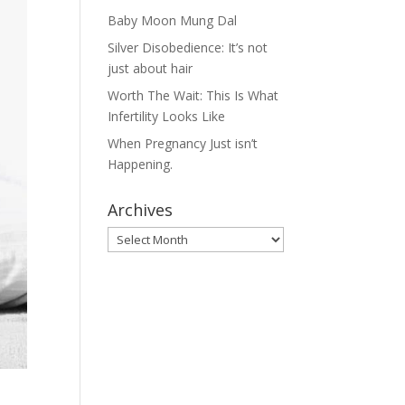
Baby Moon Mung Dal
Silver Disobedience: It’s not
just about hair
Worth The Wait: This Is What
Infertility Looks Like
When Pregnancy Just isn’t
Happening.
Archives
Archives