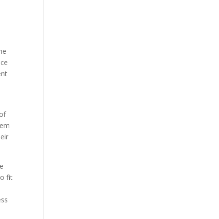
the
nce
ent
of
seem
eir
ve
o fit
ess