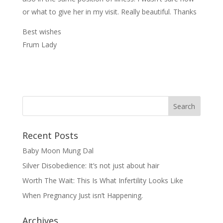
or what to give her in my visit. Really beautiful. Thanks
Best wishes
Frum Lady
Recent Posts
Baby Moon Mung Dal
Silver Disobedience: It’s not just about hair
Worth The Wait: This Is What Infertility Looks Like
When Pregnancy Just isn’t Happening.
Archives