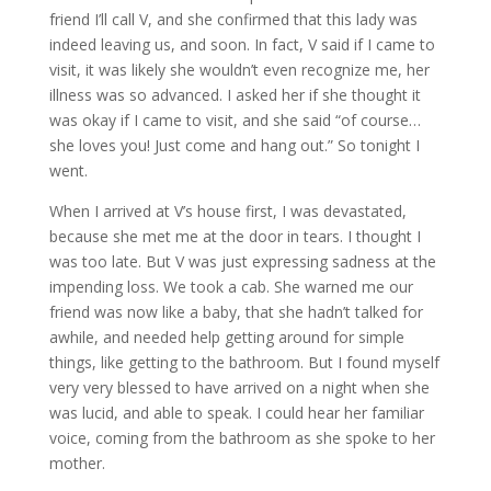
friend I’ll call V, and she confirmed that this lady was
indeed leaving us, and soon. In fact, V said if I came to
visit, it was likely she wouldn’t even recognize me, her
illness was so advanced. I asked her if she thought it
was okay if I came to visit, and she said “of course…
she loves you! Just come and hang out.” So tonight I
went.
When I arrived at V’s house first, I was devastated,
because she met me at the door in tears. I thought I
was too late. But V was just expressing sadness at the
impending loss. We took a cab. She warned me our
friend was now like a baby, that she hadn’t talked for
awhile, and needed help getting around for simple
things, like getting to the bathroom. But I found myself
very very blessed to have arrived on a night when she
was lucid, and able to speak. I could hear her familiar
voice, coming from the bathroom as she spoke to her
mother.