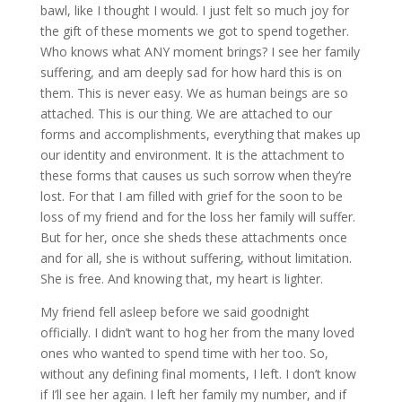
bawl, like I thought I would. I just felt so much joy for
the gift of these moments we got to spend together.
Who knows what ANY moment brings? I see her family
suffering, and am deeply sad for how hard this is on
them. This is never easy. We as human beings are so
attached. This is our thing. We are attached to our
forms and accomplishments, everything that makes up
our identity and environment. It is the attachment to
these forms that causes us such sorrow when they’re
lost. For that I am filled with grief for the soon to be
loss of my friend and for the loss her family will suffer.
But for her, once she sheds these attachments once
and for all, she is without suffering, without limitation.
She is free. And knowing that, my heart is lighter.
My friend fell asleep before we said goodnight
officially. I didn’t want to hog her from the many loved
ones who wanted to spend time with her too. So,
without any defining final moments, I left. I don’t know
if I’ll see her again. I left her family my number, and if