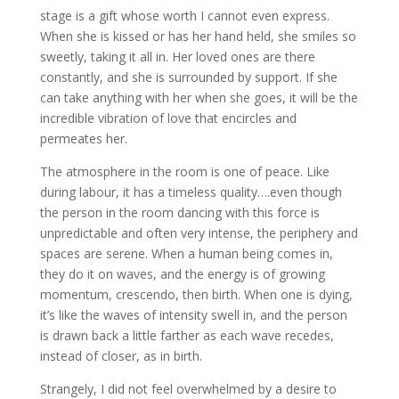
stage is a gift whose worth I cannot even express.
When she is kissed or has her hand held, she smiles so
sweetly, taking it all in. Her loved ones are there
constantly, and she is surrounded by support. If she
can take anything with her when she goes, it will be the
incredible vibration of love that encircles and
permeates her.
The atmosphere in the room is one of peace. Like
during labour, it has a timeless quality….even though
the person in the room dancing with this force is
unpredictable and often very intense, the periphery and
spaces are serene. When a human being comes in,
they do it on waves, and the energy is of growing
momentum, crescendo, then birth. When one is dying,
it’s like the waves of intensity swell in, and the person
is drawn back a little farther as each wave recedes,
instead of closer, as in birth.
Strangely, I did not feel overwhelmed by a desire to