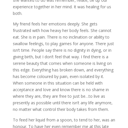
she wanted to do was remember, relate, tie up our
experience together in her mind. It was healing for us
both.
My friend feels her emotions deeply. She gets
frustrated with how heavy her body feels. She cannot
eat. She is in pain. There is no inclination or ability to
swallow feelings, to play games for anyone. There just
isn’t time. People say there is no dignity in dying, or in
giving birth, but I don’t feel that way. I find there is a
serene beauty that comes when someone is living on
this edge. Everything has broken down, and everything
has become coloured by pain, even isolated by it.
When someone in this situation can be held with
acceptance and love and know there is no shame in
where they are, they are free to just be…to live as
presently as possible until there isn’t any life anymore,
no matter what control their body takes from them.
To feed her liquid from a spoon, to tend to her, was an
honour. To have her even remember me at this late