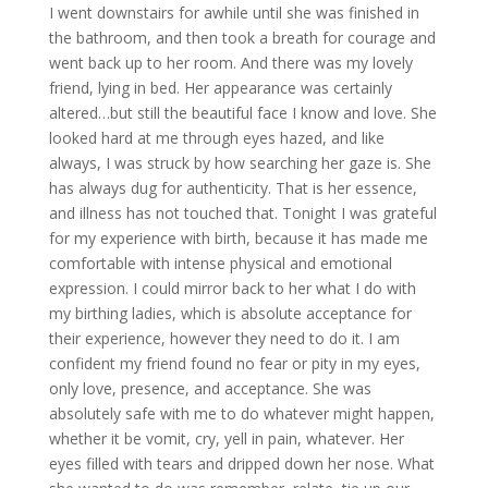
I went downstairs for awhile until she was finished in
the bathroom, and then took a breath for courage and
went back up to her room. And there was my lovely
friend, lying in bed. Her appearance was certainly
altered…but still the beautiful face I know and love. She
looked hard at me through eyes hazed, and like
always, I was struck by how searching her gaze is. She
has always dug for authenticity. That is her essence,
and illness has not touched that. Tonight I was grateful
for my experience with birth, because it has made me
comfortable with intense physical and emotional
expression. I could mirror back to her what I do with
my birthing ladies, which is absolute acceptance for
their experience, however they need to do it. I am
confident my friend found no fear or pity in my eyes,
only love, presence, and acceptance. She was
absolutely safe with me to do whatever might happen,
whether it be vomit, cry, yell in pain, whatever. Her
eyes filled with tears and dripped down her nose. What