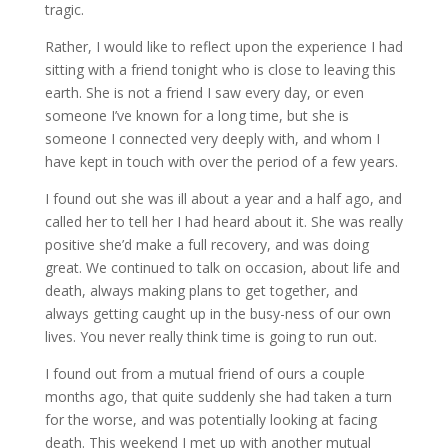
tragic.
Rather, I would like to reflect upon the experience I had
sitting with a friend tonight who is close to leaving this
earth. She is not a friend I saw every day, or even
someone I’ve known for a long time, but she is
someone I connected very deeply with, and whom I
have kept in touch with over the period of a few years.
I found out she was ill about a year and a half ago, and
called her to tell her I had heard about it. She was really
positive she’d make a full recovery, and was doing
great. We continued to talk on occasion, about life and
death, always making plans to get together, and
always getting caught up in the busy-ness of our own
lives. You never really think time is going to run out.
I found out from a mutual friend of ours a couple
months ago, that quite suddenly she had taken a turn
for the worse, and was potentially looking at facing
death. This weekend I met up with another mutual