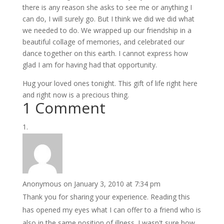
there is any reason she asks to see me or anything I
can do, I will surely go. But I think we did we did what
we needed to do. We wrapped up our friendship in a
beautiful collage of memories, and celebrated our
dance together on this earth. I cannot express how
glad I am for having had that opportunity.
Hug your loved ones tonight. This gift of life right here
and right now is a precious thing.
1 Comment
Anonymous
on January 3, 2010 at 7:34 pm
Thank you for sharing your experience. Reading this
has opened my eyes what I can offer to a friend who is
also in the same position of illness. I wasn't sure how