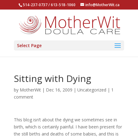
514-237-0737 / 613-518-1060
info@MotherWit.ca
Select Page
Sitting with Dying
by
MotherWit
|
Dec 16, 2009
|
Uncategorized
|
1
comment
This blog isn’t about the dying we sometimes see in
birth, which is certainly painful. I have been present for
the still births and deaths of some babies, and this is