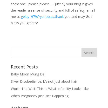
someone…please please …. Just by your blog it gives
the reader a sense of security and full of safety, email
me at
gelay1979@yahoo.ca.thank
you and may God
bless you greatly!
Recent Posts
Baby Moon Mung Dal
Silver Disobedience: It’s not just about hair
Worth The Wait: This Is What Infertility Looks Like
When Pregnancy Just isn’t Happening.