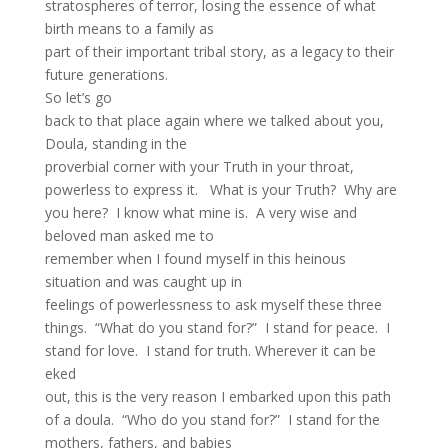
stratospheres of terror, losing the essence of what
birth means to a family as
part of their important tribal story, as a legacy to their
future generations.
So let’s go
back to that place again where we talked about you,
Doula, standing in the
proverbial corner with your Truth in your throat,
powerless to express it. What is your Truth? Why are
you here? I know what mine is. A very wise and
beloved man asked me to
remember when I found myself in this heinous
situation and was caught up in
feelings of powerlessness to ask myself these three
things. “What do you stand for?” I stand for peace. I
stand for love. I stand for truth. Wherever it can be
eked
out, this is the very reason I embarked upon this path
of a doula. “Who do you stand for?” I stand for the
mothers, fathers, and babies