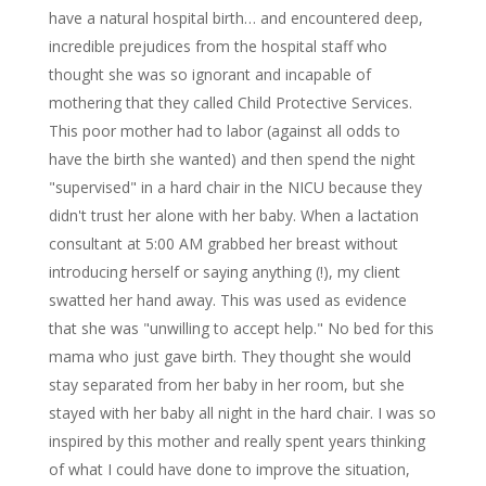
have a natural hospital birth… and encountered deep,
incredible prejudices from the hospital staff who
thought she was so ignorant and incapable of
mothering that they called Child Protective Services.
This poor mother had to labor (against all odds to
have the birth she wanted) and then spend the night
"supervised" in a hard chair in the NICU because they
didn't trust her alone with her baby. When a lactation
consultant at 5:00 AM grabbed her breast without
introducing herself or saying anything (!), my client
swatted her hand away. This was used as evidence
that she was "unwilling to accept help." No bed for this
mama who just gave birth. They thought she would
stay separated from her baby in her room, but she
stayed with her baby all night in the hard chair. I was so
inspired by this mother and really spent years thinking
of what I could have done to improve the situation,