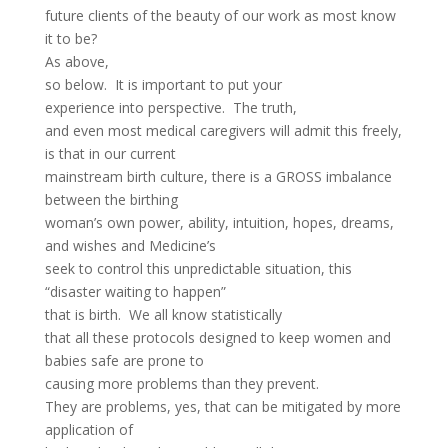
future clients of the beauty of our work as most know
it to be?
As above,
so below. It is important to put your
experience into perspective. The truth,
and even most medical caregivers will admit this freely,
is that in our current
mainstream birth culture, there is a GROSS imbalance
between the birthing
woman’s own power, ability, intuition, hopes, dreams,
and wishes and Medicine’s
seek to control this unpredictable situation, this
“disaster waiting to happen”
that is birth. We all know statistically
that all these protocols designed to keep women and
babies safe are prone to
causing more problems than they prevent.
They are problems, yes, that can be mitigated by more
application of