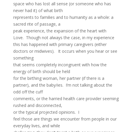
space who has lost all sense (or someone who has
never had it) of what birth
represents to families and to humanity as a whole: a
sacred rite of passage, a
peak experience, the expansion of the heart with
Love. Though not always the case, in my experience
this has happened with primary caregivers (either
doctors or midwives). It occurs when you hear or see
something
that seems completely incongruent with how the
energy of birth should be held
for the birthing woman, her partner (if there is a
partner), and the baby/ies. I’m not talking about the
odd off the cuff
comments, or the harried health care provider seeming
rushed and disconnected,
or the typical projected opinions. I
feel those are things we encounter from people in our
everyday lives, and while