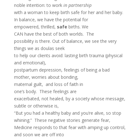
noble intention: to work
in partnership
with a woman to keep birth safe for her and her baby.
In balance, we have the potential for
empowered, thrilled,
safe
births. We
CAN have the best of both worlds. The
possibility is there. Out of balance, we see the very
things we as doulas seek
to help our clients avoid: lasting birth trauma (physical
and emotional),
postpartum depression, feelings of being a bad
mother, worries about bonding,
maternal guilt, and loss of faith in
one’s body. These feelings are
exacerbated, not healed, by a society whose message,
subtle or otherwise is,
“But you had a healthy baby and you’re alive, so stop
whining.” These negative stories generate fear,
Medicine responds to that fear with amping up control,
and soon we are off into