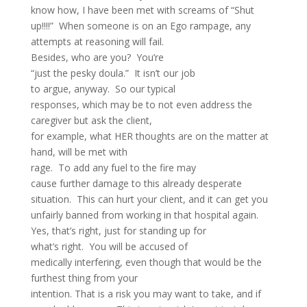
know how, I have been met with screams of “Shut
up!!!!” When someone is on an Ego rampage, any
attempts at reasoning will fail.
Besides, who are you? You’re
“just the pesky doula.” It isn’t our job
to argue, anyway. So our typical
responses, which may be to not even address the
caregiver but ask the client,
for example, what HER thoughts are on the matter at
hand, will be met with
rage. To add any fuel to the fire may
cause further damage to this already desperate
situation. This can hurt your client, and it can get you
unfairly banned from working in that hospital again.
Yes, that’s right, just for standing up for
what’s right. You will be accused of
medically interfering, even though that would be the
furthest thing from your
intention. That is a risk you may want to take, and if