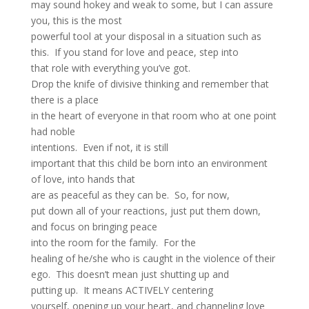
may sound hokey and weak to some, but I can assure
you, this is the most
powerful tool at your disposal in a situation such as
this. If you stand for love and peace, step into
that role with everything you’ve got.
Drop the knife of divisive thinking and remember that
there is a place
in the heart of everyone in that room who at one point
had noble
intentions. Even if not, it is still
important that this child be born into an environment
of love, into hands that
are as peaceful as they can be. So, for now,
put down all of your reactions, just put them down,
and focus on bringing peace
into the room for the family. For the
healing of he/she who is caught in the violence of their
ego. This doesn’t mean just shutting up and
putting up. It means ACTIVELY centering
yourself, opening up your heart, and channeling love