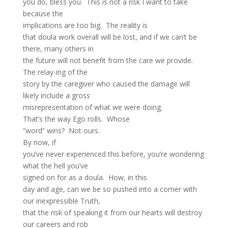
you do, bless you. This is not a risk I want to take
because the
implications are too big. The reality is
that doula work overall will be lost, and if we can’t be
there, many others in
the future will not benefit from the care we provide.
The relay-ing of the
story by the caregiver who caused the damage will
likely include a gross
misrepresentation of what we were doing.
That’s the way Ego rolls. Whose
“word” wins? Not ours.
By now, if
you’ve never experienced this before, you’re wondering
what the hell you’ve
signed on for as a doula. How, in this
day and age, can we be so pushed into a corner with
our inexpressible Truth,
that the risk of speaking it from our hearts will destroy
our careers and rob