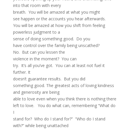
into that room with every
breath. You will be amazed at what you might
see happen or the accounts you hear afterwards.
You will be amazed at how you shift from feeling
powerless judgment to a
sense of doing something good. Do you
have control over the family being unscathed?
No. But can you lessen the
violence in the moment? You can
try. It’s all you’ve got. You can at least not fuel it
further. It
doesn’t guarantee results. But you did
something good. The greatest acts of loving kindness
and generosity are being
able to love even when you think there is nothing there
left to love. You do what can, remembering “What do
I
stand for? Who do I stand for?” “Who do I stand
with?” while being unattached