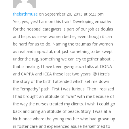
thebirthmuse
on September 20, 2013 at 5:23 pm
Yes, yes, yes! I am on this train! Developing empathy
for the hospital caregivers is part of our job as doulas
and helps us serve women better, even though it can
be hard for us to do. Naming the traumas for women
as real and impactful, not just something to be swept
under the rug, something we can cry together about…
that is healing. I have been giving such talks at DONA
and CAPPA and ICEA these last two years. 🙂 Here's
the story of the birth I attended which set me down
the "empathy" path. First I was furious. Then I realized
I had brought an attitude of "war" with me because of
the way the nurses treated my clients. I wish I could go
back and bring an attitude of peace. Story: I was at a
birth once where the young mother who had grown up
in foster care and experienced abuse herself tried to