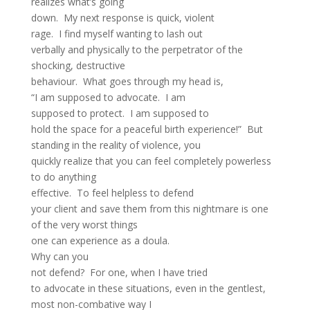
realizes what’s going
down. My next response is quick, violent
rage. I find myself wanting to lash out
verbally and physically to the perpetrator of the
shocking, destructive
behaviour. What goes through my head is,
“I am supposed to advocate. I am
supposed to protect. I am supposed to
hold the space for a peaceful birth experience!” But
standing in the reality of violence, you
quickly realize that you can feel completely powerless
to do anything
effective. To feel helpless to defend
your client and save them from this nightmare is one
of the very worst things
one can experience as a doula.
Why can you
not defend? For one, when I have tried
to advocate in these situations, even in the gentlest,
most non-combative way I