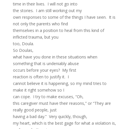
time in their lives. I will not go into
the stories. I am still working out my
own responses to some of the things I have seen. It is
not only the parents who find
themselves in a position to heal from this kind of
inflicted trauma, but you
too, Doula.
So Doulas,
what have you done in these situations when
something that is undeniably abuse
occurs before your eyes? My first
reaction is often to justify it. I
cannot believe it is happening, so my mind tries to
make it right somehow so I
can cope. I try to make excuses, “Oh,
this caregiver must have their reasons,” or “They are
really good people, just
having a bad day.” Very quickly, though,
my heart, which is the best gage for what a violation is,