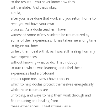
to the results. You never know how they
will translate. And that’s okay.
Doula,
after you have done that work and you return home to
rest, you will have your own
process. As a doula teacher, I have
witnessed some of my students be traumatized by
some of their experiences. It has taken me a long time
to figure out how
to help them deal with it, as I was still healing from my
own experiences
without knowing what to do. I had nobody
to turn to while I was learning, and I feel these
experiences had a profound
impact upon me. Now I have tools in
which to help doulas protect themselves energetically
while these traumas are
unfolding, and ways to help them work through and
find meaning and healing from
these experiences. I feel strongly as a