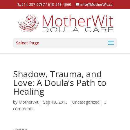
514-237-0737 / 613-518-1060
info@MotherWit.ca
Select Page
Shadow, Trauma, and
Love: A Doula’s Path to
Healing
by
MotherWit
|
Sep 18, 2013
|
Uncategorized
|
3
comments