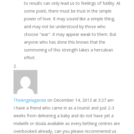
to results can only lead us to feelings of futility. At
some point, there must be trust in the simple
power of love. It may sound like a simple thing,
and may not be understood by those who
choose "war". It may appear weak to them. But
anyone who has done this knows that the
summoning of this strength takes a herculean
effort.
TheAngelaganda
on December 14, 2013 at 3:27 am
I have a friend who came in as a tourist and just 2-3
weeks from delivering a baby and do not have yet a
midwife or doula available as every birthing centres are
overbooked already, can you please recommennd us