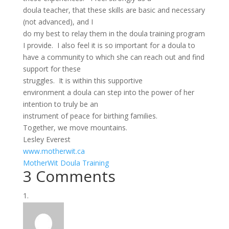
doula teacher, that these skills are basic and necessary
(not advanced), and I
do my best to relay them in the doula training program
I provide. I also feel it is so important for a doula to
have a community to which she can reach out and find
support for these
struggles. It is within this supportive
environment a doula can step into the power of her
intention to truly be an
instrument of peace for birthing families.
Together, we move mountains.
Lesley Everest
www.motherwit.ca
MotherWit Doula Training
3 Comments