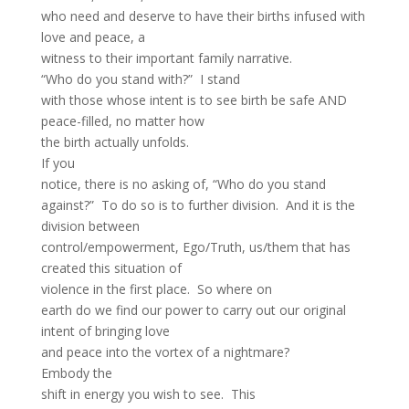
who need and deserve to have their births infused with
love and peace, a
witness to their important family narrative.
“Who do you stand with?” I stand
with those whose intent is to see birth be safe AND
peace-filled, no matter how
the birth actually unfolds.
If you
notice, there is no asking of, “Who do you stand
against?” To do so is to further division. And it is the
division between
control/empowerment, Ego/Truth, us/them that has
created this situation of
violence in the first place. So where on
earth do we find our power to carry out our original
intent of bringing love
and peace into the vortex of a nightmare?
Embody the
shift in energy you wish to see. This