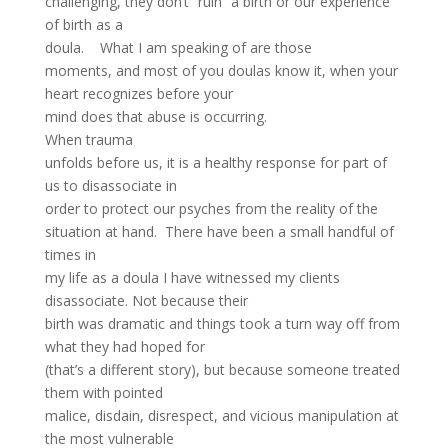
challenging, they don’t “ruin” a birth or our experience
of birth as a
doula. What I am speaking of are those
moments, and most of you doulas know it, when your
heart recognizes before your
mind does that abuse is occurring.
When trauma
unfolds before us, it is a healthy response for part of
us to disassociate in
order to protect our psyches from the reality of the
situation at hand. There have been a small handful of
times in
my life as a doula I have witnessed my clients
disassociate. Not because their
birth was dramatic and things took a turn way off from
what they had hoped for
(that’s a different story), but because someone treated
them with pointed
malice, disdain, disrespect, and vicious manipulation at
the most vulnerable