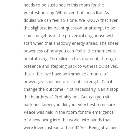
needs to be sustained in this room for the
greatest healing. Whatever that looks like. As
doulas we can feel so alone. We KNOW that even
the slightest innocent question or attempt to be
kind can get us in the proverbial dog house with
staff when that shadowy energy arises. The sheer
powerless of how you can feel in the moment is
breathtaking. To realize in this moment, through
presence and stepping back to witness ourselves,
that in fact we have an immense amount of
power, gives us and our clients strength. Can it
change the outcome? Not necessarily. Can it stop
the heartbreak? Probably not. But can you sit
back and know you did your very best to ensure
Peace was held in the room for the emergence
of a new being into the world, into hands that
were loved instead of hated? Yes. Being attached