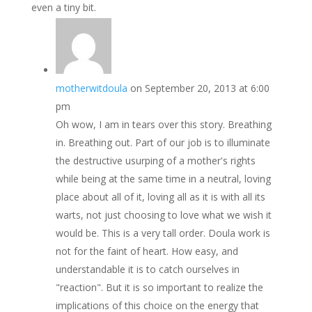
even a tiny bit.
motherwitdoula
on September 20, 2013 at 6:00
pm
Oh wow, I am in tears over this story. Breathing
in. Breathing out. Part of our job is to illuminate
the destructive usurping of a mother's rights
while being at the same time in a neutral, loving
place about all of it, loving all as it is with all its
warts, not just choosing to love what we wish it
would be. This is a very tall order. Doula work is
not for the faint of heart. How easy, and
understandable it is to catch ourselves in
"reaction". But it is so important to realize the
implications of this choice on the energy that