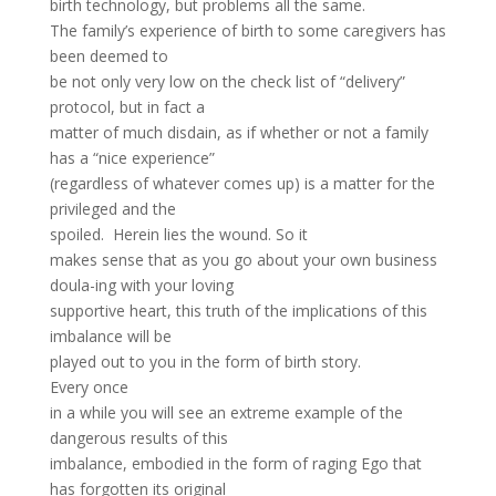
birth technology, but problems all the same.
The family’s experience of birth to some caregivers has
been deemed to
be not only very low on the check list of “delivery”
protocol, but in fact a
matter of much disdain, as if whether or not a family
has a “nice experience”
(regardless of whatever comes up) is a matter for the
privileged and the
spoiled. Herein lies the wound. So it
makes sense that as you go about your own business
doula-ing with your loving
supportive heart, this truth of the implications of this
imbalance will be
played out to you in the form of birth story.
Every once
in a while you will see an extreme example of the
dangerous results of this
imbalance, embodied in the form of raging Ego that
has forgotten its original