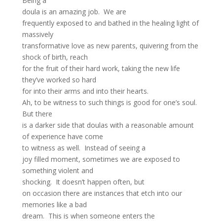
Being a
doula is an amazing job. We are
frequently exposed to and bathed in the healing light of
massively
transformative love as new parents, quivering from the
shock of birth, reach
for the fruit of their hard work, taking the new life
they’ve worked so hard
for into their arms and into their hearts.
Ah, to be witness to such things is good for one’s soul.
But there
is a darker side that doulas with a reasonable amount
of experience have come
to witness as well. Instead of seeing a
joy filled moment, sometimes we are exposed to
something violent and
shocking. It doesn’t happen often, but
on occasion there are instances that etch into our
memories like a bad
dream. This is when someone enters the