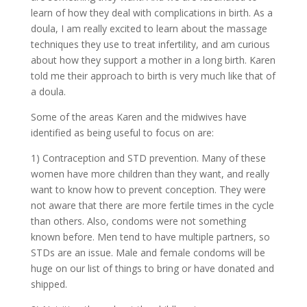
learn of how they deal with complications in birth. As a
doula, I am really excited to learn about the massage
techniques they use to treat infertility, and am curious
about how they support a mother in a long birth. Karen
told me their approach to birth is very much like that of
a doula.
Some of the areas Karen and the midwives have
identified as being useful to focus on are:
1) Contraception and STD prevention. Many of these
women have more children than they want, and really
want to know how to prevent conception. They were
not aware that there are more fertile times in the cycle
than others. Also, condoms were not something
known before. Men tend to have multiple partners, so
STDs are an issue. Male and female condoms will be
huge on our list of things to bring or have donated and
shipped.