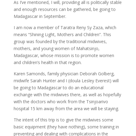
As I’ve mentioned, I will, providing all is politically stable
and enough resources can be gathered, be going to
Madagascar in September.
I am now a member of Taratra Reny Sy Zaza, which
means “Shining Light, Mothers and Children”. This
group was founded by the traditional midwives,
mothers, and young women of Mahatsinjo,
Madagascar, whose mission is to promote women
and children’s health in that region.
Karen Samonds, family physician Deborah Golberg,
midwife Sarah Hunter and I (doula Lesley Everest) will
be going to Madagascar to do an educational
exchange with the midwives there, as well as hopefully
with the doctors who work from the Tsinjoarivo
hospital 15 km away from the area we will be staying.
The intent of this trip is to give the midwives some
basic equipment (they have nothing), some training in
preventing and dealing with complications in the