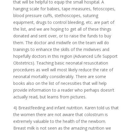
that will be helpful to equip the small hospital. A
hanging scale for babies, tape measures, fetoscopes,
blood pressure cuffs, stethoscopes, suturing
equipment, drugs to control bleeding, etc. are part of
the list, and we are hoping to get all of these things
donated and sent over, or to raise the funds to buy
them. The doctor and midwife on the team will do
trainings to enhance the skills of the midwives and
hopefully doctors in this region (Advanced Life Support
Obstetrics). Teaching basic neonatal resuscitation
procedures as well will most likely reduce the rate of
neonatal mortality considerably. There are some
books also on the list of necessities that will help
provide information to a reader who perhaps doesn’t
actually read, but learns from pictures.
4) Breastfeeding and infant nutrition. Karen told us that
the women there are not aware that colostrum is
extremely valuable to the health of the newborn.
Breast milk is not seen as the amazing nutrition we