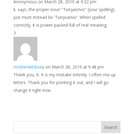
Anonymous
on March 28, 2010 at 9:22 pm
k. says, the proper noun "Tsinjaorivo" (your spelling)
just must instead be 'Tsinjoarivo'. When spelled
correctly, it is power-packed full of real meaning.
motherwitdoula
on March 28, 2010 at 9:48 pm
Thank you, K. It is my mistake entirely. I often mix up
letters. Thank you for pointing it out, and I will go
change it right now.