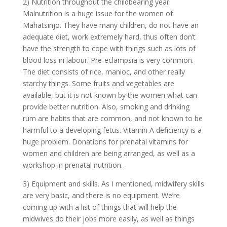
2) Nutrition throughout the childbearing year.
Malnutrition is a huge issue for the women of
Mahatsinjo. They have many children, do not have an
adequate diet, work extremely hard, thus often don’t
have the strength to cope with things such as lots of
blood loss in labour. Pre-eclampsia is very common.
The diet consists of rice, manioc, and other really
starchy things. Some fruits and vegetables are
available, but it is not known by the women what can
provide better nutrition. Also, smoking and drinking
rum are habits that are common, and not known to be
harmful to a developing fetus. Vitamin A deficiency is a
huge problem. Donations for prenatal vitamins for
women and children are being arranged, as well as a
workshop in prenatal nutrition.
3) Equipment and skills. As I mentioned, midwifery skills
are very basic, and there is no equipment. We’re
coming up with a list of things that will help the
midwives do their jobs more easily, as well as things