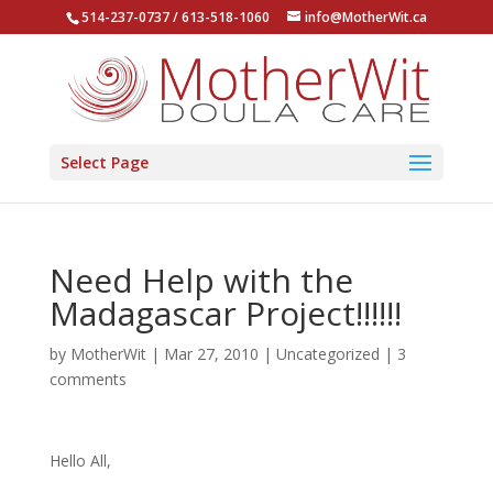
514-237-0737 / 613-518-1060
info@MotherWit.ca
Select Page
Need Help with the
Madagascar Project!!!!!!
by
MotherWit
|
Mar 27, 2010
|
Uncategorized
|
3
comments
Hello All,