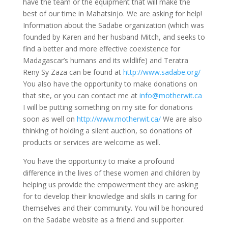
have the team or the equipment that will make the
best of our time in Mahatsinjo. We are asking for help!
Information about the Sadabe organization (which was
founded by Karen and her husband Mitch, and seeks to
find a better and more effective coexistence for
Madagascar’s humans and its wildlife) and Teratra
Reny Sy Zaza can be found at
http://www.sadabe.org/
You also have the opportunity to make donations on
that site, or you can contact me at
info@motherwit.ca
I will be putting something on my site for donations
soon as well on
http://www.motherwit.ca/
We are also
thinking of holding a silent auction, so donations of
products or services are welcome as well.
You have the opportunity to make a profound
difference in the lives of these women and children by
helping us provide the empowerment they are asking
for to develop their knowledge and skills in caring for
themselves and their community. You will be honoured
on the Sadabe website as a friend and supporter.