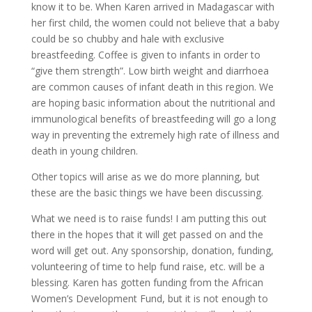
know it to be. When Karen arrived in Madagascar with
her first child, the women could not believe that a baby
could be so chubby and hale with exclusive
breastfeeding. Coffee is given to infants in order to
“give them strength”. Low birth weight and diarrhoea
are common causes of infant death in this region. We
are hoping basic information about the nutritional and
immunological benefits of breastfeeding will go a long
way in preventing the extremely high rate of illness and
death in young children.
Other topics will arise as we do more planning, but
these are the basic things we have been discussing.
What we need is to raise funds! I am putting this out
there in the hopes that it will get passed on and the
word will get out. Any sponsorship, donation, funding,
volunteering of time to help fund raise, etc. will be a
blessing. Karen has gotten funding from the African
Women’s Development Fund, but it is not enough to