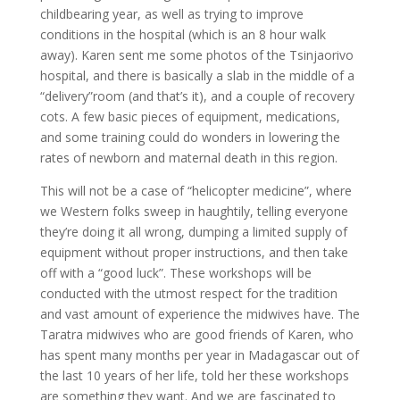
childbearing year, as well as trying to improve
conditions in the hospital (which is an 8 hour walk
away). Karen sent me some photos of the Tsinjaorivo
hospital, and there is basically a slab in the middle of a
“delivery”room (and that’s it), and a couple of recovery
cots. A few basic pieces of equipment, medications,
and some training could do wonders in lowering the
rates of newborn and maternal death in this region.
This will not be a case of “helicopter medicine”, where
we Western folks sweep in haughtily, telling everyone
they’re doing it all wrong, dumping a limited supply of
equipment without proper instructions, and then take
off with a “good luck”. These workshops will be
conducted with the utmost respect for the tradition
and vast amount of experience the midwives have. The
Taratra midwives who are good friends of Karen, who
has spent many months per year in Madagascar out of
the last 10 years of her life, told her these workshops
are something they want. And we are fascinated to