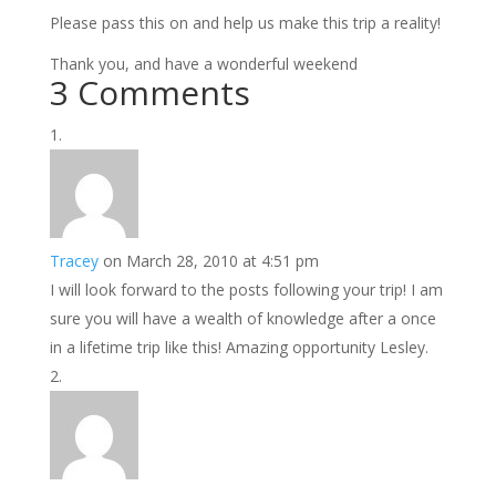
Please pass this on and help us make this trip a reality!
Thank you, and have a wonderful weekend
3 Comments
Tracey
on March 28, 2010 at 4:51 pm
I will look forward to the posts following your trip! I am
sure you will have a wealth of knowledge after a once
in a lifetime trip like this! Amazing opportunity Lesley.