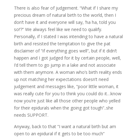
There is also fear of judgement. “What if I share my
precious dream of natural birth to the world, then I
don’t have it and everyone will say, ‘ha ha, told you
so!’?” We always feel like we need to qualify.
Personally, if I stated I was intending to have a natural
birth and resisted the temptation to give the pat
disclaimer of “if everything goes well”, but if it didn’t
happen and I got judged for it by certain people, well,
I’d tell them to go jump in a lake and not associate
with them anymore. A woman who’s birth reality ends
up not matching her expectations doesn’t need
judgement and messages like, “poor little woman, it
was really cute for you to think you could do it…know
now you’re just like all those other people who yelled
for their epidurals when the going got tough”..she
needs SUPPORT.
Anyway, back to that “I want a natural birth but am
open to an epidural if it gets to be too much”