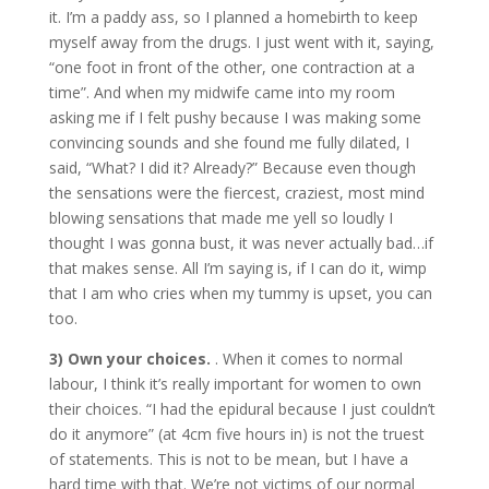
it. I’m a paddy ass, so I planned a homebirth to keep
myself away from the drugs. I just went with it, saying,
“one foot in front of the other, one contraction at a
time”. And when my midwife came into my room
asking me if I felt pushy because I was making some
convincing sounds and she found me fully dilated, I
said, “What? I did it? Already?” Because even though
the sensations were the fiercest, craziest, most mind
blowing sensations that made me yell so loudly I
thought I was gonna bust, it was never actually bad…if
that makes sense. All I’m saying is, if I can do it, wimp
that I am who cries when my tummy is upset, you can
too.
3) Own your choices.
. When it comes to normal
labour, I think it’s really important for women to own
their choices. “I had the epidural because I just couldn’t
do it anymore” (at 4cm five hours in) is not the truest
of statements. This is not to be mean, but I have a
hard time with that. We’re not victims of our normal