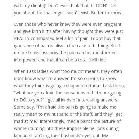
with my clients)! Don’t ever think that if I DON’T tell
you about the challenge it won’t exist. Better to know.
Even those who never knew they were even pregnant
and give birth birth after having thought they were just
REALLY constipated feel a lot of pain. I don’t buy that
ignorance of pain is bliss in the case of birthing. But I
do like to discuss how the pain can be transformed
into power, and that it can be a total thrill ride.
When I ask ladies what “too much” means, they often
don’t know what to answer. I’m so curious to know
what they think is going to happen to them. I ask them,
“what are you afraid the sensations of birth are going
to DO to you?” I get all kinds of interesting answers.
Some say, “I’m afraid the pain is going to make me
really mean to my husband or the staff, and they’ll get
mad at me.” Interestingly, media paints the picture of
women turning into these impossible hellions during
labour, scratching their husbands’ eyes out. My