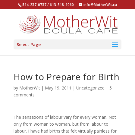
514-237-0737 / 613-518-1060
info@MotherWit.ca
Select Page
How to Prepare for Birth
by
MotherWit
|
May 19, 2011
|
Uncategorized
|
5
comments
The sensations of labour vary for every woman. Not
only from woman to woman, but from labour to
labour. I have had births that felt virtually painless for