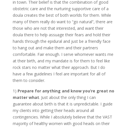
in town. Their belief is that the combination of good
obstetric care and the nurturing supportive care of a
doula creates the best of both worlds for them. While
many of them really do want to “go natural”, there are
those who are not that interested, and want their
doula there to help assuage their fears and hold their
hands through the epidural and just be a friendly face
to hang out and make them and their partners
comfortable. Fair enough. I serve whomever wants me
at their birth, and my mandate is for them to feel like
rock stars no matter what their approach. But I do
have a few guidelines I feel are important for all of
them to consider.
1)
Prepare for anything and know you’re great no
matter what
. Just about the only thing I can
guarantee about birth is that it is unpredictable. I guide
my clients into getting their heads around all
contingencies. While I absolutely believe that the VAST
majority of healthy women with good heads on their