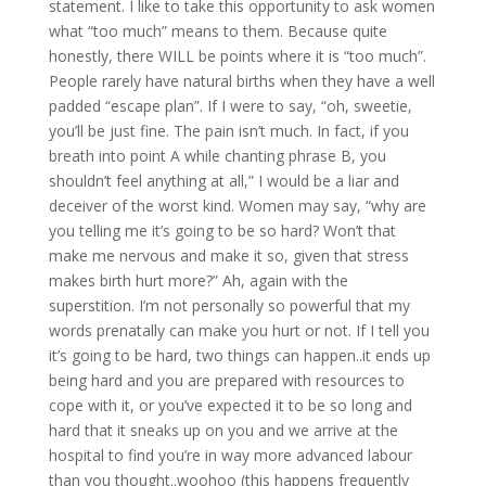
statement. I like to take this opportunity to ask women
what “too much” means to them. Because quite
honestly, there WILL be points where it is “too much”.
People rarely have natural births when they have a well
padded “escape plan”. If I were to say, “oh, sweetie,
you’ll be just fine. The pain isn’t much. In fact, if you
breath into point A while chanting phrase B, you
shouldn’t feel anything at all,” I would be a liar and
deceiver of the worst kind. Women may say, “why are
you telling me it’s going to be so hard? Won’t that
make me nervous and make it so, given that stress
makes birth hurt more?” Ah, again with the
superstition. I’m not personally so powerful that my
words prenatally can make you hurt or not. If I tell you
it’s going to be hard, two things can happen..it ends up
being hard and you are prepared with resources to
cope with it, or you’ve expected it to be so long and
hard that it sneaks up on you and we arrive at the
hospital to find you’re in way more advanced labour
than you thought..woohoo (this happens frequently