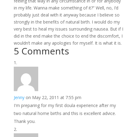
feeling that way in any circumstance in or for anybody
in my life. Wanna make something of it?” Well, no, I’d
probably just deal with it anyway because I believe so
strongly in the benefits of natural birth. I would do my
very best to heal my issues surrounding nausea. But if I
did in the end make the choice to end the discomfort, I
wouldn’t make any apologies for myself. It is what it is.
5 Comments
Jenny
on May 22, 2011 at 7:55 pm
I'm preparing for my first doula experience after my
two natural home births and this is excellent advice.
Thank you.