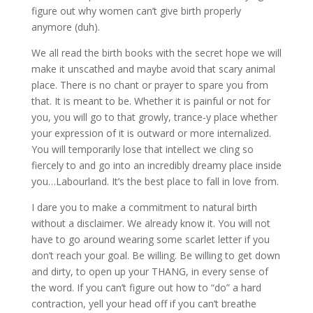
figure out why women can’t give birth properly
anymore (duh).
We all read the birth books with the secret hope we will
make it unscathed and maybe avoid that scary animal
place. There is no chant or prayer to spare you from
that. It is meant to be. Whether it is painful or not for
you, you will go to that growly, trance-y place whether
your expression of it is outward or more internalized.
You will temporarily lose that intellect we cling so
fiercely to and go into an incredibly dreamy place inside
you…Labourland. It’s the best place to fall in love from.
I dare you to make a commitment to natural birth
without a disclaimer. We already know it. You will not
have to go around wearing some scarlet letter if you
don’t reach your goal. Be willing. Be willing to get down
and dirty, to open up your THANG, in every sense of
the word. If you can’t figure out how to “do” a hard
contraction, yell your head off if you can’t breathe