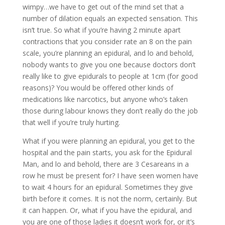
wimpy…we have to get out of the mind set that a
number of dilation equals an expected sensation. This
isn’t true. So what if you’re having 2 minute apart
contractions that you consider rate an 8 on the pain
scale, you’re planning an epidural, and lo and behold,
nobody wants to give you one because doctors don’t
really like to give epidurals to people at 1cm (for good
reasons)? You would be offered other kinds of
medications like narcotics, but anyone who’s taken
those during labour knows they don’t really do the job
that well if you’re truly hurting.
What if you were planning an epidural, you get to the
hospital and the pain starts, you ask for the Epidural
Man, and lo and behold, there are 3 Cesareans in a
row he must be present for? I have seen women have
to wait 4 hours for an epidural. Sometimes they give
birth before it comes. It is not the norm, certainly. But
it can happen. Or, what if you have the epidural, and
you are one of those ladies it doesn’t work for, or it’s