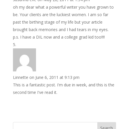
oh my dear what a powerful writer you have grown to
be. Your clients are the luckiest women. I am so far
past the birthing stage of my life but your article
brought back memories and I had tears in my eyes.
p.s. I have a DIL now and a college grad kid too!!!!
Linnette
on June 6, 2011 at 9:13 pm
This is a fantastic post. I'm due in week, and this is the
second time I've read it.