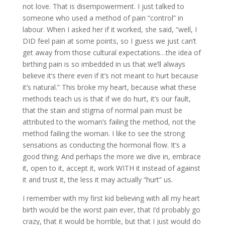
not love. That is disempowerment. I just talked to
someone who used a method of pain “control” in
labour. When I asked her if it worked, she said, “well, I
DID feel pain at some points, so I guess we just can’t
get away from those cultural expectations…the idea of
birthing pain is so imbedded in us that we’ll always
believe it’s there even if it’s not meant to hurt because
it’s natural.” This broke my heart, because what these
methods teach us is that if we do hurt, it’s our fault,
that the stain and stigma of normal pain must be
attributed to the woman’s failing the method, not the
method failing the woman. I like to see the strong
sensations as conducting the hormonal flow. It’s a
good thing. And perhaps the more we dive in, embrace
it, open to it, accept it, work WITH it instead of against
it and trust it, the less it may actually “hurt” us.
I remember with my first kid believing with all my heart
birth would be the worst pain ever, that I’d probably go
crazy, that it would be horrible, but that I just would do