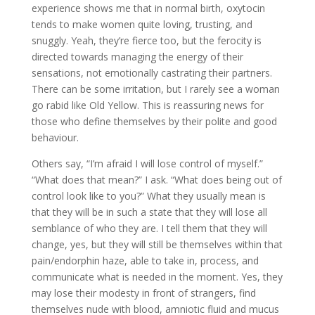
experience shows me that in normal birth, oxytocin
tends to make women quite loving, trusting, and
snuggly. Yeah, they’re fierce too, but the ferocity is
directed towards managing the energy of their
sensations, not emotionally castrating their partners.
There can be some irritation, but I rarely see a woman
go rabid like Old Yellow. This is reassuring news for
those who define themselves by their polite and good
behaviour.
Others say, “I’m afraid I will lose control of myself.”
“What does that mean?” I ask. “What does being out of
control look like to you?” What they usually mean is
that they will be in such a state that they will lose all
semblance of who they are. I tell them that they will
change, yes, but they will still be themselves within that
pain/endorphin haze, able to take in, process, and
communicate what is needed in the moment. Yes, they
may lose their modesty in front of strangers, find
themselves nude with blood, amniotic fluid and mucus