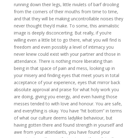
running down their legs, little rivulets of barf drooling
from the corners of their mouths from time to time,
and that they will be making uncontrollable noises they
never thought they’d make. To some, this animalistic
image is deeply disconcerting. But really, if you’re
willing even a little bit to go there, what you will find is
freedom and even possibly a level of intimacy you
never knew could exist with your partner and those in
attendance. There is nothing more liberating than
being in that space of pain and mess, looking up in
your misery and finding eyes that meet yours in total
acceptance of your experience, eyes that mirror back
absolute approval and praise for what holy work you
are doing, giving you energy, and even having those
messes tended to with love and honour. You are safe,
and everything is okay. You have “hit bottom” in terms
of what our culture deems ladylike behaviour, but
having gotten there and found strength in yourself and
awe from your attendants, you have found your