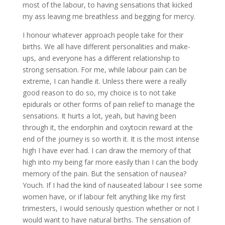
most of the labour, to having sensations that kicked
my ass leaving me breathless and begging for mercy.
I honour whatever approach people take for their
births. We all have different personalities and make-
ups, and everyone has a different relationship to
strong sensation. For me, while labour pain can be
extreme, I can handle it. Unless there were a really
good reason to do so, my choice is to not take
epidurals or other forms of pain relief to manage the
sensations. It hurts a lot, yeah, but having been
through it, the endorphin and oxytocin reward at the
end of the journey is so worth it. It is the most intense
high I have ever had. I can draw the memory of that
high into my being far more easily than I can the body
memory of the pain. But the sensation of nausea?
Youch. If I had the kind of nauseated labour I see some
women have, or if labour felt anything like my first
trimesters, I would seriously question whether or not I
would want to have natural births. The sensation of