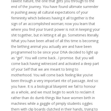
rawest nature, the one that gets you through to the
end of the journey. You have found ultimate surrender
in pushing away all cultural expectations of your
femininity which believes having it all together is the
sign of an accomplished woman; now you learn that
where you find your truest power is not in keeping your
shit together, but in letting it all go. Sometimes literally.
What you have been afraid of all this time is becoming
the birthing animal you actually are and have been
programmed to be since your DNA decided to light up
as “girl”. You will come back…I promise. But you will
come back having witnessed and activated a deep part
of your Self that we are meant to bring to
motherhood. You will come back feeling like you’ve
been through a very important rite of passage. And so
you have. It is a biological blueprint we fail to honour
as a whole, and we must begin to work to reclaim it
rather than do dumb things like have women birth in
machines while a gaggle of pimply students oggles
them with clip boards clutched in their hands, trying to