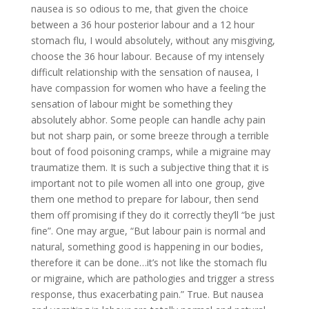
nausea is so odious to me, that given the choice
between a 36 hour posterior labour and a 12 hour
stomach flu, I would absolutely, without any misgiving,
choose the 36 hour labour. Because of my intensely
difficult relationship with the sensation of nausea, I
have compassion for women who have a feeling the
sensation of labour might be something they
absolutely abhor. Some people can handle achy pain
but not sharp pain, or some breeze through a terrible
bout of food poisoning cramps, while a migraine may
traumatize them. It is such a subjective thing that it is
important not to pile women all into one group, give
them one method to prepare for labour, then send
them off promising if they do it correctly they’ll “be just
fine”. One may argue, “But labour pain is normal and
natural, something good is happening in our bodies,
therefore it can be done…it’s not like the stomach flu
or migraine, which are pathologies and trigger a stress
response, thus exacerbating pain.” True. But nausea