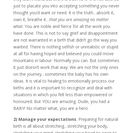
just to placate you into accepting something you never
thought you’d want or need. It is the truth…absorb it,
own it, breathe it…
that
you are amazing no matter
what
. You are noble and fierce for all the work you
have done. This is not to say grief and disappointment
are not warranted in a birth that didn’t go the way you
wanted. There is nothing selfish or unrealistic or stupid
at all for having hoped and believed you could move
mountains in labour. Normally you can. But sometimes
it just doesn’t work that way. We are not the only ones
on the journey…sometimes the baby has his own
ideas. It is vital to healing to emotionally process our
births and it is important to recognize and deal with
situations in which you felt less than empowered or
honoured. But YOU are amazing. Dude, you had a
BABY! No matter what, you are a hero
2) Manage your expectations
. Preparing for natural
birth is all about stretching…stretching your body,
stretching your mind, stretching your heart to open to