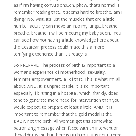
as if I’m having convulsions..oh, phew, that’s normal, I
remember reading that…it seems hard to breathe, am I
dying? No, wait, it’s just the muscles that are a little
numb, I actually can move air into my lungs…breathe,
breathe, breathe, I will be meeting my baby soon.” You
can see how not having a little knowledge here about
the Cesarean process could make this a more
terrifying experience than it already is.
So PREPARE! The process of birth IS important to a
woman’s experience of motherhood, sexuality,
feminine empowerment, all of that. This is what I’m all
about. AND, it is unpredictable. It is so important,
especially if birthing in a hospital, which, frankly, does
tend to generate more need for intervention than you
would expect, to prepare at least a little. AND, it is
important to remember that the gold medal is the
BABY, not the birth. All women get this somewhat
patronizing message when faced with an intervention
they didn’t want, but there is truth to it. It is not uttered