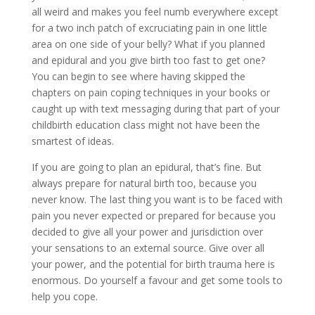
all weird and makes you feel numb everywhere except
for a two inch patch of excruciating pain in one little
area on one side of your belly? What if you planned
and epidural and you give birth too fast to get one?
You can begin to see where having skipped the
chapters on pain coping techniques in your books or
caught up with text messaging during that part of your
childbirth education class might not have been the
smartest of ideas.
If you are going to plan an epidural, that’s fine. But
always prepare for natural birth too, because you
never know. The last thing you want is to be faced with
pain you never expected or prepared for because you
decided to give all your power and jurisdiction over
your sensations to an external source. Give over all
your power, and the potential for birth trauma here is
enormous. Do yourself a favour and get some tools to
help you cope.