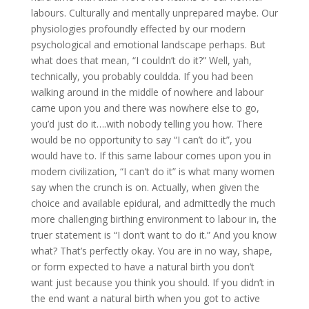
labours. Culturally and mentally unprepared maybe. Our
physiologies profoundly effected by our modern
psychological and emotional landscape perhaps. But
what does that mean, “I couldn’t do it?” Well, yah,
technically, you probably couldda. If you had been
walking around in the middle of nowhere and labour
came upon you and there was nowhere else to go,
you’d just do it….with nobody telling you how. There
would be no opportunity to say “I can’t do it”, you
would have to. If this same labour comes upon you in
modern civilization, “I can’t do it” is what many women
say when the crunch is on. Actually, when given the
choice and available epidural, and admittedly the much
more challenging birthing environment to labour in, the
truer statement is “I don’t want to do it.” And you know
what? That’s perfectly okay. You are in no way, shape,
or form expected to have a natural birth you don’t
want just because you think you should. If you didn’t in
the end want a natural birth when you got to active