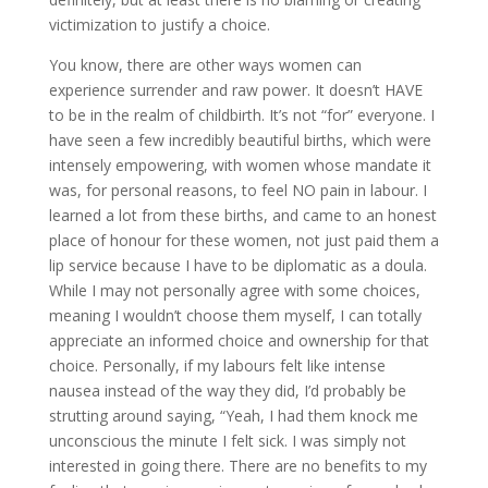
victimization to justify a choice.
You know, there are other ways women can
experience surrender and raw power. It doesn’t HAVE
to be in the realm of childbirth. It’s not “for” everyone. I
have seen a few incredibly beautiful births, which were
intensely empowering, with women whose mandate it
was, for personal reasons, to feel NO pain in labour. I
learned a lot from these births, and came to an honest
place of honour for these women, not just paid them a
lip service because I have to be diplomatic as a doula.
While I may not personally agree with some choices,
meaning I wouldn’t choose them myself, I can totally
appreciate an informed choice and ownership for that
choice. Personally, if my labours felt like intense
nausea instead of the way they did, I’d probably be
strutting around saying, “Yeah, I had them knock me
unconscious the minute I felt sick. I was simply not
interested in going there. There are no benefits to my