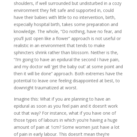
shoulders, if well surrounded but undisturbed in a cozy
environment they felt safe and supported in, could
have their babies with little to no intervention, birth,
especially hospital birth, takes some preparation and
knowledge. The whole, “Do nothing, have no fear, and
you’ll just open like a flower” approach is not useful or
realistic in an environment that tends to make
sphincters shrink rather than blossom. Neither is the,
“I’m going to have an epidural the second I have pain,
and my doctor will ‘get the baby out’ at some point and
then it will be done” approach. Both extremes have the
potential to leave one feeling disappointed at best, to
downright traumatized at worst.
Imagine this: What if you are planning to have an
epidural as soon as you feel pain and it doesn’t work
out that way? For instance, what if you have one of
those types of labours in which you’re having a huge
amount of pain at 1cm? Some women just have a lot
of pain in early labour. This doesn’t mean they’re