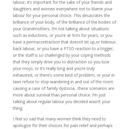
labour, it’s important for the sake of your friends and
daughters and women everywhere not to blame your
labour for your personal choice. This desacrates the
brilliance of your body, of the brilliance of the bodies of
your Grandmothers. I’m not talking about situations
such as inductions, or you’re at 9cm for years, or you
have a permacontraction that doesn’t let up,or hideous
back labour, or you have a PTSD reaction to a trigger,
or the staff is so challenged by your coping methods
that they simply drive you to distraction so you lose
your mojo, or it’s really long and you’re truly
exhausted, or there’s some kind of problem, or your in
laws refuse to stop wandering in and out of the room
causing a case of family dystocia…these scenarios are
more about survival than personal choice. I’m just
talking about regular labour you decided wasn’t your
thing.
I feel so sad that many women think they need to
apologize for their choices for pain relief and perhaps