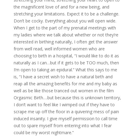
the magnificent love of and for a new being, and
stretching your limitations. Expect it to be a challenge.
Don’t be cocky. Everything about you will open wide.
When I get to the part of my prenatal meetings with
my ladies where we talk about whether or not they’re
interested in birthing naturally, I often get the answer
from well read, well informed women who are
choosing to birth in a hospital, “I would like to do it as
naturally as I can…but if it gets to be TOO much, then
I’m open to taking an epidural.” What this says to me
is, “I have a secret wish to have a natural birth and
reap all the amazing benefits for me and my baby as
well as be like those tranced out women in the film
Orgasmic Birth….but because this is unknown territory,
I don’t want to feel like I wimped out if they have to
scrape me up off the floor in a quivering mess of pain
induced insanity. I give myself permission to call time
out to spare myself from entering into what I fear
could be my worst nightmare.”