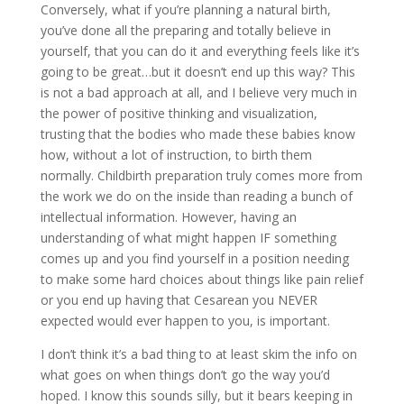
Conversely, what if you’re planning a natural birth,
you’ve done all the preparing and totally believe in
yourself, that you can do it and everything feels like it’s
going to be great…but it doesn’t end up this way? This
is not a bad approach at all, and I believe very much in
the power of positive thinking and visualization,
trusting that the bodies who made these babies know
how, without a lot of instruction, to birth them
normally. Childbirth preparation truly comes more from
the work we do on the inside than reading a bunch of
intellectual information. However, having an
understanding of what might happen IF something
comes up and you find yourself in a position needing
to make some hard choices about things like pain relief
or you end up having that Cesarean you NEVER
expected would ever happen to you, is important.
I don’t think it’s a bad thing to at least skim the info on
what goes on when things don’t go the way you’d
hoped. I know this sounds silly, but it bears keeping in