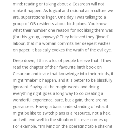
mind: reading or talking about a Cesarean will not
make it happen. As logical and rational as a culture we
are, superstitions linger. One day I was talking to a
group of OB residents about birth plans. You know
what their number one reason for not liking them was
(for this group, anyway)? They believed they “jinxed”
labour, that if a woman commits her deepest wishes
on paper, it basically evokes the wrath of the evil eye.
Deep down, I think a lot of people believe that if they
read the chapter of their favourite birth book on
Cesarean and invite that knowledge into their minds, it
might “make” it happen, and it is better to be blissfully
ignorant. Saying all the magic words and doing
everything right goes a long way to co creating a
wonderful experience, sure, but again, there are no
guarantees. Having a basic understanding of what it
might be like to switch plans is a resource, not a hex,
and will lend well to the situation if it ever comes up.
For example, “I’m lying on the operating table shaking