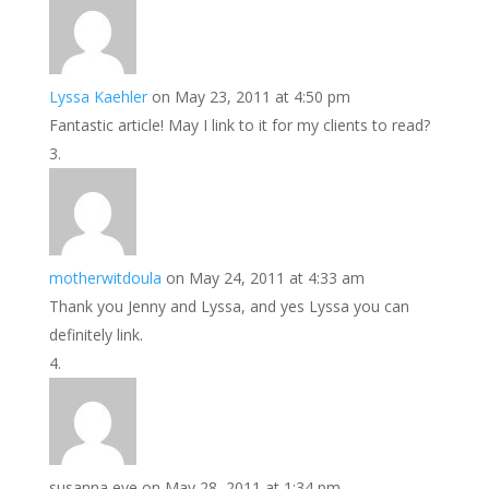
Lyssa Kaehler
on May 23, 2011 at 4:50 pm
Fantastic article! May I link to it for my clients to read?
motherwitdoula
on May 24, 2011 at 4:33 am
Thank you Jenny and Lyssa, and yes Lyssa you can
definitely link.
susanna eve
on May 28, 2011 at 1:34 pm