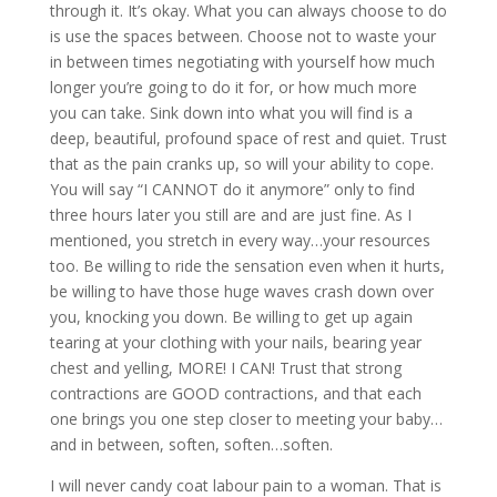
through it. It’s okay. What you can always choose to do
is use the spaces between. Choose not to waste your
in between times negotiating with yourself how much
longer you’re going to do it for, or how much more
you can take. Sink down into what you will find is a
deep, beautiful, profound space of rest and quiet. Trust
that as the pain cranks up, so will your ability to cope.
You will say “I CANNOT do it anymore” only to find
three hours later you still are and are just fine. As I
mentioned, you stretch in every way…your resources
too. Be willing to ride the sensation even when it hurts,
be willing to have those huge waves crash down over
you, knocking you down. Be willing to get up again
tearing at your clothing with your nails, bearing year
chest and yelling, MORE! I CAN! Trust that strong
contractions are GOOD contractions, and that each
one brings you one step closer to meeting your baby…
and in between, soften, soften…soften.
I will never candy coat labour pain to a woman. That is