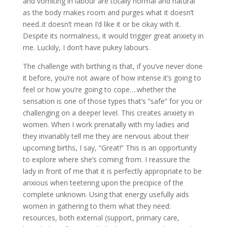
and vomiting in labour are totally normal and natural
as the body makes room and purges what it doesn’t
need..it doesn’t mean I’d like it or be okay with it.
Despite its normalness, it would trigger great anxiety in
me. Luckily, I don’t have pukey labours.
The challenge with birthing is that, if you’ve never done
it before, you’re not aware of how intense it’s going to
feel or how you’re going to cope….whether the
sensation is one of those types that’s “safe” for you or
challenging on a deeper level. This creates anxiety in
women. When I work prenatally with my ladies and
they invariably tell me they are nervous about their
upcoming births, I say, “Great!” This is an opportunity
to explore where she’s coming from. I reassure the
lady in front of me that it is perfectly appropriate to be
anxious when teetering upon the precipice of the
complete unknown. Using that energy usefully aids
women in gathering to them what they need:
resources, both external (support, primary care,