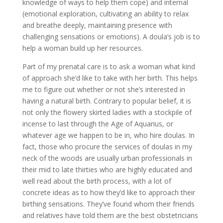
knowledge of ways to help them cope) and internal
(emotional exploration, cultivating an ability to relax
and breathe deeply, maintaining presence with
challenging sensations or emotions). A doula’s job is to
help a woman build up her resources.
Part of my prenatal care is to ask a woman what kind
of approach she’d like to take with her birth. This helps
me to figure out whether or not she’s interested in
having a natural birth. Contrary to popular belief, it is
not only the flowery skirted ladies with a stockpile of
incense to last through the Age of Aquarius, or
whatever age we happen to be in, who hire doulas. In
fact, those who procure the services of doulas in my
neck of the woods are usually urban professionals in
their mid to late thirties who are highly educated and
well read about the birth process, with a lot of
concrete ideas as to how they’d like to approach their
birthing sensations. They’ve found whom their friends
and relatives have told them are the best obstetricians