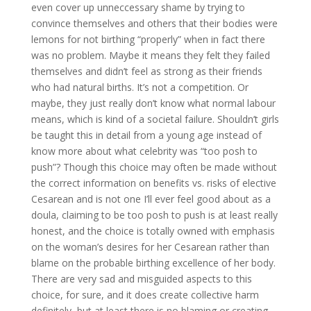
even cover up unneccessary shame by trying to
convince themselves and others that their bodies were
lemons for not birthing “properly” when in fact there
was no problem. Maybe it means they felt they failed
themselves and didn’t feel as strong as their friends
who had natural births. It’s not a competition. Or
maybe, they just really don’t know what normal labour
means, which is kind of a societal failure. Shouldn’t girls
be taught this in detail from a young age instead of
know more about what celebrity was “too posh to
push”? Though this choice may often be made without
the correct information on benefits vs. risks of elective
Cesarean and is not one I’ll ever feel good about as a
doula, claiming to be too posh to push is at least really
honest, and the choice is totally owned with emphasis
on the woman’s desires for her Cesarean rather than
blame on the probable birthing excellence of her body.
There are very sad and misguided aspects to this
choice, for sure, and it does create collective harm
definitely, but at least there is no blaming or creating