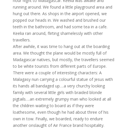
hour flight to Madagascar. Keelia was awake and
running around. We found a little playground area and
hung out there. As shops in the airport opened, we
popped our heads in. We washed and brushed our
teeth in the bathroom, and had some tea in a cafe.
Keelia ran around, flirting shamelessly with other
travellers.
After awhile, it was time to hang out at the boarding
area. We thought the plane would be mostly full of
Madagascar natives, but mostly, the travellers seemed
to be white tourists from different parts of Europe.
There were a couple of interesting characters: A
Malagasy nun carrying a colourful statue of Jesus with
its hands all bandaged up….a very churchy looking
family with several little girls with braided blonde
pigtails….an extremely grumpy man who looked at all
the children waiting to board as if they were
loathesome, even though he had about three of his
own in tow. Finally, we boarded, ready to endure
another onslaught of Air France brand hospitality.