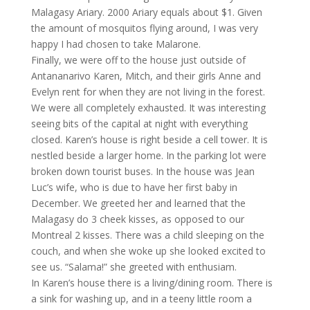
Malagasy Ariary. 2000 Ariary equals about $1. Given
the amount of mosquitos flying around, I was very
happy I had chosen to take Malarone.
Finally, we were off to the house just outside of
Antananarivo Karen, Mitch, and their girls Anne and
Evelyn rent for when they are not living in the forest.
We were all completely exhausted. It was interesting
seeing bits of the capital at night with everything
closed. Karen’s house is right beside a cell tower. It is
nestled beside a larger home. In the parking lot were
broken down tourist buses. In the house was Jean
Luc’s wife, who is due to have her first baby in
December. We greeted her and learned that the
Malagasy do 3 cheek kisses, as opposed to our
Montreal 2 kisses. There was a child sleeping on the
couch, and when she woke up she looked excited to
see us. “Salama!” she greeted with enthusiam.
In Karen’s house there is a living/dining room. There is
a sink for washing up, and in a teeny little room a