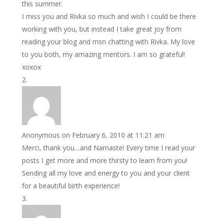
this summer.
I miss you and Rivka so much and wish I could be there
working with you, but instead I take great joy from
reading your blog and msn chatting with Rivka. My love
to you both, my amazing mentors. I am so grateful!
xoxox
Anonymous
on February 6, 2010 at 11:21 am
Merci, thank you…and Namaste! Every time I read your
posts I get more and more thirsty to learn from you!
Sending all my love and energy to you and your client
for a beautiful birth experience!