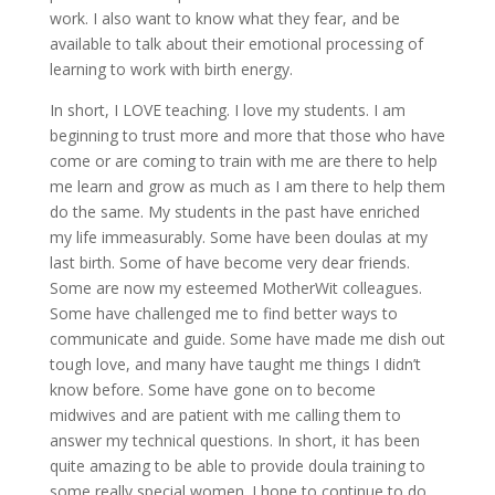
work. I also want to know what they fear, and be
available to talk about their emotional processing of
learning to work with birth energy.
In short, I LOVE teaching. I love my students. I am
beginning to trust more and more that those who have
come or are coming to train with me are there to help
me learn and grow as much as I am there to help them
do the same. My students in the past have enriched
my life immeasurably. Some have been doulas at my
last birth. Some of have become very dear friends.
Some are now my esteemed MotherWit colleagues.
Some have challenged me to find better ways to
communicate and guide. Some have made me dish out
tough love, and many have taught me things I didn’t
know before. Some have gone on to become
midwives and are patient with me calling them to
answer my technical questions. In short, it has been
quite amazing to be able to provide doula training to
some really special women. I hope to continue to do