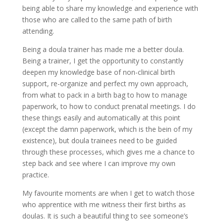
being able to share my knowledge and experience with
those who are called to the same path of birth
attending.
Being a doula trainer has made me a better doula.
Being a trainer, I get the opportunity to constantly
deepen my knowledge base of non-clinical birth
support, re-organize and perfect my own approach,
from what to pack in a birth bag to how to manage
paperwork, to how to conduct prenatal meetings. I do
these things easily and automatically at this point
(except the damn paperwork, which is the bein of my
existence), but doula trainees need to be guided
through these processes, which gives me a chance to
step back and see where I can improve my own
practice.
My favourite moments are when I get to watch those
who apprentice with me witness their first births as
doulas. It is such a beautiful thing to see someone’s