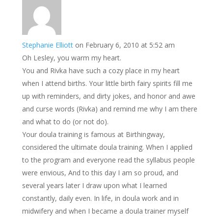
Stephanie Elliott
on February 6, 2010 at 5:52 am
Oh Lesley, you warm my heart.
You and Rivka have such a cozy place in my heart
when I attend births. Your little birth fairy spirits fill me
up with reminders, and dirty jokes, and honor and awe
and curse words (Rivka) and remind me why I am there
and what to do (or not do).
Your doula training is famous at Birthingway,
considered the ultimate doula training. When I applied
to the program and everyone read the syllabus people
were envious, And to this day I am so proud, and
several years later I draw upon what I learned
constantly, daily even. In life, in doula work and in
midwifery and when I became a doula trainer myself