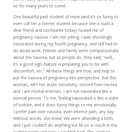
so for many years to come.
One beautiful past student of mine (and it’s so funny to
even call her a former student because she is such a
dear friend and confidante today) healed me of
pregnancy nausea. I am not joking. I was shockingly
nauseated during my fourth pregnancy, and still had to
do doula work. Friends and family were compassionate
about the nausea, but as people do, they said, “well,
it’s a good sign..Nature is preparing you to be with
discomfort, etc.” All these things are true, and help to
put the nausea of pregnancy into perspective. But this
woman, with her acute sensitivity, sensed how nausea
and I are mortal enemies. I am not nauseated like a
normal person. To me, feeling nauseated is like a state
of torture, and it does funny things to me emotionally.
I prefer pain over nausea, even intense pain, any day.
Without words, she knew. We were attending a birth,
and I just couldn’t do anything but lie on a couch in the
waiting room and pray I wouldn’t barf. This woman