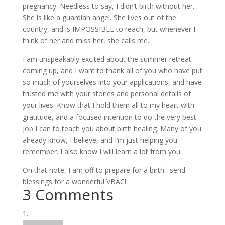
pregnancy. Needless to say, I didn’t birth without her.
She is like a guardian angel. She lives out of the
country, and is IMPOSSIBLE to reach, but whenever I
think of her and miss her, she calls me.
I am unspeakably excited about the summer retreat
coming up, and I want to thank all of you who have put
so much of yourselves into your applications, and have
trusted me with your stories and personal details of
your lives. Know that I hold them all to my heart with
gratitude, and a focused intention to do the very best
job I can to teach you about birth healing. Many of you
already know, I believe, and I’m just helping you
remember. I also know I will learn a lot from you.
On that note, I am off to prepare for a birth…send
blessings for a wonderful VBAC!
3 Comments