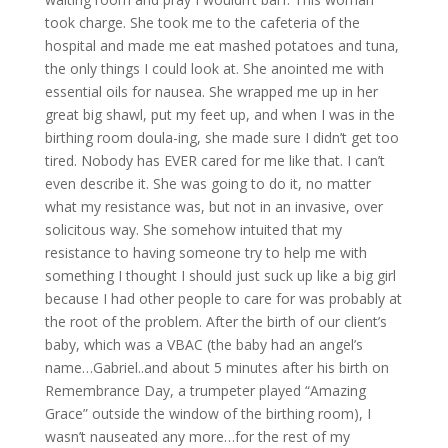
took charge. She took me to the cafeteria of the
hospital and made me eat mashed potatoes and tuna,
the only things I could look at. She anointed me with
essential oils for nausea. She wrapped me up in her
great big shawl, put my feet up, and when I was in the
birthing room doula-ing, she made sure I didn’t get too
tired. Nobody has EVER cared for me like that. I can’t
even describe it. She was going to do it, no matter
what my resistance was, but not in an invasive, over
solicitous way. She somehow intuited that my
resistance to having someone try to help me with
something I thought I should just suck up like a big girl
because I had other people to care for was probably at
the root of the problem. After the birth of our client’s
baby, which was a VBAC (the baby had an angel’s
name…Gabriel..and about 5 minutes after his birth on
Remembrance Day, a trumpeter played “Amazing
Grace” outside the window of the birthing room), I
wasn’t nauseated any more…for the rest of my