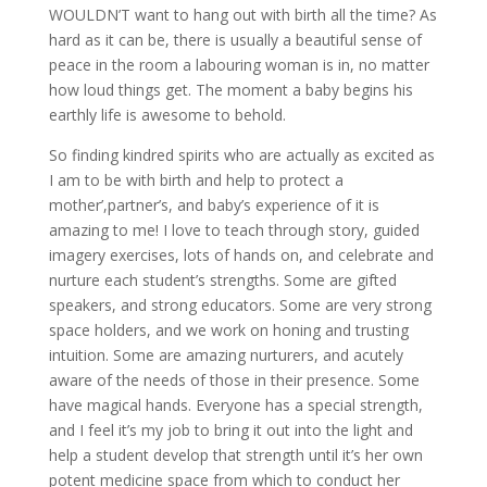
WOULDN’T want to hang out with birth all the time? As
hard as it can be, there is usually a beautiful sense of
peace in the room a labouring woman is in, no matter
how loud things get. The moment a baby begins his
earthly life is awesome to behold.
So finding kindred spirits who are actually as excited as
I am to be with birth and help to protect a
mother’,partner’s, and baby’s experience of it is
amazing to me! I love to teach through story, guided
imagery exercises, lots of hands on, and celebrate and
nurture each student’s strengths. Some are gifted
speakers, and strong educators. Some are very strong
space holders, and we work on honing and trusting
intuition. Some are amazing nurturers, and acutely
aware of the needs of those in their presence. Some
have magical hands. Everyone has a special strength,
and I feel it’s my job to bring it out into the light and
help a student develop that strength until it’s her own
potent medicine space from which to conduct her