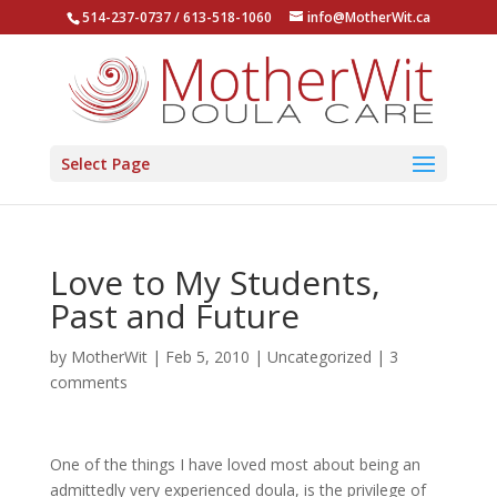
514-237-0737 / 613-518-1060
info@MotherWit.ca
Select Page
Love to My Students,
Past and Future
by
MotherWit
|
Feb 5, 2010
|
Uncategorized
|
3
comments
One of the things I have loved most about being an
admittedly very experienced doula, is the privilege of