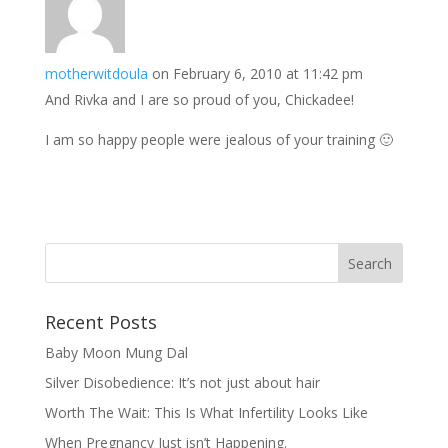
motherwitdoula
on February 6, 2010 at 11:42 pm
And Rivka and I are so proud of you, Chickadee!
I am so happy people were jealous of your training 🙂
Recent Posts
Baby Moon Mung Dal
Silver Disobedience: It’s not just about hair
Worth The Wait: This Is What Infertility Looks Like
When Pregnancy Just isn’t Happening.