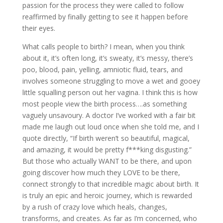
passion for the process they were called to follow
reaffirmed by finally getting to see it happen before
their eyes.
What calls people to birth? I mean, when you think
about it, it’s often long, it’s sweaty, it’s messy, there’s
poo, blood, pain, yelling, amniotic fluid, tears, and
involves someone struggling to move a wet and gooey
little squalling person out her vagina. I think this is how
most people view the birth process….as something
vaguely unsavoury. A doctor I’ve worked with a fair bit
made me laugh out loud once when she told me, and I
quote directly, “If birth weren’t so beautiful, magical,
and amazing, it would be pretty f***king disgusting.”
But those who actually WANT to be there, and upon
going discover how much they LOVE to be there,
connect strongly to that incredible magic about birth. It
is truly an epic and heroic journey, which is rewarded
by a rush of crazy love which heals, changes,
transforms, and creates. As far as I’m concerned, who