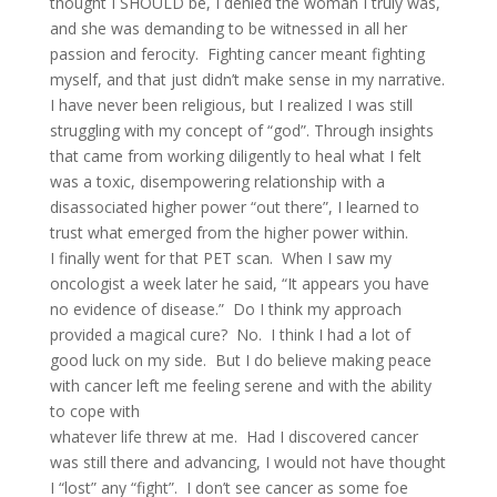
thought I SHOULD be, I denied the woman I truly was,
and she was demanding to be witnessed in all her
passion and ferocity. Fighting cancer meant fighting
myself, and that just didn’t make sense in my narrative.
I have never been religious, but I realized I was still
struggling with my concept of “god”. Through insights
that came from working diligently to heal what I felt
was a toxic, disempowering relationship with a
disassociated higher power “out there”, I learned to
trust what emerged from the higher power within.
I finally went for that PET scan. When I saw my
oncologist a week later he said, “It appears you have
no evidence of disease.” Do I think my approach
provided a magical cure? No. I think I had a lot of
good luck on my side. But I do believe making peace
with cancer left me feeling serene and with the ability
to cope with
whatever life threw at me. Had I discovered cancer
was still there and advancing, I would not have thought
I “lost” any “fight”. I don’t see cancer as some foe