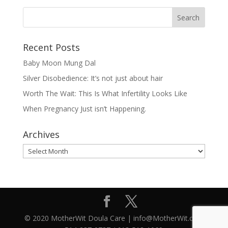
Recent Posts
Baby Moon Mung Dal
Silver Disobedience: It’s not just about hair
Worth The Wait: This Is What Infertility Looks Like
When Pregnancy Just isn’t Happening.
Archives
Archives
© 2020 MotherWit Doula Care | info@MotherWit.ca |