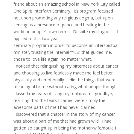
friend about an amazing school in New York City called
One Spirit Interfaith Seminary. Its program focused
not upon promoting any religious dogma, but upon
serving as a presence of peace and healing in the
world on people’s own terms. Despite my diagnosis, I
applied to this two year
seminary program in order to become an interspiritual
minister, trusting the internal “YES” that guided me. I
chose to love life again, no matter what.
I noticed that relinquishing my bitterness about cancer
and choosing to live fearlessly made me feel better
physically and emotionally. I did the things that were
meaningful to me without caring what people thought.
I kissed my fears of living my real dreams goodbye,
realizing that the fears I carried were simply the
awesome parts of me I had never claimed.
I discovered that a chapter in the story of my cancer
was about a part of me that had grown wild. I had
gotten so caught up in being the mother/wife/doula I