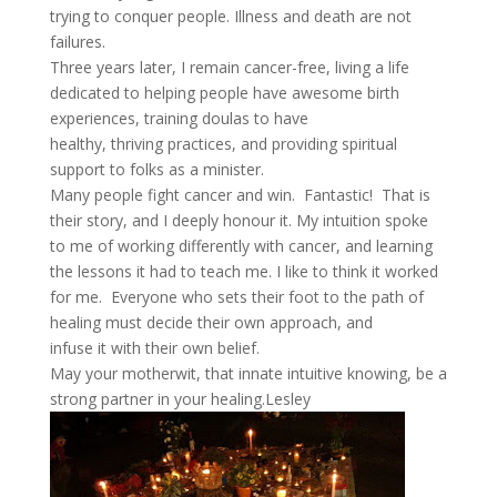
trying to conquer people. Illness and death are not
failures.
Three years later, I remain cancer-free, living a life
dedicated to helping people have awesome birth
experiences, training doulas to have
healthy, thriving practices, and providing spiritual
support to folks as a minister.
Many people fight cancer and win. Fantastic! That is
their story, and I deeply honour it. My intuition spoke
to me of working differently with cancer, and learning
the lessons it had to teach me. I like to think it worked
for me. Everyone who sets their foot to the path of
healing must decide their own approach, and
infuse it with their own belief.
May your motherwit, that innate intuitive knowing, be a
strong partner in your healing.Lesley