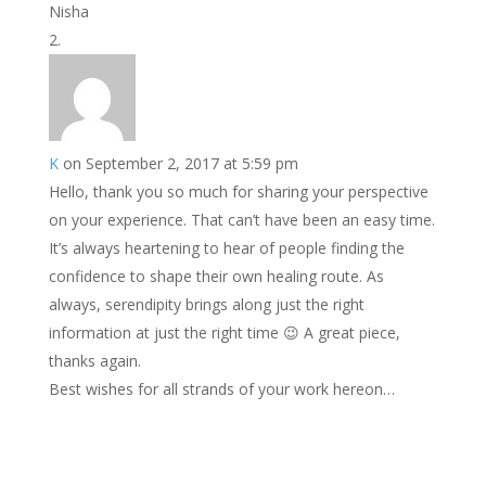
Nisha
K
on September 2, 2017 at 5:59 pm
Hello, thank you so much for sharing your perspective
on your experience. That can’t have been an easy time.
It’s always heartening to hear of people finding the
confidence to shape their own healing route. As
always, serendipity brings along just the right
information at just the right time 😉 A great piece,
thanks again.
Best wishes for all strands of your work hereon…