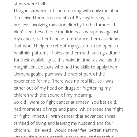
stents were hell.
I began six weeks of chemo along with daily radiation.
I received three treatments of Brachytherapy, a
process involving radiation directly to the tumors. I
didn’t see these fierce medicines as weapons against
my cancer, rather I chose to embrace them as friends
that would help me reboot my system to be open to
healthier patterns. I blessed them with such gratitude
for their availability at this point in time, as well as the
magnificent doctors who had the skills to apply them.
Unmanageable pain was the worst part of the
experience for me. There was no real life, as I was
either out of my head on drugs or frightening my
children with the sound of my moaning.
So did I want to fight cancer at times? You bet I did. I
had moments of rage and panic, which breed the “fight
or flight” impetus. With cancer that advanced I was
terrified of dying and leaving my husband and four
children. I believed I would never feel better, that my