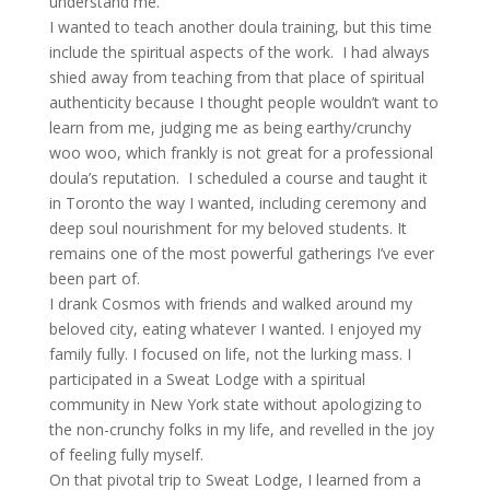
understand me.
I wanted to teach another doula training, but this time
include the spiritual aspects of the work. I had always
shied away from teaching from that place of spiritual
authenticity because I thought people wouldn’t want to
learn from me, judging me as being earthy/crunchy
woo woo, which frankly is not great for a professional
doula’s reputation. I scheduled a course and taught it
in Toronto the way I wanted, including ceremony and
deep soul nourishment for my beloved students. It
remains one of the most powerful gatherings I’ve ever
been part of.
I drank Cosmos with friends and walked around my
beloved city, eating whatever I wanted. I enjoyed my
family fully. I focused on life, not the lurking mass. I
participated in a Sweat Lodge with a spiritual
community in New York state without apologizing to
the non-crunchy folks in my life, and revelled in the joy
of feeling fully myself.
On that pivotal trip to Sweat Lodge, I learned from a