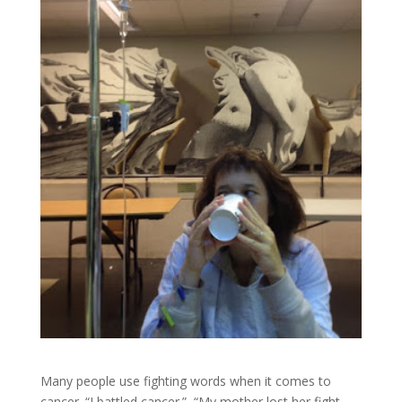
Many people use fighting words when it comes to
cancer. “I battled cancer.” “My mother lost her fight