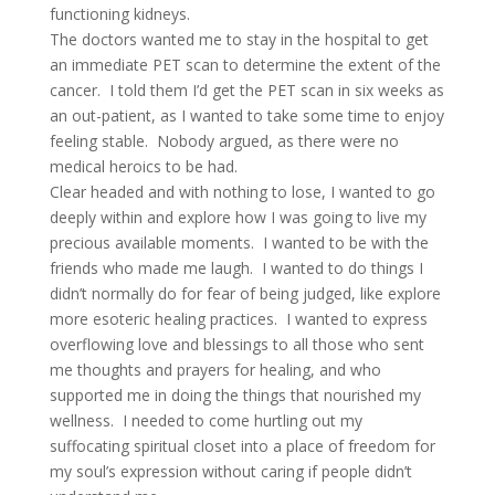
functioning kidneys.
The doctors wanted me to stay in the hospital to get
an immediate PET scan to determine the extent of the
cancer. I told them I’d get the PET scan in six weeks as
an out-patient, as I wanted to take some time to enjoy
feeling stable. Nobody argued, as there were no
medical heroics to be had.
Clear headed and with nothing to lose, I wanted to go
deeply within and explore how I was going to live my
precious available moments. I wanted to be with the
friends who made me laugh. I wanted to do things I
didn’t normally do for fear of being judged, like explore
more esoteric healing practices. I wanted to express
overflowing love and blessings to all those who sent
me thoughts and prayers for healing, and who
supported me in doing the things that nourished my
wellness. I needed to come hurtling out my
suffocating spiritual closet into a place of freedom for
my soul’s expression without caring if people didn’t