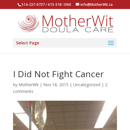
514-237-0737 / 613-518-1060
info@MotherWit.ca
Select Page
I Did Not Fight Cancer
by
MotherWit
|
Nov 18, 2015
|
Uncategorized
|
2
comments