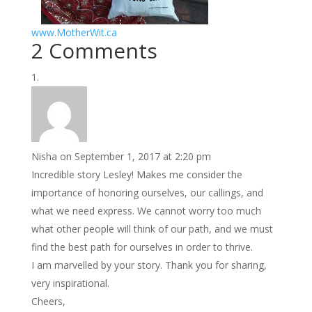
www.MotherWit.ca
2 Comments
Nisha
on September 1, 2017 at 2:20 pm
Incredible story Lesley! Makes me consider the
importance of honoring ourselves, our callings, and
what we need express. We cannot worry too much
what other people will think of our path, and we must
find the best path for ourselves in order to thrive.
I am marvelled by your story. Thank you for sharing,
very inspirational.
Cheers,