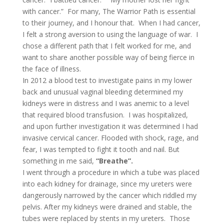
with cancer.” For many, The Warrior Path is essential
to their journey, and I honour that. When I had cancer,
I felt a strong aversion to using the language of war. I
chose a different path that I felt worked for me, and
want to share another possible way of being fierce in
the face of illness.
In 2012 a blood test to investigate pains in my lower
back and unusual vaginal bleeding determined my
kidneys were in distress and I was anemic to a level
that required blood transfusion. I was hospitalized,
and upon further investigation it was determined I had
invasive cervical cancer. Flooded with shock, rage, and
fear, I was tempted to fight it tooth and nail. But
something in me said,
“Breathe”.
I went through a procedure in which a tube was placed
into each kidney for drainage, since my ureters were
dangerously narrowed by the cancer which riddled my
pelvis. After my kidneys were drained and stable, the
tubes were replaced by stents in my ureters. Those