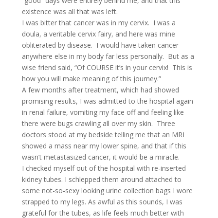
“good” days were entirely behind me, and that this
existence was all that was left.
I was bitter that cancer was in my cervix. I was a
doula, a veritable cervix fairy, and here was mine
obliterated by disease. I would have taken cancer
anywhere else in my body far less personally. But as a
wise friend said, “Of COURSE it’s in your cervix! This is
how you will make meaning of this journey.”
A few months after treatment, which had showed
promising results, I was admitted to the hospital again
in renal failure, vomiting my face off and feeling like
there were bugs crawling all over my skin. Three
doctors stood at my bedside telling me that an MRI
showed a mass near my lower spine, and that if this
wasn’t metastasized cancer, it would be a miracle.
I checked myself out of the hospital with re-inserted
kidney tubes. I schlepped them around attached to
some not-so-sexy looking urine collection bags I wore
strapped to my legs. As awful as this sounds, I was
grateful for the tubes, as life feels much better with