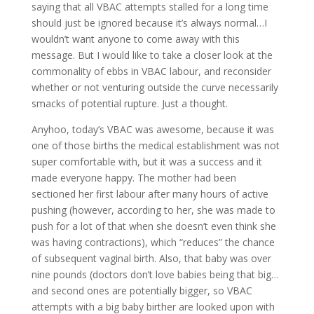
saying that all VBAC attempts stalled for a long time
should just be ignored because it’s always normal…I
wouldn’t want anyone to come away with this
message. But I would like to take a closer look at the
commonality of ebbs in VBAC labour, and reconsider
whether or not venturing outside the curve necessarily
smacks of potential rupture. Just a thought.
Anyhoo, today’s VBAC was awesome, because it was
one of those births the medical establishment was not
super comfortable with, but it was a success and it
made everyone happy. The mother had been
sectioned her first labour after many hours of active
pushing (however, according to her, she was made to
push for a lot of that when she doesn’t even think she
was having contractions), which “reduces” the chance
of subsequent vaginal birth. Also, that baby was over
nine pounds (doctors don’t love babies being that big…
and second ones are potentially bigger, so VBAC
attempts with a big baby birther are looked upon with