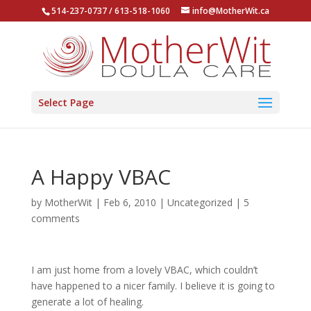
514-237-0737 / 613-518-1060
info@MotherWit.ca
Select Page
A Happy VBAC
by
MotherWit
|
Feb 6, 2010
|
Uncategorized
|
5
comments
I am just home from a lovely VBAC, which couldn’t
have happened to a nicer family. I believe it is going to
generate a lot of healing.