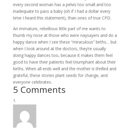
every second woman has a pelvis too small and too
inadequate to pass a baby (oh if I had a dollar every
time I heard this statement), than ones of true CPD.
An immature, rebellious little part of me wants to
thumb my nose at those who were naysayers and do a
happy dance when I see these “miraculous” births… but
when I look around at the doctors, they’re usually
doing happy dances too, because it makes them feel
good to have their patients feel triumphant about their
births. When all ends well and the mother is thrilled and
grateful, these stories plant seeds for change, and
everyone celebrates.
5 Comments