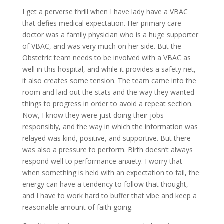
I get a perverse thrill when I have lady have a VBAC
that defies medical expectation. Her primary care
doctor was a family physician who is a huge supporter
of VBAC, and was very much on her side. But the
Obstetric team needs to be involved with a VBAC as
well in this hospital, and while it provides a safety net,
it also creates some tension. The team came into the
room and laid out the stats and the way they wanted
things to progress in order to avoid a repeat section.
Now, I know they were just doing their jobs
responsibly, and the way in which the information was
relayed was kind, positive, and supportive. But there
was also a pressure to perform. Birth doesn’t always
respond well to performance anxiety. I worry that
when something is held with an expectation to fail, the
energy can have a tendency to follow that thought,
and I have to work hard to buffer that vibe and keep a
reasonable amount of faith going.