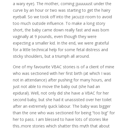
a wary eye). The mother, coming jjuuuuust under the
curve by an hour or two was starting to get the hairy
eyeball. So we took off into the jacuzzi room to avoid
too much outside influence. To make a long story
short, the baby came down really fast and was born
vaginally at 9 pounds, even though they were
expecting a smaller kid. In the end, we were grateful
for a little technical help for some fetal distress and
sticky shoulders, but a triumph all around.
One of my favourite VBAC stories is of a client of mine
who was sectioned with her first birth (at which I was
not in attendance) after pushing for many hours, and
just not able to move the baby out (she had an
epidural). Well, not only did she have a VBAC for her
second baby, but she had it unassisted over her toilet
after an extremely quick labour. The baby was bigger
than the one who was sectioned for being “too big” for
her to pass. I am blessed to have lots of stories like
this..more stories which shatter this myth that about