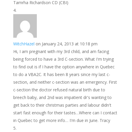
Tamrha Richardson CD (CBI)
WitchHazel
on January 24, 2013 at 10:18 pm
Hi, I am pregnant with my 3rd child, and am facing
being forced to have a 3rd C-section. What I'm trying
to find out is if I have the option anywhere in Quebec
to do a VBA2C. It has been 8 years since my last c-
section, and neither c-section was an emergency. First
c-section the doctor refused natural birth due to
breech baby, and 2nd was impatient dr's wanting to
get back to their christmas parties and labour didn't
start fast enough for their tastes…Where can I contact
in Quebec to get more info… I'm due in June. Tracy