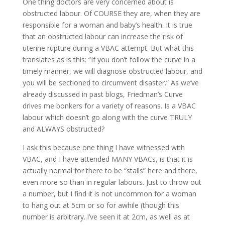
One thing doctors are very concerned about is
obstructed labour. Of COURSE they are, when they are
responsible for a woman and baby’s health. It is true
that an obstructed labour can increase the risk of
uterine rupture during a VBAC attempt. But what this
translates as is this: “If you don’t follow the curve in a
timely manner, we will diagnose obstructed labour, and
you will be sectioned to circumvent disaster.” As we’ve
already discussed in past blogs, Friedman’s Curve
drives me bonkers for a variety of reasons. Is a VBAC
labour which doesn’t go along with the curve TRULY
and ALWAYS obstructed?
I ask this because one thing I have witnessed with
VBAC, and I have attended MANY VBACs, is that it is
actually normal for there to be “stalls” here and there,
even more so than in regular labours. Just to throw out
a number, but I find it is not uncommon for a woman
to hang out at 5cm or so for awhile (though this
number is arbitrary..I’ve seen it at 2cm, as well as at