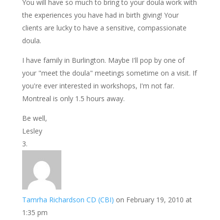
You will have so much to bring to your doula work with
the experiences you have had in birth giving! Your
clients are lucky to have a sensitive, compassionate
doula.
I have family in Burlington. Maybe I'll pop by one of
your "meet the doula" meetings sometime on a visit. If
you're ever interested in workshops, I'm not far.
Montreal is only 1.5 hours away.
Be well,
Lesley
Tamrha Richardson CD (CBI)
on February 19, 2010 at
1:35 pm