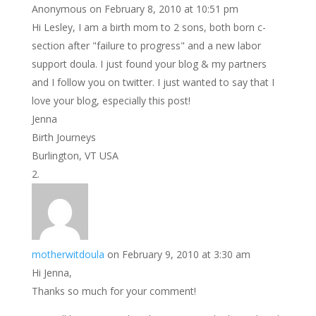
Anonymous
on February 8, 2010 at 10:51 pm
Hi Lesley, I am a birth mom to 2 sons, both born c-
section after "failure to progress" and a new labor
support doula. I just found your blog & my partners
and I follow you on twitter. I just wanted to say that I
love your blog, especially this post!
Jenna
Birth Journeys
Burlington, VT USA
motherwitdoula
on February 9, 2010 at 3:30 am
Hi Jenna,
Thanks so much for your comment!