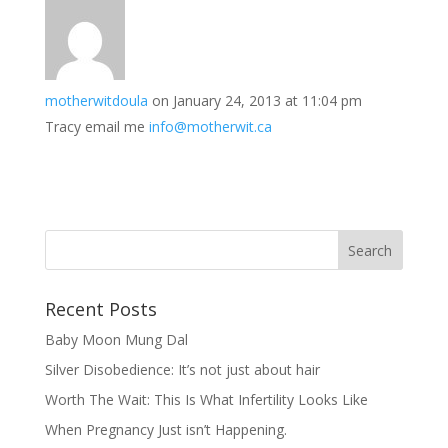
motherwitdoula
on January 24, 2013 at 11:04 pm
Tracy email me
info@motherwit.ca
Recent Posts
Baby Moon Mung Dal
Silver Disobedience: It’s not just about hair
Worth The Wait: This Is What Infertility Looks Like
When Pregnancy Just isn’t Happening.