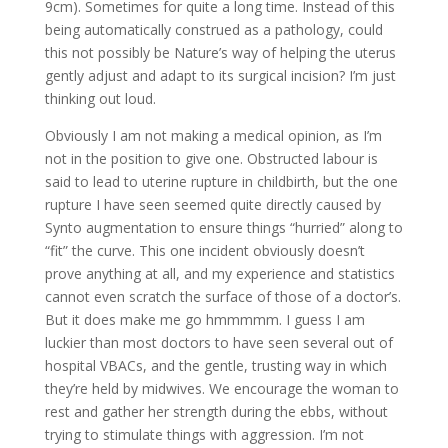
9cm). Sometimes for quite a long time. Instead of this
being automatically construed as a pathology, could
this not possibly be Nature’s way of helping the uterus
gently adjust and adapt to its surgical incision? I’m just
thinking out loud.
Obviously I am not making a medical opinion, as I’m
not in the position to give one. Obstructed labour is
said to lead to uterine rupture in childbirth, but the one
rupture I have seen seemed quite directly caused by
Synto augmentation to ensure things “hurried” along to
“fit” the curve. This one incident obviously doesn’t
prove anything at all, and my experience and statistics
cannot even scratch the surface of those of a doctor’s.
But it does make me go hmmmmm. I guess I am
luckier than most doctors to have seen several out of
hospital VBACs, and the gentle, trusting way in which
they’re held by midwives. We encourage the woman to
rest and gather her strength during the ebbs, without
trying to stimulate things with aggression. I’m not