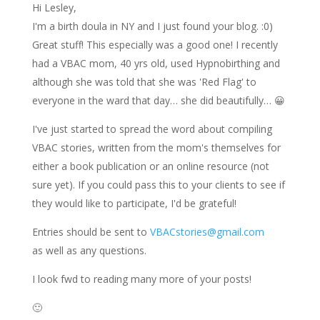
Hi Lesley,
I'm a birth doula in NY and I just found your blog. :0)
Great stuff! This especially was a good one! I recently
had a VBAC mom, 40 yrs old, used Hypnobirthing and
although she was told that she was 'Red Flag' to
everyone in the ward that day… she did beautifully… 😀
I've just started to spread the word about compiling
VBAC stories, written from the mom's themselves for
either a book publication or an online resource (not
sure yet). If you could pass this to your clients to see if
they would like to participate, I'd be grateful!
Entries should be sent to
VBACstories@gmail.com
as well as any questions.
I look fwd to reading many more of your posts!
🙂