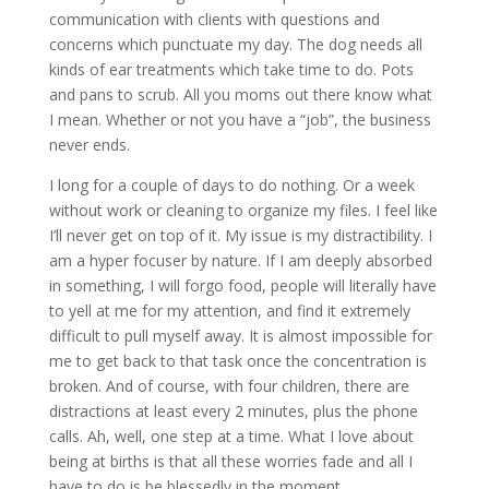
communication with clients with questions and
concerns which punctuate my day. The dog needs all
kinds of ear treatments which take time to do. Pots
and pans to scrub. All you moms out there know what
I mean. Whether or not you have a “job”, the business
never ends.
I long for a couple of days to do nothing. Or a week
without work or cleaning to organize my files. I feel like
I’ll never get on top of it. My issue is my distractibility. I
am a hyper focuser by nature. If I am deeply absorbed
in something, I will forgo food, people will literally have
to yell at me for my attention, and find it extremely
difficult to pull myself away. It is almost impossible for
me to get back to that task once the concentration is
broken. And of course, with four children, there are
distractions at least every 2 minutes, plus the phone
calls. Ah, well, one step at a time. What I love about
being at births is that all these worries fade and all I
have to do is be blessedly in the moment.