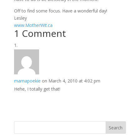
Off to find some focus. Have a wonderful day!
Lesley
www.MotherWit.ca
1 Comment
mamapoekie
on March 4, 2010 at 4:02 pm
Hehe, I totally get that!