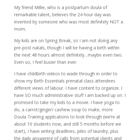
My friend Millie, who is a postpartum doula of
remarkable talent, believes the 24 hour day was
invented by someone who was most definitely NOT a
mom.
My kids are on Spring Break, so I am not doing any
pre-post natals, though I will be having a birth within
the next 48 hours almost definitely…maybe even two.
Even so, I feel busier than ever.
I have childbirth videos to wade through in order to
show my Birth Essentials prenatal class attendees
different views of labour. I have content to organize. I
have SO much administrative stuff I am backed up on. I
promised to take my kids to a movie. I have yoga to
do, a carrot/ginger/ cashew soup to make, more
Doula Training applications to look through (we’re at
about 10 students now, and still 5 months before we
start), I have writing deadlines, piles of laundry, plus
the daily answering of calls from potential clients and