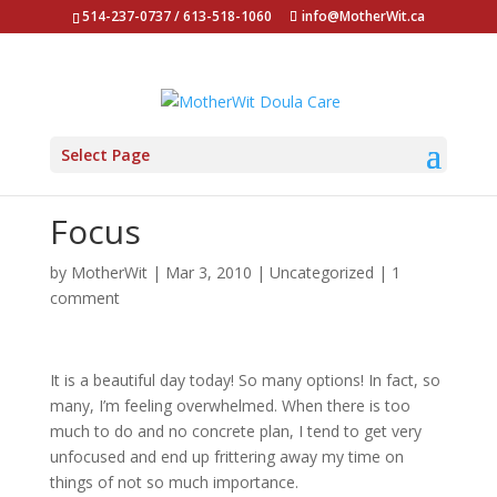
514-237-0737 / 613-518-1060
info@MotherWit.ca
Select Page
Focus
by
MotherWit
|
Mar 3, 2010
|
Uncategorized
|
1
comment
It is a beautiful day today! So many options! In fact, so
many, I’m feeling overwhelmed. When there is too
much to do and no concrete plan, I tend to get very
unfocused and end up frittering away my time on
things of not so much importance.