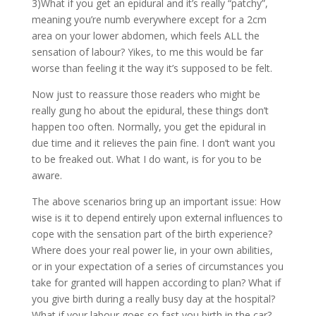
3)What if you get an epidural and it’s really “patchy”,
meaning you’re numb everywhere except for a 2cm
area on your lower abdomen, which feels ALL the
sensation of labour? Yikes, to me this would be far
worse than feeling it the way it’s supposed to be felt.
Now just to reassure those readers who might be
really gung ho about the epidural, these things don’t
happen too often. Normally, you get the epidural in
due time and it relieves the pain fine. I don’t want you
to be freaked out. What I do want, is for you to be
aware.
The above scenarios bring up an important issue: How
wise is it to depend entirely upon external influences to
cope with the sensation part of the birth experience?
Where does your real power lie, in your own abilities,
or in your expectation of a series of circumstances you
take for granted will happen according to plan? What if
you give birth during a really busy day at the hospital?
What if your labour goes so fast you birth in the car?