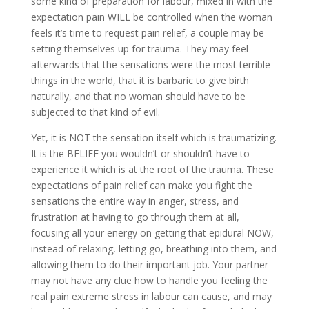
some kind of preparation for labour, mixed in with the
expectation pain WILL be controlled when the woman
feels it’s time to request pain relief, a couple may be
setting themselves up for trauma. They may feel
afterwards that the sensations were the most terrible
things in the world, that it is barbaric to give birth
naturally, and that no woman should have to be
subjected to that kind of evil.
Yet, it is NOT the sensation itself which is traumatizing.
It is the BELIEF you wouldn’t or shouldn’t have to
experience it which is at the root of the trauma. These
expectations of pain relief can make you fight the
sensations the entire way in anger, stress, and
frustration at having to go through them at all,
focusing all your energy on getting that epidural NOW,
instead of relaxing, letting go, breathing into them, and
allowing them to do their important job. Your partner
may not have any clue how to handle you feeling the
real pain extreme stress in labour can cause, and may