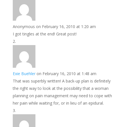
Anonymous
on February 16, 2010 at 1:20 am
I got tingles at the end! Great post!
Exie Buehler
on February 16, 2010 at 1:48 am
That was superbly written! A back-up plan is definitely
the right way to look at the possibility that a woman
planning on pain management may need to cope with
her pain while waiting for, or in lieu of an epidural.