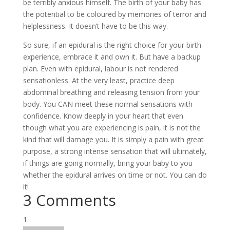
be terribly anxious himself. The birth of your baby has
the potential to be coloured by memories of terror and
helplessness. It doesn’t have to be this way.
So sure, if an epidural is the right choice for your birth
experience, embrace it and own it. But have a backup
plan. Even with epidural, labour is not rendered
sensationless. At the very least, practice deep
abdominal breathing and releasing tension from your
body. You CAN meet these normal sensations with
confidence. Know deeply in your heart that even
though what you are experiencing is pain, it is not the
kind that will damage you. It is simply a pain with great
purpose, a strong intense sensation that will ultimately,
if things are going normally, bring your baby to you
whether the epidural arrives on time or not. You can do
it!
3 Comments