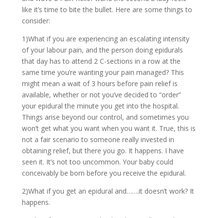
like it’s time to bite the bullet. Here are some things to
consider:
1)What if you are experiencing an escalating intensity
of your labour pain, and the person doing epidurals
that day has to attend 2 C-sections in a row at the
same time you’re wanting your pain managed? This
might mean a wait of 3 hours before pain relief is
available, whether or not you’ve decided to “order”
your epidural the minute you get into the hospital.
Things arise beyond our control, and sometimes you
won’t get what you want when you want it. True, this is
not a fair scenario to someone really invested in
obtaining relief, but there you go. It happens. I have
seen it. It’s not too uncommon. Your baby could
conceivably be born before you receive the epidural.
2)What if you get an epidural and…….it doesn’t work? It
happens.