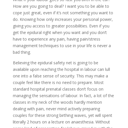
How are you going to deal? I want you to be able to
cope just great, even if it’s not something you want to
do. Knowing how only increases your personal power,
giving you access to greater possibilities. Even if you
get the epidural right when you want and you don’t
have to experience any pain, having pain/stress
management techniques to use in your life is never a
bad thing.
Believing the epidural safety net is going to be
available upon reaching the hospital in labour can lull
one into a false sense of security. This may make a
couple feel like there is no need to prepare. Most
standard hospital prenatal classes don’t focus on
managing the sensations of labour. In fact, a lot of the
classes in my neck of the woods hardly mention
dealing with pain, never mind actively preparing
couples for these strong birthing waves, yet will spent
literally 2 hours on a lecture on anaesthesia. Without