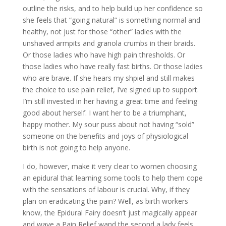
outline the risks, and to help build up her confidence so
she feels that “going natural” is something normal and
healthy, not just for those “other” ladies with the
unshaved armpits and granola crumbs in their braids.
Or those ladies who have high pain thresholds. Or
those ladies who have really fast births. Or those ladies
who are brave. If she hears my shpiel and still makes
the choice to use pain relief, I’ve signed up to support.
I’m still invested in her having a great time and feeling
good about herself. I want her to be a triumphant,
happy mother. My sour puss about not having “sold”
someone on the benefits and joys of physiological
birth is not going to help anyone.
I do, however, make it very clear to women choosing
an epidural that learning some tools to help them cope
with the sensations of labour is crucial. Why, if they
plan on eradicating the pain? Well, as birth workers
know, the Epidural Fairy doesn’t just magically appear
and wave a Pain Relief wand the second a lady feels