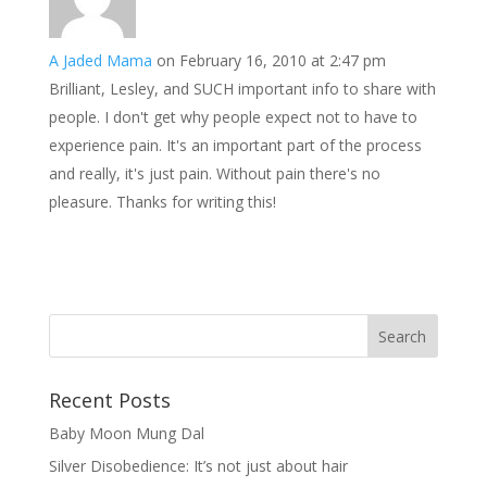
A Jaded Mama
on February 16, 2010 at 2:47 pm
Brilliant, Lesley, and SUCH important info to share with
people. I don't get why people expect not to have to
experience pain. It's an important part of the process
and really, it's just pain. Without pain there's no
pleasure. Thanks for writing this!
Recent Posts
Baby Moon Mung Dal
Silver Disobedience: It’s not just about hair