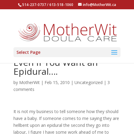
514-237-0737 / 613-518-1060
info@MotherWit.ca
Select Page
Even if You Want an
Epidural….
by
MotherWit
|
Feb 15, 2010
|
Uncategorized
|
3
comments
It is not my business to tell someone how they should
have a baby. If someone comes to me saying they are
hellbent upon an epidural the second they go into
labour, I figure I have some work ahead of me to