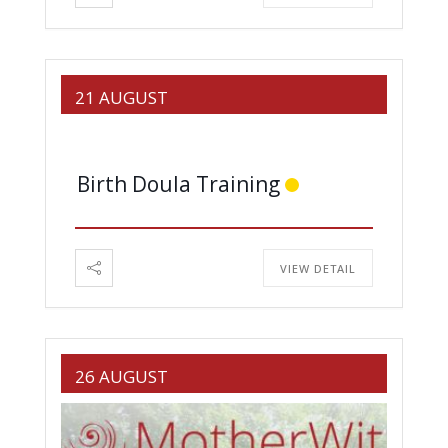
21 AUGUST
Birth Doula Training
VIEW DETAIL
26 AUGUST