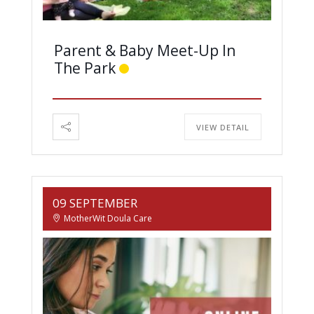
Parent & Baby Meet-Up In
The Park
VIEW DETAIL
09 SEPTEMBER
MotherWit Doula Care