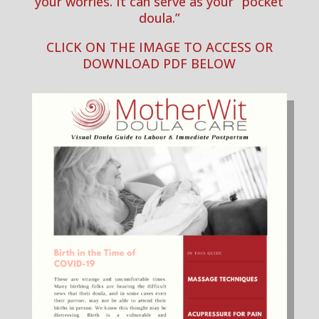
your worries. It can serve as your
“pocket
doula.”
CLICK ON THE IMAGE TO ACCESS OR
DOWNLOAD PDF BELOW