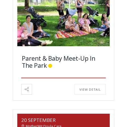
Parent & Baby Meet-Up In
The Park
VIEW DETAIL
20 SEPTEMBER
MotherWit Doula Care