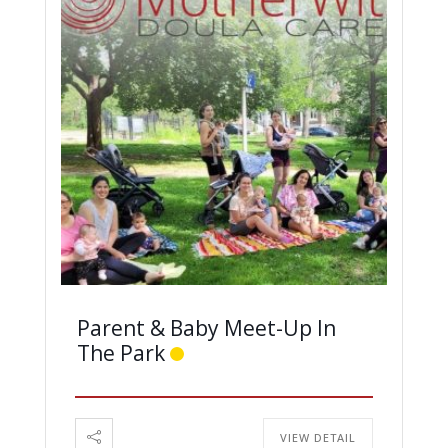
Parent & Baby Meet-Up In
The Park
VIEW DETAIL