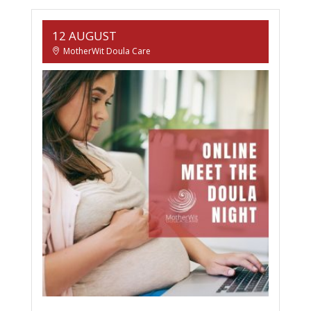
12 AUGUST
MotherWit Doula Care