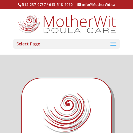
514-237-0737 / 613-518-1060
info@MotherWit.ca
Select Page