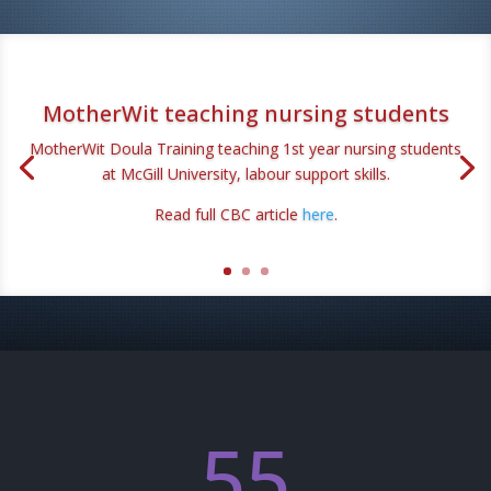
MotherWit teaching nursing students
MotherWit Doula Training teaching 1st year nursing students
at McGill University, labour support skills.
Read full CBC article
here
.
55