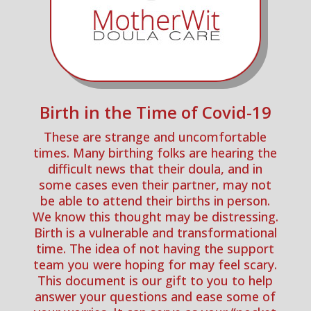
Birth in the Time of Covid-19
These are strange and uncomfortable
times. Many birthing folks are hearing the
difficult news that their doula, and in
some cases even their partner, may not
be able to attend their births in person.
We know this thought may be distressing.
Birth is a vulnerable and transformational
time. The idea of not having the support
team you were hoping for may feel scary.
This document is our gift to you to help
answer your questions and ease some of