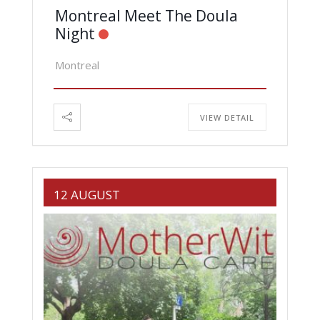
Montreal Meet The Doula
Night
Montreal
VIEW DETAIL
12 AUGUST