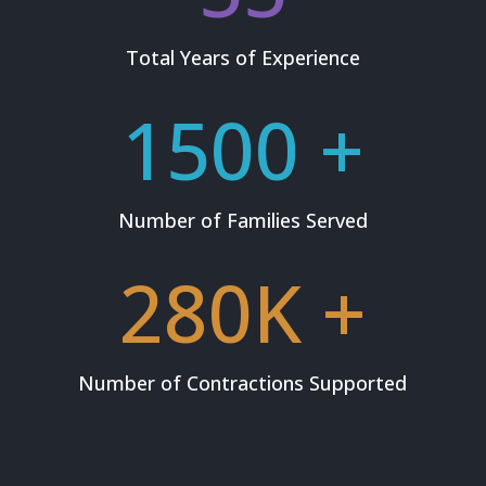
Total Years of Experience
1500 +
Number of Families Served
280K +
Number of Contractions Supported