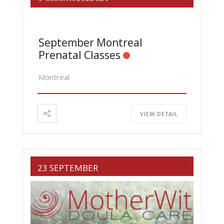
September Montreal
Prenatal Classes
Montreal
VIEW DETAIL
23 SEPTEMBER