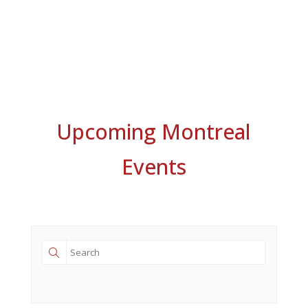
Upcoming Montreal
Events