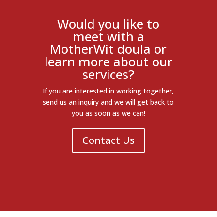
Would you like to
meet with a
MotherWit doula or
learn more about our
services?
If you are interested in working together,
send us an inquiry and we will get back to
you as soon as we can!
Contact Us