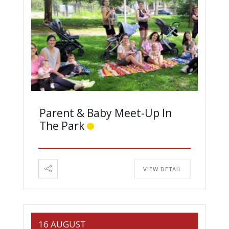
Parent & Baby Meet-Up In
The Park
VIEW DETAIL
16 AUGUST