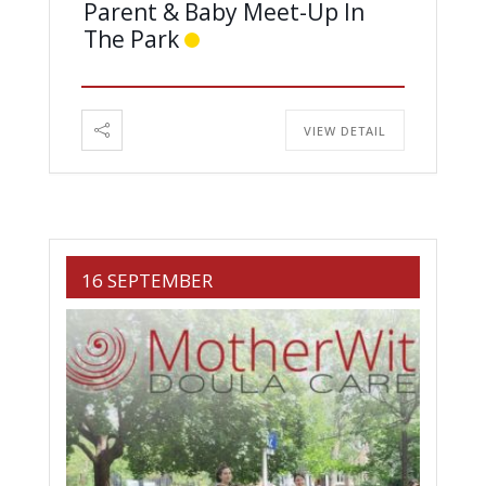
Parent & Baby Meet-Up In
The Park
VIEW DETAIL
16 SEPTEMBER