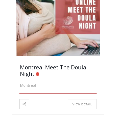
Montreal Meet The Doula
Night
Montreal
VIEW DETAIL