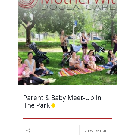
Parent & Baby Meet-Up In
The Park
VIEW DETAIL