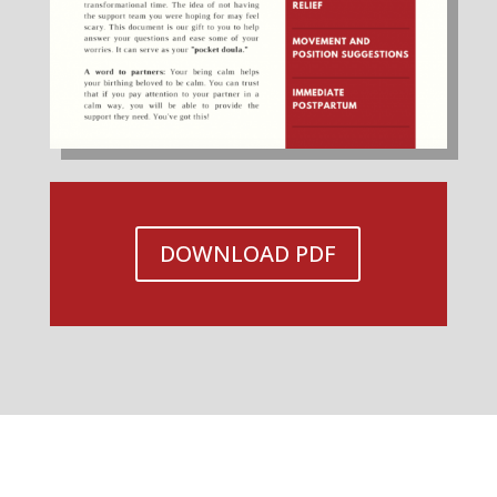
DOWNLOAD PDF