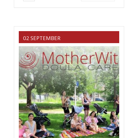
02 SEPTEMBER