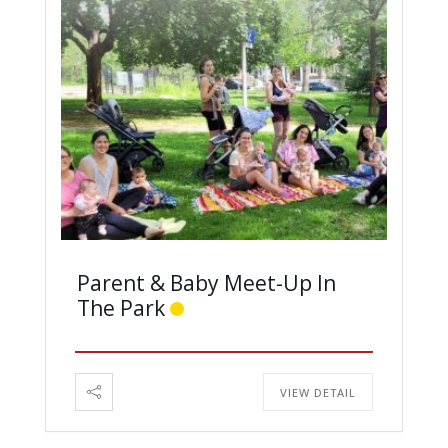
Parent & Baby Meet-Up In
The Park
VIEW DETAIL