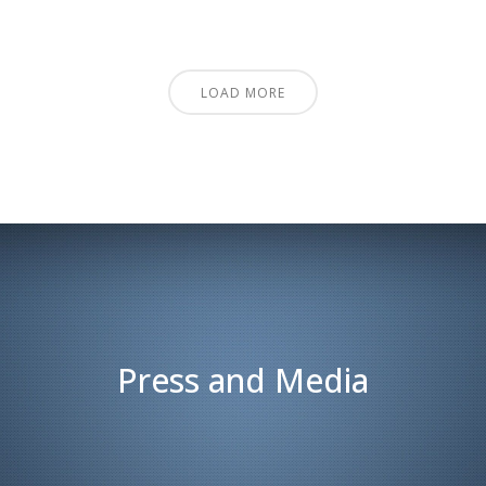
LOAD MORE
Press and Media