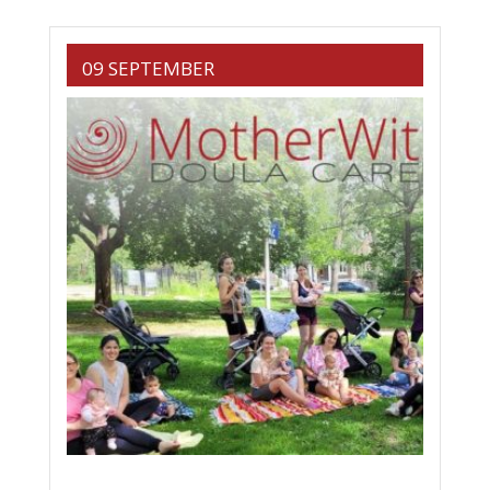
09 SEPTEMBER