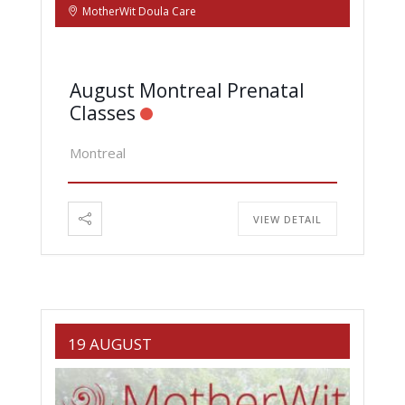
MotherWit Doula Care
August Montreal Prenatal
Classes
Montreal
VIEW DETAIL
19 AUGUST