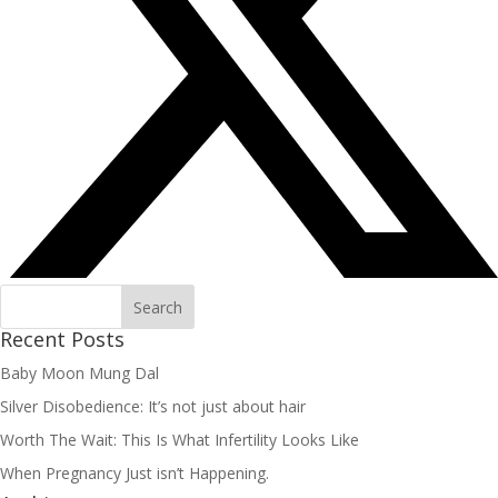
Recent Posts
Baby Moon Mung Dal
Silver Disobedience: It’s not just about hair
Worth The Wait: This Is What Infertility Looks Like
When Pregnancy Just isn’t Happening.