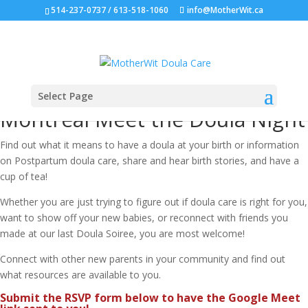
514-237-0737 / 613-518-1060
info@MotherWit.ca
Select Page
Montreal Meet the Doula Night
Find out what it means to have a doula at your birth or information
on Postpartum doula care, share and hear birth stories, and have a
cup of tea!
Whether you are just trying to figure out if doula care is right for you,
want to show off your new babies, or reconnect with friends you
made at our last Doula Soiree, you are most welcome!
Connect with other new parents in your community and find out
what resources are available to you.
Submit the RSVP form below to have the Google Meet