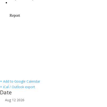
+ Add to Google Calendar
+ iCal / Outlook export
Date
Aug 12 2026