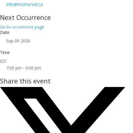
info@motherwit.ca
Next Occurrence
Go to occurrence page
Date
Sep 09 2026
Time
EST
7:00 pm - 9:00 pm
Share this event