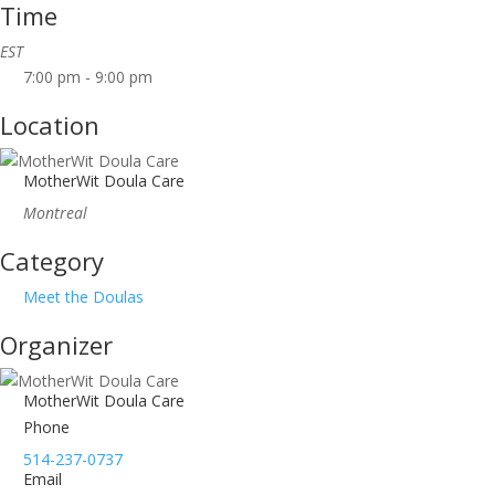
Time
EST
7:00 pm - 9:00 pm
Location
MotherWit Doula Care
Montreal
Category
Meet the Doulas
Organizer
MotherWit Doula Care
Phone
514-237-0737
Email