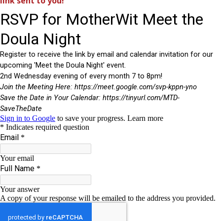
link sent to you!