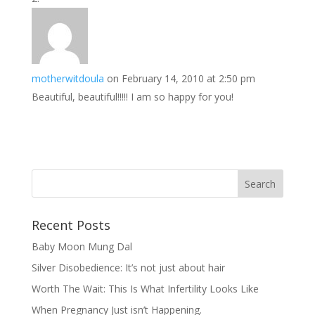
motherwitdoula
on February 14, 2010 at 2:50 pm
Beautiful, beautiful!!!!! I am so happy for you!
Recent Posts
Baby Moon Mung Dal
Silver Disobedience: It’s not just about hair
Worth The Wait: This Is What Infertility Looks Like
When Pregnancy Just isn’t Happening.