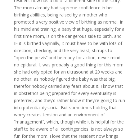
resident now has a bit of a different side of the story.
The mom already had supreme confidence in her
birthing abilities, being raised by a mother who
promoted a very positive view of birthing as normal. In
his mind and training, a baby that huge, especially for a
first time mom, is on the dangerous side to birth, and
IF it is birthed vaginally, it must have to be with lots of
direction, checking, and the very least, stirrups to
“open the pelvis” and be ready for action, never mind
no epidural. It was probably a good thing for this mom
she had only opted for an ultrasound at 20 weeks and
no other, as nobody figured the baby was that big,
therefor nobody carried any fears about it. I know that
in obstetrics being prepared for every eventuality is
preferred, and they’d rather know if they’re going to run
into potential dystocia. But sometimes holding that
worry creates tension and an enviromnent of
“management”, which, though while it is helpful for the
staff to be aware of all contingencies, is not always so
fun for the mom. I love that the resident now brings