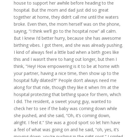
house to support her awhile before heading to the
hospital. But the mom and dad just did so great
together at home, they didn’t call me until the waters
broke. Even then, the mom herself was on the phone,
saying, “I think we’ll go to the hospital now” all calm.
But I knew I’d better hurry, because she has awesome
birthing vibes. I got there, and she was already pushing.
I kind of always feel a little bad when a birth goes like
this and I wasn’t there to hang out longer, but then I
think, “Hey! How empowering is it to be at home with
your partner, having a nice time, then show up to the
hospital fully dilated?!” People don’t always need me
along for that ride, though they like it when I’m at the
hospital protecting that birthing space for them, which
I did. The resident, a sweet young guy, wanted to
check her to see if the baby was coming down while
she pushed, and she said, “Oh, it’s coming down,
alright. I feel it.” She was a good sport so let him have
a feel of what was going on and he said, “oh, yes, it’s
moving down, you’re pushing in the right spot.” I smiled