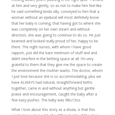
at him and very gently, so as not to make him feel like
he said something kinda silly, conveyed to him that a
woman without an epidural will most definitely know
that her baby is coming, that having got to where she
was completely on her own steam and without
direction, she was going to continue to do so. He just
beamed and looked really proud of her, happy to be
there. The night nurses, with whom I have good
rapport, just did the bare minimum of stuff and and
didn’t interfere in the birthing space at all. I’m very
grateful to them that they give me the space to create
the environment the mother wants. The doctor, whom
I just love because she is so accommodating, plus we
have ALWAYS had natural, straightforward births
together, came in and without anything but gentle
praise and encouragement, caught the baby after a
few easy pushes. The baby was 9lbs13oz.
What I love about this story as a doula, is that this