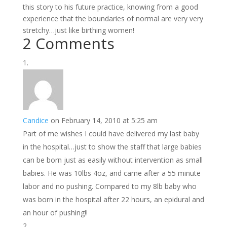
this story to his future practice, knowing from a good
experience that the boundaries of normal are very very
stretchy…just like birthing women!
2 Comments
Candice
on February 14, 2010 at 5:25 am
Part of me wishes I could have delivered my last baby
in the hospital…just to show the staff that large babies
can be born just as easily without intervention as small
babies. He was 10lbs 4oz, and came after a 55 minute
labor and no pushing. Compared to my 8lb baby who
was born in the hospital after 22 hours, an epidural and
an hour of pushing!!