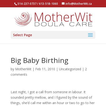
514-237-0737 / 613-518-1060
info@MotherWit.ca
Select Page
Big Baby Birthing
by
MotherWit
|
Feb 11, 2010
|
Uncategorized
|
2
comments
Last night, I got a call from someone in labour. It
sounded pretty mellow, and I figured by the sound of
things, she’d call me within an hour or two to go to her