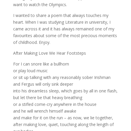
want to watch the Olympics.
I wanted to share a poem that always touches my
heart. When I was studying Literature in university, I
came across it and it has always remained one of my
favourites about some of the most precious moments
of childhood. Enjoy.
After Making Love We Hear Footsteps
For I can snore like a bullhorn
or play loud music
or sit up talking with any reasonably sober Irishman
and Fergus will only sink deeper
into his dreamless sleep, which goes by all in one flash,
but let there be that heavy breathing
or a stifled come-cry anywhere in the house
and he will wrench himself awake
and make for it on the run – as now, we lie together,
after making love, quiet, touching along the length of