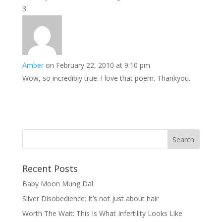
Amber
on February 22, 2010 at 9:10 pm
Wow, so incredibly true. I love that poem. Thankyou.
Recent Posts
Baby Moon Mung Dal
Silver Disobedience: It’s not just about hair
Worth The Wait: This Is What Infertility Looks Like