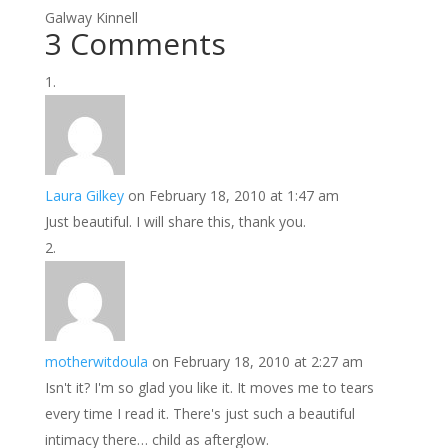
Galway Kinnell
3 Comments
Laura Gilkey
on February 18, 2010 at 1:47 am
Just beautiful. I will share this, thank you.
motherwitdoula
on February 18, 2010 at 2:27 am
Isn't it? I'm so glad you like it. It moves me to tears
every time I read it. There's just such a beautiful
intimacy there… child as afterglow.