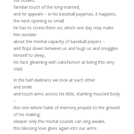
our bodies,
familiar touch of the long-married,
and he appears – in his baseball pajamas, it happens,
the neck opening so small
he has to screw them on, which one day may make
him wonder
about the mental capacity of baseball players –
and flops down between us and hugs us and snuggles
himself to sleep,
his face gleaming with satisfaction at being this very
child.
In the half darkness we look at each other
and smile
and touch arms across his little, startling muscled body
–
this one whom habit of memory propels to the ground
of his making,
sleeper only the mortal sounds can sing awake,
this blessing love gives again into our arms.