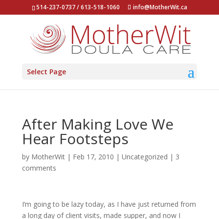
514-237-0737 / 613-518-1060
info@MotherWit.ca
Select Page
After Making Love We
Hear Footsteps
by
MotherWit
|
Feb 17, 2010
|
Uncategorized
|
3
comments
I’m going to be lazy today, as I have just returned from
a long day of client visits, made supper, and now I