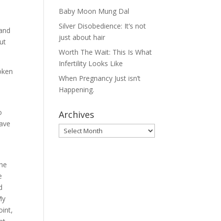
Baby Moon Mung Dal
Silver Disobedience: It’s not
 and
just about hair
but
Worth The Wait: This Is What
Infertility Looks Like
roken
When Pregnancy Just isn’t
Happening.
o
Archives
eave
Archives
The
e
d
My
oint,