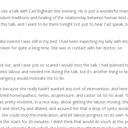
see a talk with Carl Bigheart this evening. He is just a wonderful man
sdom traditions and healing of the relationship between human kind
 this talk, and I want to be there tonight not just to hear Carl speak, 
iscovered I was still in my bed. I had been expecting my lady with b
roken for quite a long time. She was in contact with her doctor, so
d out, and I was just so scared I would miss the talk. I had planned t
to labour and needed me during the talk, but it’s another thing to l
mergency would motivate me to do.
ars because she really hadn’t wanted any sort of intervention, and here
 tried homeopathics, herbs, acupressure, and castor oil, to no avail. 
 pretty insistent, in a nice way, about getting the labour moving. Sh
ce and stretchy and dilated, and assured her that a drop of synto woul
, she could stop the medication, and let labour progress on its own. 
 the stairs for 20 minutes. I didn’t think that would do much at this p