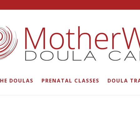
THE DOULAS
PRENATAL CLASSES
DOULA TR