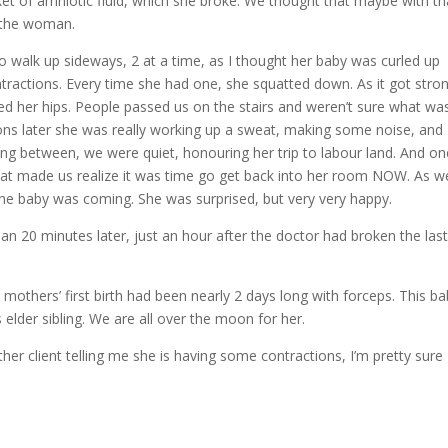
cket of amniotic fluid, which she broke. We thought that maybe with th
t the woman.
o walk up sideways, 2 at a time, as I thought her baby was curled up
ontractions. Every time she had one, she squatted down. As it got stro
led her hips. People passed us on the stairs and weren’t sure what wa
ions later she was really working up a sweat, making some noise, and
tting between, we were quiet, honouring her trip to labour land. And o
hat made us realize it was time go get back into her room NOW. As w
the baby was coming. She was surprised, but very very happy.
an 20 minutes later, just an hour after the doctor had broken the last
e mothers’ first birth had been nearly 2 days long with forceps. This b
s elder sibling. We are all over the moon for her.
her client telling me she is having some contractions, I’m pretty sure