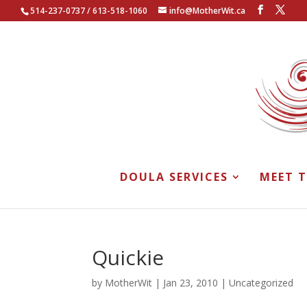
514-237-0737 / 613-518-1060
info@MotherWit.ca
DOULA SERVICES
MEET 
Quickie
by
MotherWit
|
Jan 23, 2010
|
Uncategorized