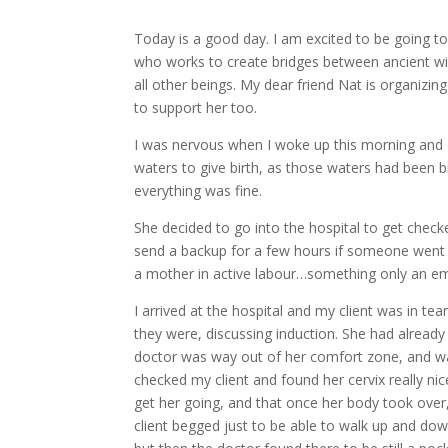
Today is a good day. I am excited to be going to 
who works to create bridges between ancient wi
all other beings. My dear friend Nat is organizing
to support her too.
I was nervous when I woke up this morning and d
waters to give birth, as those waters had been b
everything was fine.
She decided to go into the hospital to get checke
send a backup for a few hours if someone went in
a mother in active labour…something only an e
I arrived at the hospital and my client was in te
they were, discussing induction. She had already
doctor was way out of her comfort zone, and was
checked my client and found her cervix really ni
get her going, and that once her body took over
client begged just to be able to walk up and down