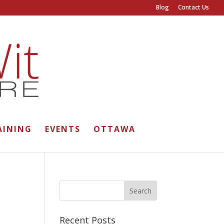
Blog
Contact Us
AINING
EVENTS
OTTAWA
Recent Posts