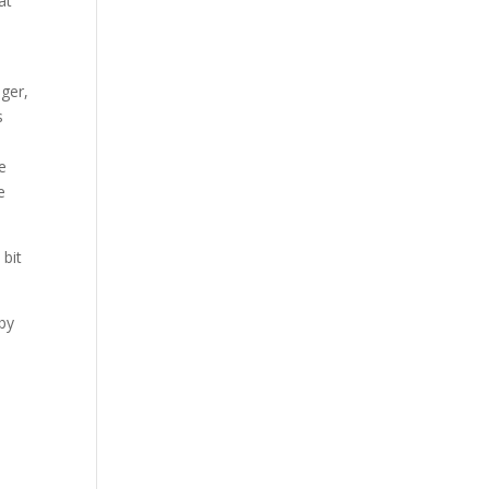
at
nger,
s
ne
e
 bit
aby