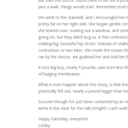
but then the doctor found there to be still a po
plus a walk, things would start. Remember,trus
We went to the stairwell, and I encouraged her t
pretty far on her right side. She began gentle c
she leaned over, looking out a window, and circ
going on, but they didn’t bug us. A few contract
making big, beautiful hip circles. Instead of cha
contraction or two later, she made the noises t
ran by her doctor, we grabbed her and told her 
A nice big boy, nearly 9 pounds, was born less th
of bulging membranes.
What is even happier about this story, is that th
practically fell out, nearly a pound bigger than hi
So,even though I’ve just been contacted by an ot
we’re in the clear for the talk tonight! I can’t wait!
Happy Saturday, everyone!
Lesley