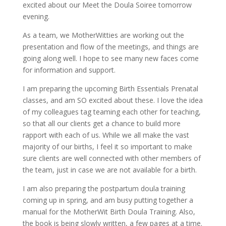
excited about our Meet the Doula Soiree tomorrow
evening.
As a team, we MotherWitties are working out the
presentation and flow of the meetings, and things are
going along well. I hope to see many new faces come
for information and support.
I am preparing the upcoming Birth Essentials Prenatal
classes, and am SO excited about these. I love the idea
of my colleagues tag teaming each other for teaching,
so that all our clients get a chance to build more
rapport with each of us. While we all make the vast
majority of our births, I feel it so important to make
sure clients are well connected with other members of
the team, just in case we are not available for a birth.
I am also preparing the postpartum doula training
coming up in spring, and am busy putting together a
manual for the MotherWit Birth Doula Training. Also,
the book is being slowly written, a few pages at a time.