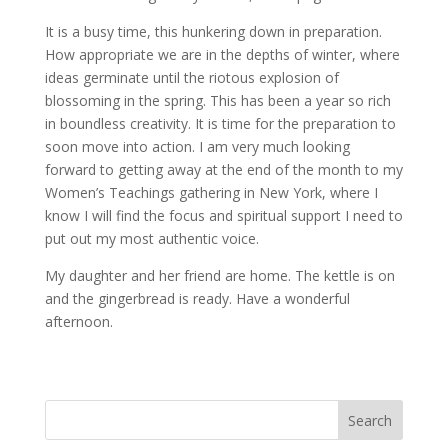
It is a busy time, this hunkering down in preparation.
How appropriate we are in the depths of winter, where
ideas germinate until the riotous explosion of
blossoming in the spring. This has been a year so rich
in boundless creativity. It is time for the preparation to
soon move into action. I am very much looking
forward to getting away at the end of the month to my
Women’s Teachings gathering in New York, where I
know I will find the focus and spiritual support I need to
put out my most authentic voice.
My daughter and her friend are home. The kettle is on
and the gingerbread is ready. Have a wonderful
afternoon.