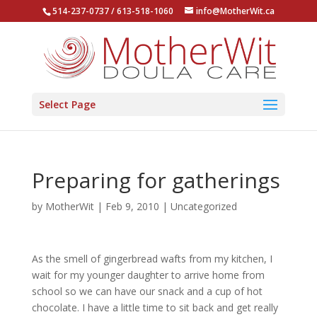
514-237-0737 / 613-518-1060
info@MotherWit.ca
Select Page
Preparing for gatherings
by
MotherWit
|
Feb 9, 2010
|
Uncategorized
As the smell of gingerbread wafts from my kitchen, I
wait for my younger daughter to arrive home from
school so we can have our snack and a cup of hot
chocolate. I have a little time to sit back and get really