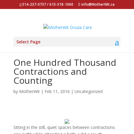
514-237-0737 / 613-518-1060
info@MotherWit.ca
Select Page
One Hundred Thousand
Contractions and
Counting
by
MotherWit
|
Feb 11, 2016
|
Uncategorized
Sitting in the still, quiet spaces between contractions