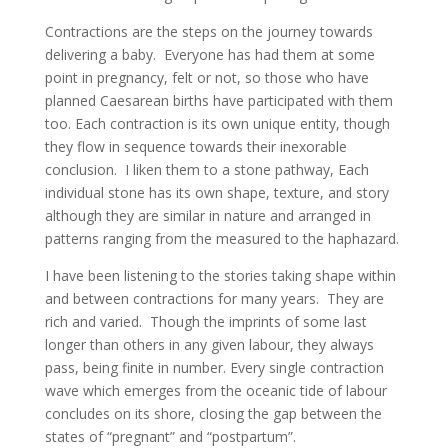
Contractions are the steps on the journey towards
delivering a baby. Everyone has had them at some
point in pregnancy, felt or not, so those who have
planned Caesarean births have participated with them
too. Each contraction is its own unique entity, though
they flow in sequence towards their inexorable
conclusion. I liken them to a stone pathway, Each
individual stone has its own shape, texture, and story
although they are similar in nature and arranged in
patterns ranging from the measured to the haphazard.
I have been listening to the stories taking shape within
and between contractions for many years. They are
rich and varied. Though the imprints of some last
longer than others in any given labour, they always
pass, being finite in number. Every single contraction
wave which emerges from the oceanic tide of labour
concludes on its shore, closing the gap between the
states of “pregnant” and “postpartum”.