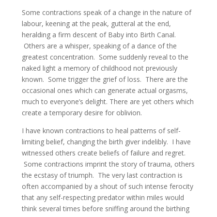
Some contractions speak of a change in the nature of
labour, keening at the peak, gutteral at the end,
heralding a firm descent of Baby into Birth Canal.
Others are a whisper, speaking of a dance of the
greatest concentration. Some suddenly reveal to the
naked light a memory of childhood not previously
known. Some trigger the grief of loss. There are the
occasional ones which can generate actual orgasms,
much to everyone’s delight. There are yet others which
create a temporary desire for oblivion.
I have known contractions to heal patterns of self-
limiting belief, changing the birth giver indelibly. I have
witnessed others create beliefs of failure and regret.
Some contractions imprint the story of trauma, others
the ecstasy of triumph. The very last contraction is
often accompanied by a shout of such intense ferocity
that any self-respecting predator within miles would
think several times before sniffing around the birthing