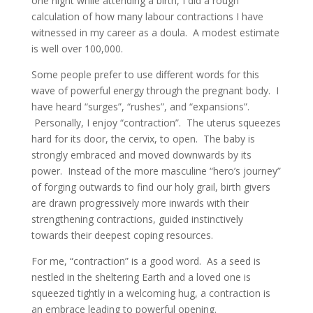
one night while attending a birth, I did a rough
calculation of how many labour contractions I have
witnessed in my career as a doula. A modest estimate
is well over 100,000.
Some people prefer to use different words for this
wave of powerful energy through the pregnant body. I
have heard “surges”, “rushes”, and “expansions”.
Personally, I enjoy “contraction”. The uterus squeezes
hard for its door, the cervix, to open. The baby is
strongly embraced and moved downwards by its
power. Instead of the more masculine “hero’s journey”
of forging outwards to find our holy grail, birth givers
are drawn progressively more inwards with their
strengthening contractions, guided instinctively
towards their deepest coping resources.
For me, “contraction” is a good word. As a seed is
nestled in the sheltering Earth and a loved one is
squeezed tightly in a welcoming hug, a contraction is
an embrace leading to powerful opening.