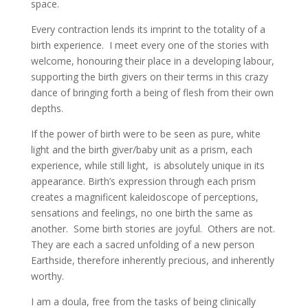
space.
Every contraction lends its imprint to the totality of a
birth experience. I meet every one of the stories with
welcome, honouring their place in a developing labour,
supporting the birth givers on their terms in this crazy
dance of bringing forth a being of flesh from their own
depths.
If the power of birth were to be seen as pure, white
light and the birth giver/baby unit as a prism, each
experience, while still light, is absolutely unique in its
appearance. Birth’s expression through each prism
creates a magnificent kaleidoscope of perceptions,
sensations and feelings, no one birth the same as
another. Some birth stories are joyful. Others are not.
They are each a sacred unfolding of a new person
Earthside, therefore inherently precious, and inherently
worthy.
I am a doula, free from the tasks of being clinically