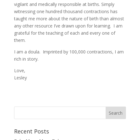
vigilant and medically responsible at births. Simply
witnessing one hundred thousand contractions has
taught me more about the nature of birth than almost
any other resource I’ve drawn upon for learning. I am
grateful for the teaching of each and every one of
them.
I am a doula. Imprinted by 100,000 contractions, I am
rich in story.
Love,
Lesley
Recent Posts