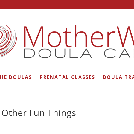
THE DOULAS
PRENATAL CLASSES
DOULA TR
 Other Fun Things