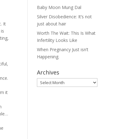
Baby Moon Mung Dal
Silver Disobedience: It’s not
. It
just about hair
is
Worth The Wait: This Is What
ting,
Infertility Looks Like
When Pregnancy Just isn’t
Happening.
iful,
Archives
ence.
Archives
m it
h
mple…
he