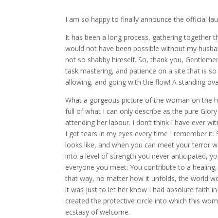
I am so happy to finally announce the official l
It has been a long process, gathering together th
would not have been possible without my husba
not so shabby himself. So, thank you, Gentlemen, 
task mastering, and patience on a site that is so
allowing, and going with the flow! A standing ov
What a gorgeous picture of the woman on the home
full of what I can only describe as the pure Glory
attending her labour. I don’t think I have ever
I get tears in my eyes every time I remember it
looks like, and when you can meet your terror w
into a level of strength you never anticipated, you
everyone you meet. You contribute to a healing,
that way, no matter how it unfolds, the world wo
it was just to let her know I had absolute faith 
created the protective circle into which this wo
ecstasy of welcome.