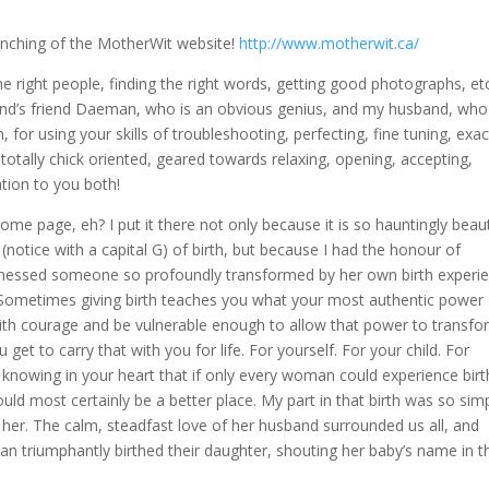
aunching of the MotherWit website!
http://www.motherwit.ca/
e right people, finding the right words, getting good photographs, etc
nd’s friend Daeman, who is an obvious genius, and my husband, who 
for using your skills of troubleshooting, perfecting, fine tuning, exac
 totally chick oriented, geared towards relaxing, opening, accepting,
ation to you both!
 page, eh? I put it there not only because it is so hauntingly beaut
 (notice with a capital G) of birth, but because I had the honour of
 witnessed someone so profoundly transformed by her own birth experi
. Sometimes giving birth teaches you what your most authentic power
ith courage and be vulnerable enough to allow that power to transfor
 get to carry that with you for life. For yourself. For your child. For
 knowing in your heart that if only every woman could experience birt
uld most certainly be a better place. My part in that birth was so si
in her. The calm, steadfast love of her husband surrounded us all, and
man triumphantly birthed their daughter, shouting her baby’s name in t