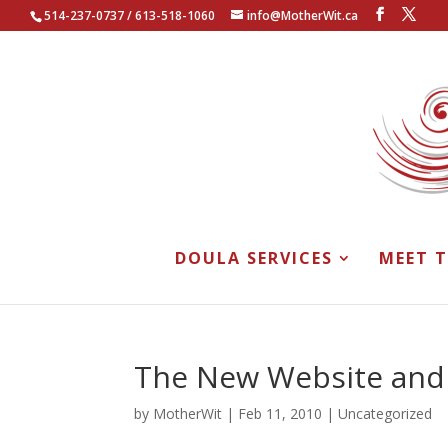
514-237-0737 / 613-518-1060
info@MotherWit.ca
DOULA SERVICES
MEET 
The New Website and
by
MotherWit
|
Feb 11, 2010
|
Uncategorized