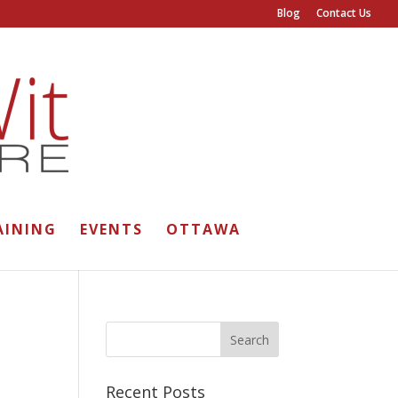
Blog
Contact Us
AINING
EVENTS
OTTAWA
Recent Posts