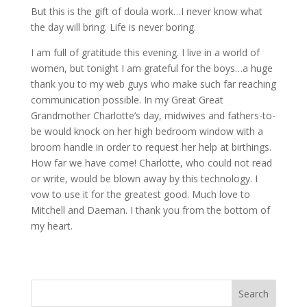
But this is the gift of doula work…I never know what
the day will bring. Life is never boring.
I am full of gratitude this evening. I live in a world of
women, but tonight I am grateful for the boys…a huge
thank you to my web guys who make such far reaching
communication possible. In my Great Great
Grandmother Charlotte’s day, midwives and fathers-to-
be would knock on her high bedroom window with a
broom handle in order to request her help at birthings.
How far we have come! Charlotte, who could not read
or write, would be blown away by this technology. I
vow to use it for the greatest good. Much love to
Mitchell and Daeman. I thank you from the bottom of
my heart.