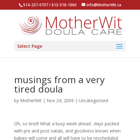
514-237-0737 / 613-518-1060
info@MotherWit.ca
Select Page
musings from a very
tired doula
by
MotherWit
|
Nov 24, 2009
|
Uncategorized
Oh, so tired! What a busy week ahead…days packed
with pre and post natals, and goodness knows when
babies will come and all will have to be rescheduled.