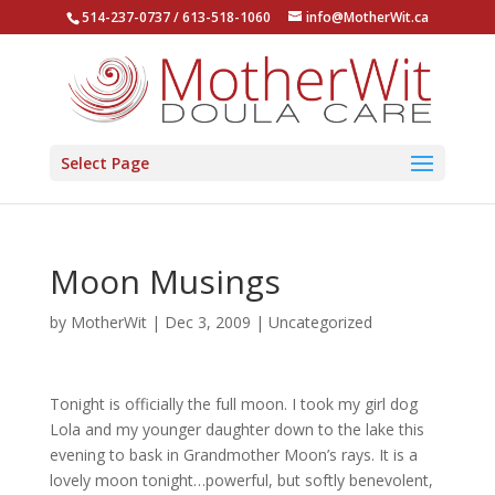
514-237-0737 / 613-518-1060
info@MotherWit.ca
Select Page
Moon Musings
by
MotherWit
|
Dec 3, 2009
|
Uncategorized
Tonight is officially the full moon. I took my girl dog
Lola and my younger daughter down to the lake this
evening to bask in Grandmother Moon’s rays. It is a
lovely moon tonight…powerful, but softly benevolent,