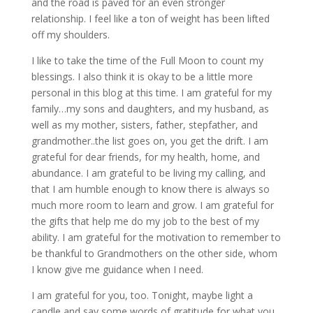
and the road is paved for an even stronger
relationship. I feel like a ton of weight has been lifted
off my shoulders.
I like to take the time of the Full Moon to count my
blessings. I also think it is okay to be a little more
personal in this blog at this time. I am grateful for my
family…my sons and daughters, and my husband, as
well as my mother, sisters, father, stepfather, and
grandmother..the list goes on, you get the drift. I am
grateful for dear friends, for my health, home, and
abundance. I am grateful to be living my calling, and
that I am humble enough to know there is always so
much more room to learn and grow. I am grateful for
the gifts that help me do my job to the best of my
ability. I am grateful for the motivation to remember to
be thankful to Grandmothers on the other side, whom
I know give me guidance when I need.
I am grateful for you, too. Tonight, maybe light a
candle and say some words of gratitude for what you