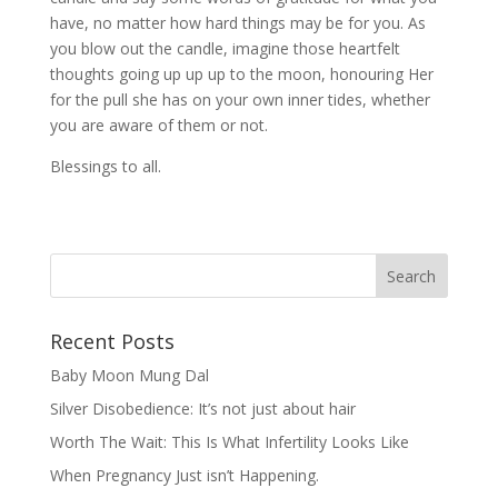
have, no matter how hard things may be for you. As
you blow out the candle, imagine those heartfelt
thoughts going up up up to the moon, honouring Her
for the pull she has on your own inner tides, whether
you are aware of them or not.
Blessings to all.
Recent Posts
Baby Moon Mung Dal
Silver Disobedience: It’s not just about hair
Worth The Wait: This Is What Infertility Looks Like
When Pregnancy Just isn’t Happening.