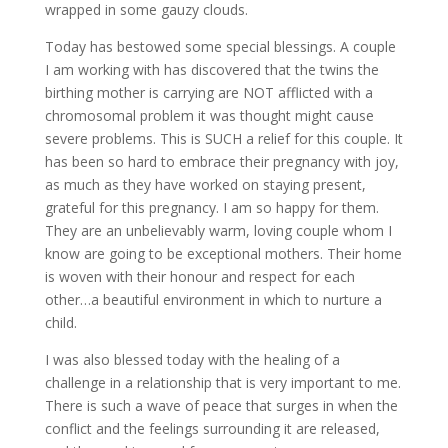
wrapped in some gauzy clouds.
Today has bestowed some special blessings. A couple
I am working with has discovered that the twins the
birthing mother is carrying are NOT afflicted with a
chromosomal problem it was thought might cause
severe problems. This is SUCH a relief for this couple. It
has been so hard to embrace their pregnancy with joy,
as much as they have worked on staying present,
grateful for this pregnancy. I am so happy for them.
They are an unbelievably warm, loving couple whom I
know are going to be exceptional mothers. Their home
is woven with their honour and respect for each
other…a beautiful environment in which to nurture a
child.
I was also blessed today with the healing of a
challenge in a relationship that is very important to me.
There is such a wave of peace that surges in when the
conflict and the feelings surrounding it are released,