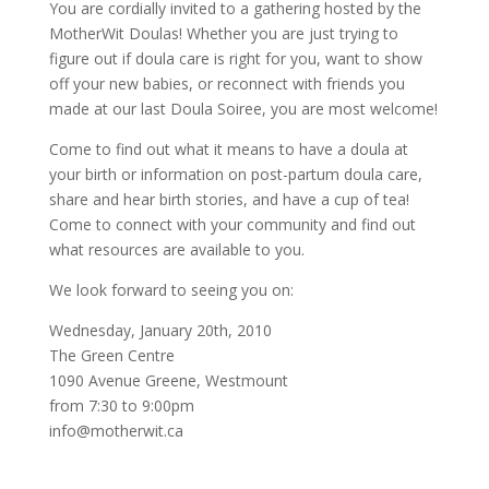
You are cordially invited to a gathering hosted by the
MotherWit Doulas! Whether you are just trying to
figure out if doula care is right for you, want to show
off your new babies, or reconnect with friends you
made at our last Doula Soiree, you are most welcome!
Come to find out what it means to have a doula at
your birth or information on post-partum doula care,
share and hear birth stories, and have a cup of tea!
Come to connect with your community and find out
what resources are available to you.
We look forward to seeing you on:
Wednesday, January 20th, 2010
The Green Centre
1090 Avenue Greene, Westmount
from 7:30 to 9:00pm
info@motherwit.ca