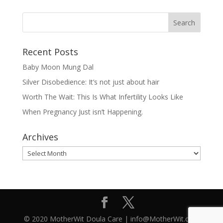
Recent Posts
Baby Moon Mung Dal
Silver Disobedience: It’s not just about hair
Worth The Wait: This Is What Infertility Looks Like
When Pregnancy Just isn’t Happening.
Archives
Archives
© 2020 MotherWit Doula Care | info@MotherWit.ca |