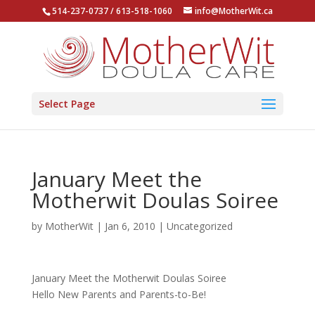
514-237-0737 / 613-518-1060
info@MotherWit.ca
Select Page
January Meet the
Motherwit Doulas Soiree
by
MotherWit
|
Jan 6, 2010
|
Uncategorized
January Meet the Motherwit Doulas Soiree
Hello New Parents and Parents-to-Be!