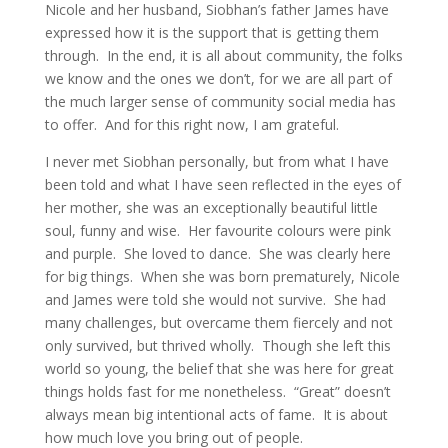
Nicole and her husband, Siobhan’s father James have
expressed how it is the support that is getting them
through. In the end, it is all about community, the folks
we know and the ones we don’t, for we are all part of
the much larger sense of community social media has
to offer. And for this right now, I am grateful.
I never met Siobhan personally, but from what I have
been told and what I have seen reflected in the eyes of
her mother, she was an exceptionally beautiful little
soul, funny and wise. Her favourite colours were pink
and purple. She loved to dance. She was clearly here
for big things. When she was born prematurely, Nicole
and James were told she would not survive. She had
many challenges, but overcame them fiercely and not
only survived, but thrived wholly. Though she left this
world so young, the belief that she was here for great
things holds fast for me nonetheless. “Great” doesn’t
always mean big intentional acts of fame. It is about
how much love you bring out of people.