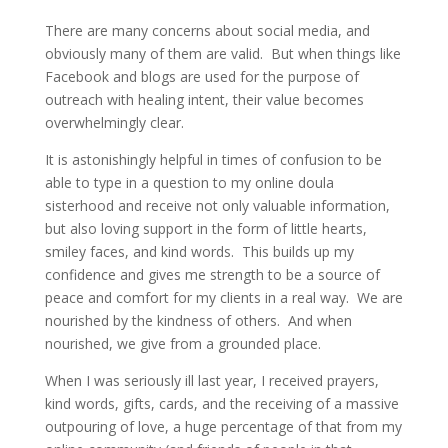
There are many concerns about social media, and
obviously many of them are valid. But when things like
Facebook and blogs are used for the purpose of
outreach with healing intent, their value becomes
overwhelmingly clear.
It is astonishingly helpful in times of confusion to be
able to type in a question to my online doula
sisterhood and receive not only valuable information,
but also loving support in the form of little hearts,
smiley faces, and kind words. This builds up my
confidence and gives me strength to be a source of
peace and comfort for my clients in a real way. We are
nourished by the kindness of others. And when
nourished, we give from a grounded place.
When I was seriously ill last year, I received prayers,
kind words, gifts, cards, and the receiving of a massive
outpouring of love, a huge percentage of that from my