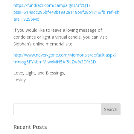
https://fundrazr.com/campaigns/3fzQ1?
psid=5149dc295bf448be9a28118b9f28b171&fb_ref=sh
are__92S6Mc
If you would like to leave a loving message of
condolence or light a virtual candle, you can visit
Siobhan’s online memorial site.
http://www.never-gone.com/Memorials/default.aspx?
m=ssg5FYKbmMIwxMN5Af5LZw%3D%3D
Love, Light, and Blessings,
Lesley
Recent Posts