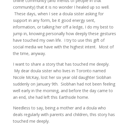
online community (and friends of people in that
community) that it is no wonder I healed up so well.
These days, when I see a doula sister asking for
support in any form, be it good energy sent,
information, or talking her off a ledge, I do my best to
jump in, knowing personally how deeply these gestures
have touched my own life. I try to use this gift of
social media we have with the highest intent. Most of
the time, anyway.
I want to share a story that has touched me deeply.
My dear doula sister who lives in Toronto named
Nicole McKay, lost her six year old daughter Siobhan
suddenly on January 9th. Siobhan had not been feeling
well early in the morning, and before the day came to
an end, she had left this Earthside home.
Needless to say, being a mother and a doula who
deals regularly with parents and children, this story has
touched me deeply.