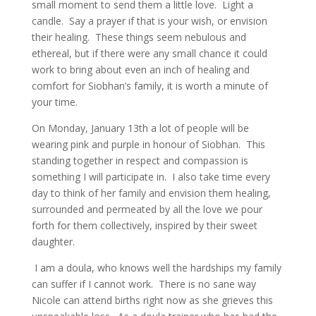
small moment to send them a little love. Light a
candle. Say a prayer if that is your wish, or envision
their healing. These things seem nebulous and
ethereal, but if there were any small chance it could
work to bring about even an inch of healing and
comfort for Siobhan’s family, it is worth a minute of
your time.
On Monday, January 13th a lot of people will be
wearing pink and purple in honour of Siobhan. This
standing together in respect and compassion is
something I will participate in. I also take time every
day to think of her family and envision them healing,
surrounded and permeated by all the love we pour
forth for them collectively, inspired by their sweet
daughter.
I am a doula, who knows well the hardships my family
can suffer if I cannot work. There is no sane way
Nicole can attend births right now as she grieves this