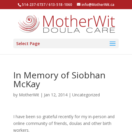
514-237-0737 / 613-518-1060
info@MotherWit.ca
Select Page
In Memory of Siobhan
McKay
by
MotherWit
|
Jan 12, 2014
|
Uncategorized
I have been so grateful recently for my in-person and
online community of friends, doulas and other birth
workers.