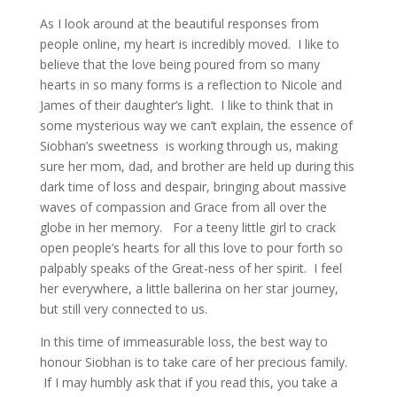
As I look around at the beautiful responses from
people online, my heart is incredibly moved. I like to
believe that the love being poured from so many
hearts in so many forms is a reflection to Nicole and
James of their daughter’s light. I like to think that in
some mysterious way we can’t explain, the essence of
Siobhan’s sweetness is working through us, making
sure her mom, dad, and brother are held up during this
dark time of loss and despair, bringing about massive
waves of compassion and Grace from all over the
globe in her memory. For a teeny little girl to crack
open people’s hearts for all this love to pour forth so
palpably speaks of the Great-ness of her spirit. I feel
her everywhere, a little ballerina on her star journey,
but still very connected to us.
In this time of immeasurable loss, the best way to
honour Siobhan is to take care of her precious family.
If I may humbly ask that if you read this, you take a