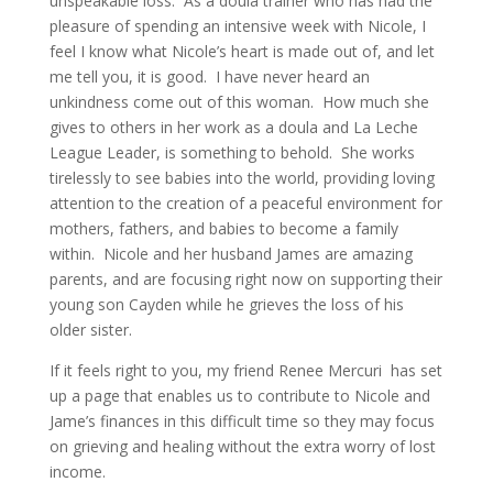
unspeakable loss. As a doula trainer who has had the
pleasure of spending an intensive week with Nicole, I
feel I know what Nicole’s heart is made out of, and let
me tell you, it is good. I have never heard an
unkindness come out of this woman. How much she
gives to others in her work as a doula and La Leche
League Leader, is something to behold. She works
tirelessly to see babies into the world, providing loving
attention to the creation of a peaceful environment for
mothers, fathers, and babies to become a family
within. Nicole and her husband James are amazing
parents, and are focusing right now on supporting their
young son Cayden while he grieves the loss of his
older sister.
If it feels right to you, my friend Renee Mercuri has set
up a page that enables us to contribute to Nicole and
Jame’s finances in this difficult time so they may focus
on grieving and healing without the extra worry of lost
income.