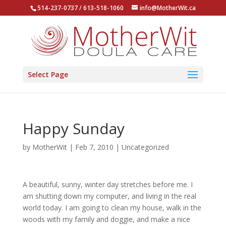
514-237-0737 / 613-518-1060
info@MotherWit.ca
Select Page
Happy Sunday
by
MotherWit
|
Feb 7, 2010
|
Uncategorized
A beautiful, sunny, winter day stretches before me. I
am shutting down my computer, and living in the real
world today. I am going to clean my house, walk in the
woods with my family and doggie, and make a nice