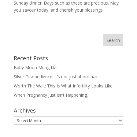
Sunday dinner. Days such as these are precious. May
you savour today, and cherish your blessings.
Recent Posts
Baby Moon Mung Dal
Silver Disobedience: It’s not just about hair
Worth The Wait: This Is What Infertility Looks Like
When Pregnancy Just isn’t Happening.
Archives
Archives