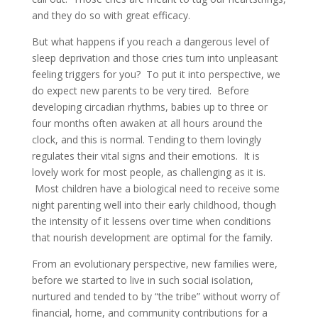
and they do so with great efficacy.
But what happens if you reach a dangerous level of
sleep deprivation and those cries turn into unpleasant
feeling triggers for you? To put it into perspective, we
do expect new parents to be very tired. Before
developing circadian rhythms, babies up to three or
four months often awaken at all hours around the
clock, and this is normal. Tending to them lovingly
regulates their vital signs and their emotions. It is
lovely work for most people, as challenging as it is.
Most children have a biological need to receive some
night parenting well into their early childhood, though
the intensity of it lessens over time when conditions
that nourish development are optimal for the family.
From an evolutionary perspective, new families were,
before we started to live in such social isolation,
nurtured and tended to by “the tribe” without worry of
financial, home, and community contributions for a