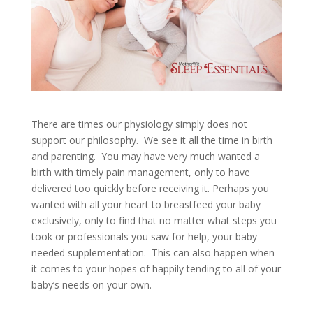
There are times our physiology simply does not
support our philosophy. We see it all the time in birth
and parenting. You may have very much wanted a
birth with timely pain management, only to have
delivered too quickly before receiving it. Perhaps you
wanted with all your heart to breastfeed your baby
exclusively, only to find that no matter what steps you
took or professionals you saw for help, your baby
needed supplementation. This can also happen when
it comes to your hopes of happily tending to all of your
baby’s needs on your own.