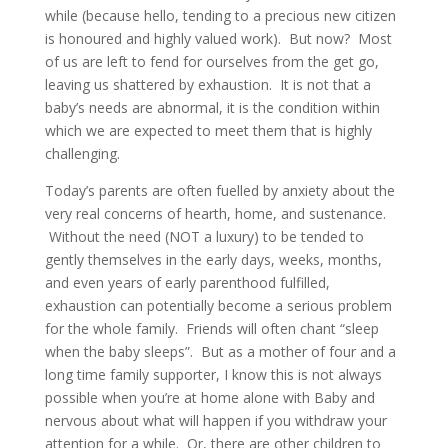
while (because hello, tending to a precious new citizen
is honoured and highly valued work). But now? Most
of us are left to fend for ourselves from the get go,
leaving us shattered by exhaustion. It is not that a
baby’s needs are abnormal, it is the condition within
which we are expected to meet them that is highly
challenging.
Today’s parents are often fuelled by anxiety about the
very real concerns of hearth, home, and sustenance.
Without the need (NOT a luxury) to be tended to
gently themselves in the early days, weeks, months,
and even years of early parenthood fulfilled,
exhaustion can potentially become a serious problem
for the whole family. Friends will often chant “sleep
when the baby sleeps”. But as a mother of four and a
long time family supporter, I know this is not always
possible when you’re at home alone with Baby and
nervous about what will happen if you withdraw your
attention for a while. Or, there are other children to