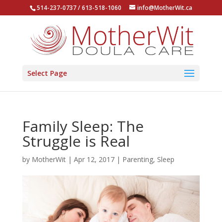
514-237-0737 / 613-518-1060
info@MotherWit.ca
Select Page
Family Sleep: The
Struggle is Real
by
MotherWit
|
Apr 12, 2017
|
Parenting
,
Sleep