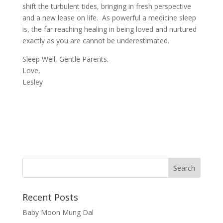
shift the turbulent tides, bringing in fresh perspective
and a new lease on life. As powerful a medicine sleep
is, the far reaching healing in being loved and nurtured
exactly as you are cannot be underestimated.
Sleep Well, Gentle Parents.
Love,
Lesley
Recent Posts
Baby Moon Mung Dal