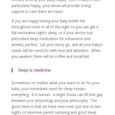
particularly happy, your doula will provide loving
support in case there are tears.
If you are happy having your baby bottle fed
throughout most or all of the night so you can get a
full restorative night’s sleep, or if your doctor has
prescribed sleep medication for exhaustion and
anxiety, perfect. Let your worry go, and all your baby’s
needs will be cared for with love and attention. When
you awaken, there will be coffee and breakfast.
Sleep is medicine
.
Sometimes no matter what your want to do for your
baby, your immediate need for sleep trumps
everything. It is human. A Night Doula can fill that gap
between your physiology and your philosophy. The
good news is that we have seen even just one or two
nights of intensive parent nurturing and good sleep