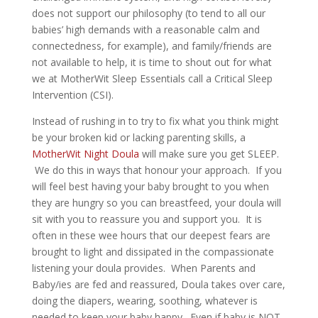
does not support our philosophy (to tend to all our
babies’ high demands with a reasonable calm and
connectedness, for example), and family/friends are
not available to help, it is time to shout out for what
we at MotherWit Sleep Essentials call a Critical Sleep
Intervention (CSI).
Instead of rushing in to try to fix what you think might
be your broken kid or lacking parenting skills, a
MotherWit Night Doula
will make sure you get SLEEP.
We do this in ways that honour your approach. If you
will feel best having your baby brought to you when
they are hungry so you can breastfeed, your doula will
sit with you to reassure you and support you. It is
often in these wee hours that our deepest fears are
brought to light and dissipated in the compassionate
listening your doula provides. When Parents and
Baby/ies are fed and reassured, Doula takes over care,
doing the diapers, wearing, soothing, whatever is
needed to keep your baby happy. Even if baby is NOT