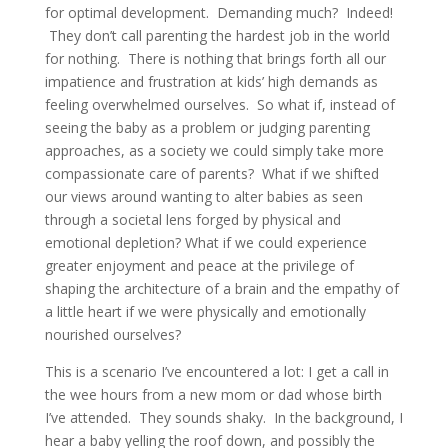
for optimal development. Demanding much? Indeed!
They don’t call parenting the hardest job in the world
for nothing. There is nothing that brings forth all our
impatience and frustration at kids’ high demands as
feeling overwhelmed ourselves. So what if, instead of
seeing the baby as a problem or judging parenting
approaches, as a society we could simply take more
compassionate care of parents? What if we shifted
our views around wanting to alter babies as seen
through a societal lens forged by physical and
emotional depletion? What if we could experience
greater enjoyment and peace at the privilege of
shaping the architecture of a brain and the empathy of
a little heart if we were physically and emotionally
nourished ourselves?
This is a scenario I’ve encountered a lot: I get a call in
the wee hours from a new mom or dad whose birth
I’ve attended. They sounds shaky. In the background, I
hear a baby yelling the roof down, and possibly the