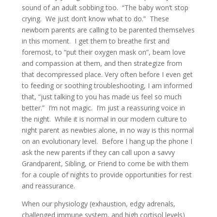
sound of an adult sobbing too. “The baby won’t stop
crying. We just don’t know what to do.” These
newborn parents are calling to be parented themselves
in this moment. I get them to breathe first and
foremost, to “put their oxygen mask on”, beam love
and compassion at them, and then strategize from
that decompressed place. Very often before I even get
to feeding or soothing troubleshooting, I am informed
that, “just talking to you has made us feel so much
better.” I’m not magic. I’m just a reassuring voice in
the night. While it is normal in our modern culture to
night parent as newbies alone, in no way is this normal
on an evolutionary level. Before I hang up the phone I
ask the new parents if they can call upon a savvy
Grandparent, Sibling, or Friend to come be with them
for a couple of nights to provide opportunities for rest
and reassurance.
When our physiology (exhaustion, edgy adrenals,
challenged immune system, and high cortisol levels)