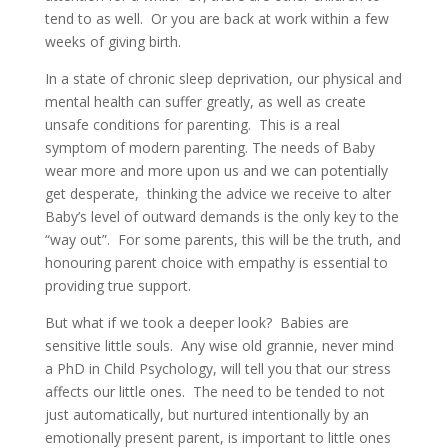
tend to as well. Or you are back at work within a few
weeks of giving birth.
In a state of chronic sleep deprivation, our physical and
mental health can suffer greatly, as well as create
unsafe conditions for parenting. This is a real
symptom of modern parenting. The needs of Baby
wear more and more upon us and we can potentially
get desperate, thinking the advice we receive to alter
Baby’s level of outward demands is the only key to the
“way out”. For some parents, this will be the truth, and
honouring parent choice with empathy is essential to
providing true support.
But what if we took a deeper look? Babies are
sensitive little souls. Any wise old grannie, never mind
a PhD in Child Psychology, will tell you that our stress
affects our little ones. The need to be tended to not
just automatically, but nurtured intentionally by an
emotionally present parent, is important to little ones