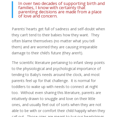
In over two decades of supporting birth and
families, I know with certainty that
parenting decisions are made from a place
of love and concern.
Parents’ hearts get full of sadness and self-doubt when
they can’t tend to their babies how they want. They
often blame themselves (no matter what you tell
them) and are worried they are causing irreparable
damage to their child’s future (they aren’t).
The scientific literature pertaining to infant sleep points
to the physiological and psychological importance of
tending to Baby’s needs around the clock, and most
parents feel up for that challenge. It is normal for
toddlers to wake up with needs to connect at night
too. Without even sharing this literature, parents are
intuitively drawn to snuggle and love on their little
ones, and usually feel out of sorts when they are not
able to be with or comfort their child happily when they
call out. Those cries are meant to tug our heartstrings,