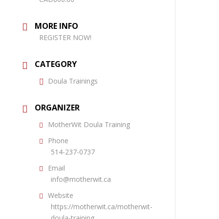
MORE INFO
REGISTER NOW!
CATEGORY
Doula Trainings
ORGANIZER
MotherWit Doula Training
Phone
514-237-0737
Email
info@motherwit.ca
Website
https://motherwit.ca/motherwit-
doula-training