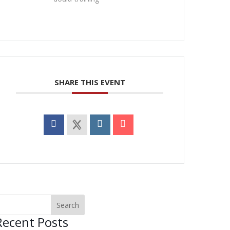
SHARE THIS EVENT
Recent Posts