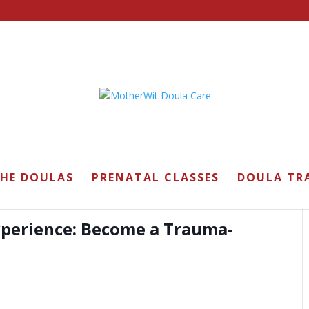
ining
THE DOULAS
PRENATAL CLASSES
DOULA TR
xperience: Become a Trauma-