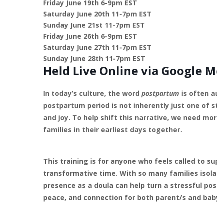
Friday June 19th 6-9pm EST
Saturday June 20th 11-7pm EST
Sunday June 21st 11-7pm EST
Friday June 26th 6-9pm EST
Saturday June 27th 11-7pm EST
Sunday June 28th 11-7pm EST
Held Live Online via Google M
In today’s culture, the word
postpartum
is often a
postpartum period is not inherently just one of s
and joy. To help shift this narrative, we need m
families in their earliest days together.
This training is for anyone who feels called to s
transformative time. With so many families isola
presence as a doula can help turn a stressful p
peace, and connection for both parent/s and bab