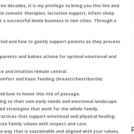
ee decades, it is my privilege to bring you this live and
 in somatic therapies, lactation support, infant sleep
lt a successful doula business in two cities. Through a
iod and how to gently support parents as they process
parents and babies attune for optimal emotional and
ce and intuition remain central.
mfort and basic feeding (breast/chest/bottle)
and how to honor this rite of passage.
ing to their own early needs and emotional landscape.
ed strategies that work for the whole family.
ractices that support emotional and physical healing.
rse family values with respect and care.
a way that is sustainable and aligned with your values.