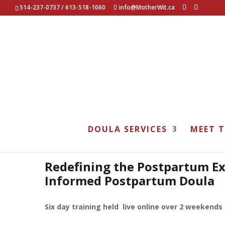
514-237-0737 / 613-518-1060
info@MotherWit.ca
Postpartum Doula Tra
DOULA SERVICES
MEET 
Redefining the Postpartum E
Informed Postpartum Doula
Six day training held live online over 2 weekends