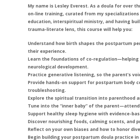
My name is Lesley Everest. As a doula for over thr
on-line training, curated from my specializations
education, interspiritual ministry, and having bui
trauma-literate lens, this course will help you:
Understand how birth shapes the postpartum per
their experience.
Learn the foundations of co-regulation—helping 
neurological development.
Practice generative listening, so the parent’s voi
Provide hands-on support for postpartum body co
troubleshooting.
Explore the spiritual transition into parenthood 
Tune into the “inner baby” of the parent—attend
Support healthy sleep hygiene with evidence-bas
Discover nourishing foods, calming scents, and p
Reflect on your own biases and how to honor dive
Begin building your postpartum doula practice in 