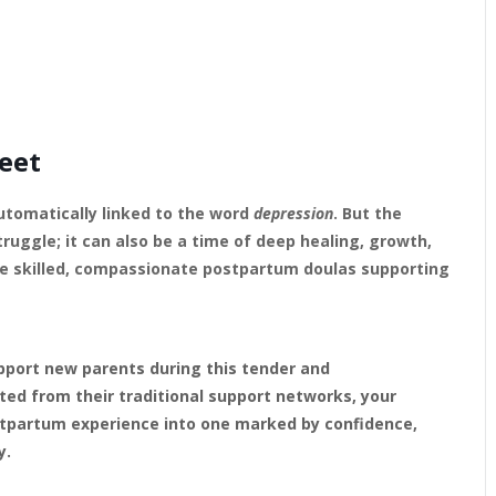
eet
utomatically linked to the word
depression
. But the
truggle; it can also be a time of deep healing, growth,
ore skilled, compassionate postpartum doulas supporting
upport new parents during this tender and
ted from their traditional support networks, your
ostpartum experience into one marked by confidence,
y.