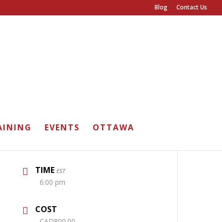
Blog
Contact Us
DATE
AINING
EVENTS
OTTAWA
Jun 21 2026
Expired!
TIME
EST
6:00 pm
COST
CAD800.00