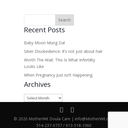
Recent Posts
Baby Moon Mung Dal
Silver Disobedience: It’s not just about hair
Worth The Wait: This Is What Infertility
Looks Like
When Pregnancy Just isn’t Happening.
Archives
Archives
© 2020 MotherWit Doula Care | info@MotherWit.ca |
514-237-0737 / 613-518-1060