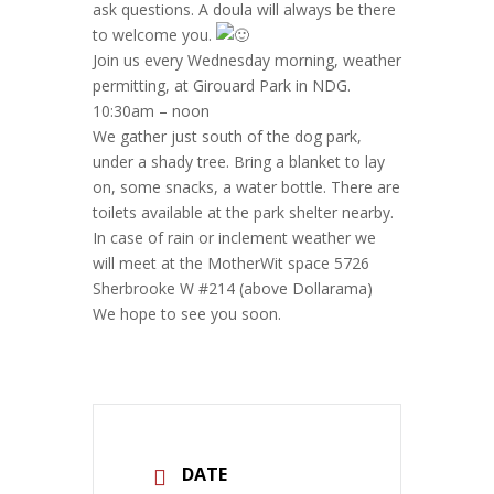
ask questions. A doula will always be there
to welcome you.
Join us every Wednesday morning, weather
permitting, at Girouard Park in NDG.
10:30am – noon
We gather just south of the dog park,
under a shady tree. Bring a blanket to lay
on, some snacks, a water bottle. There are
toilets available at the park shelter nearby.
In case of rain or inclement weather we
will meet at the MotherWit space 5726
Sherbrooke W #214 (above Dollarama)
We hope to see you soon.
DATE