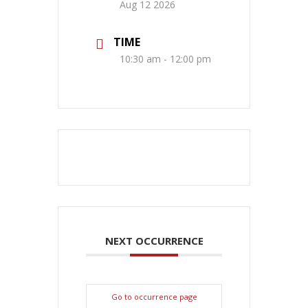
Aug 12 2026
TIME
10:30 am - 12:00 pm
NEXT OCCURRENCE
Go to occurrence page