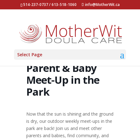
514-237-0737 / 613-518-1060
info@MotherWit.ca
Select Page
Parent & Baby
Meet-Up in the
Park
Now that the sun is shining and the ground
is dry, our outdoor weekly meet-ups in the
park are back! Join us and meet other
parents and babies, find community, and