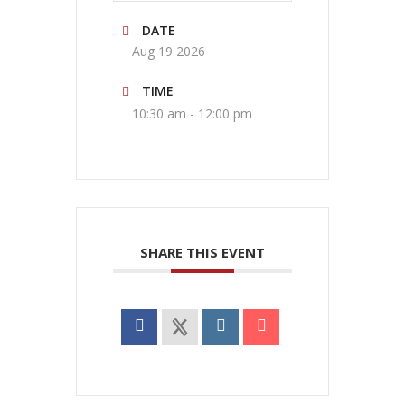
DATE
Aug 19 2026
TIME
10:30 am - 12:00 pm
SHARE THIS EVENT