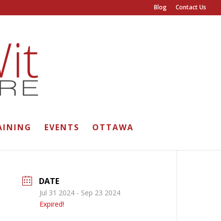
Blog
Contact Us
AINING
EVENTS
OTTAWA
DATE
Jul 31 2024
- Sep 23 2024
Expired!