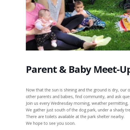
Parent & Baby Meet-Up
Now that the sun is shining and the ground is dry, our
other parents and babies, find community, and ask ques
Join us every Wednesday morning, weather permitting,
We gather just south of the dog park, under a shady tre
There are toilets available at the park shelter nearby.
We hope to see you soon.