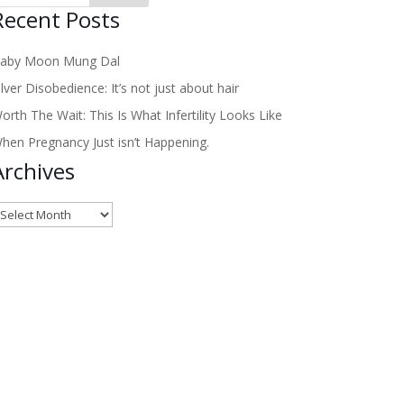
Recent Posts
aby Moon Mung Dal
ilver Disobedience: It’s not just about hair
orth The Wait: This Is What Infertility Looks Like
hen Pregnancy Just isn’t Happening.
Archives
rchives