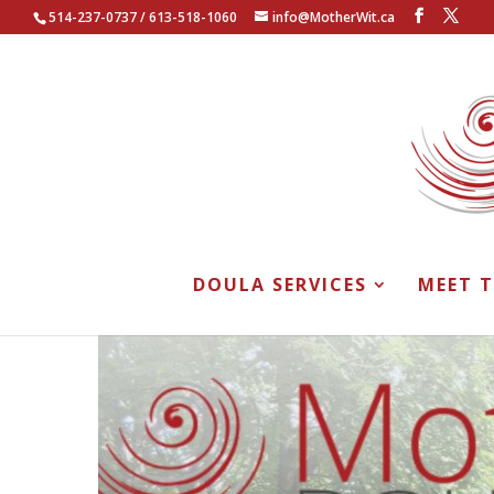
514-237-0737 / 613-518-1060
info@MotherWit.ca
DOULA SERVICES
MEET 