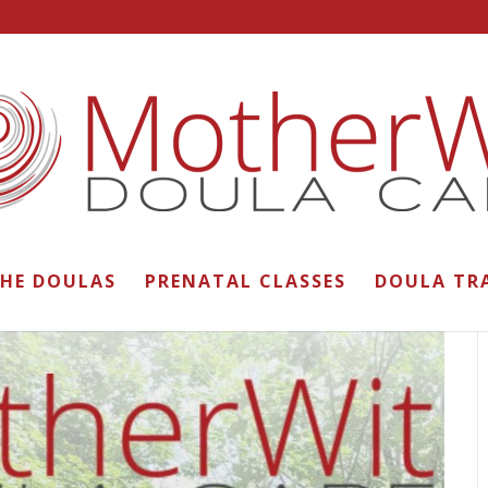
THE DOULAS
PRENATAL CLASSES
DOULA TR