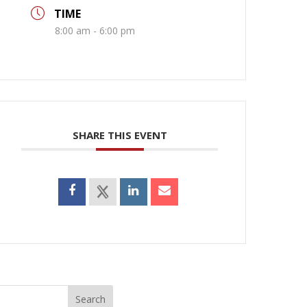
TIME
8:00 am - 6:00 pm
SHARE THIS EVENT