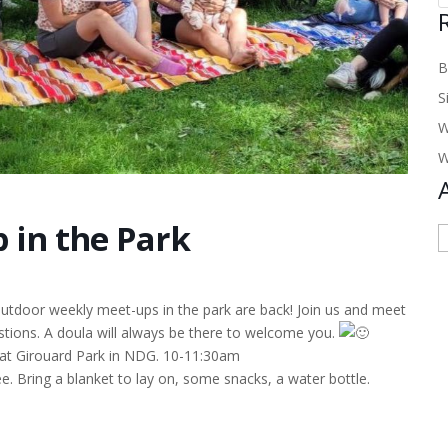
B
S
W
W
 in the Park
A
 outdoor weekly meet-ups in the park are back! Join us and meet
tions. A doula will always be there to welcome you.
 at Girouard Park in NDG. 10-11:30am
e. Bring a blanket to lay on, some snacks, a water bottle.