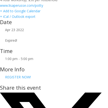
www.lisaperusse.com/potty
+ Add to Google Calendar
+ iCal / Outlook export
Date
Apr 23 2022
Expired!
Time
1:00 pm - 5:00 pm
More Info
REGISTER NOW!
Share this event