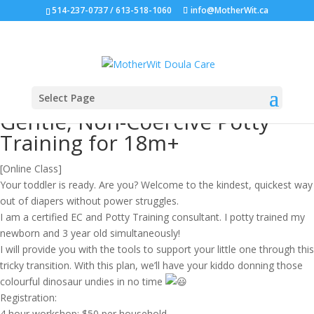
514-237-0737 / 613-518-1060
info@MotherWit.ca
Select Page
Gentle, Non-Coercive Potty
Training for 18m+
[Online Class]
Your toddler is ready. Are you? Welcome to the kindest, quickest way
out of diapers without power struggles.
I am a certified EC and Potty Training consultant. I potty trained my
newborn and 3 year old simultaneously!
I will provide you with the tools to support your little one through this
tricky transition. With this plan, we’ll have your kiddo donning those
colourful dinosaur undies in no time
Registration:
4 hour workshop; $50 per household