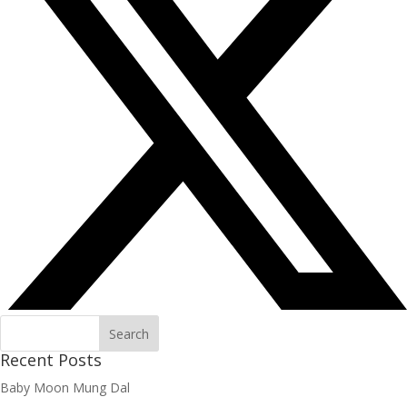
Recent Posts
Baby Moon Mung Dal