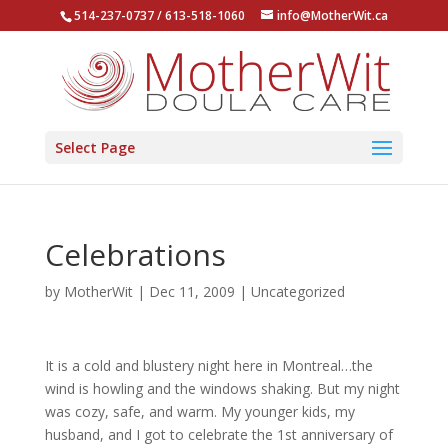
514-237-0737 / 613-518-1060
info@MotherWit.ca
Select Page
Celebrations
by
MotherWit
|
Dec 11, 2009
|
Uncategorized
It is a cold and blustery night here in Montreal…the
wind is howling and the windows shaking. But my night
was cozy, safe, and warm. My younger kids, my
husband, and I got to celebrate the 1st anniversary of