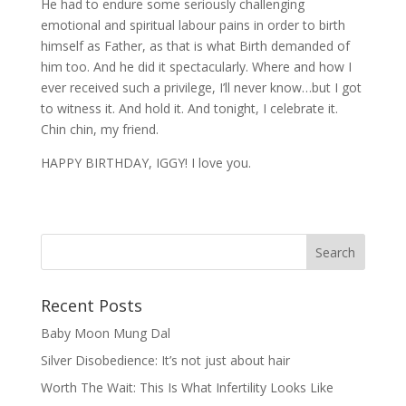
He had to endure some seriously challenging
emotional and spiritual labour pains in order to birth
himself as Father, as that is what Birth demanded of
him too. And he did it spectacularly. Where and how I
ever received such a privilege, I’ll never know…but I got
to witness it. And hold it. And tonight, I celebrate it.
Chin chin, my friend.
HAPPY BIRTHDAY, IGGY! I love you.
Recent Posts
Baby Moon Mung Dal
Silver Disobedience: It’s not just about hair
Worth The Wait: This Is What Infertility Looks Like