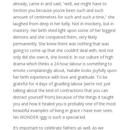
already, came in and said, “well, we might have to
Section you because you’ve been such and such
amount of centimetres for such and such a time,” she
laughed from deep in her belly. Not in mockery, but in
mastery. Her birth shed light upon some of her biggest
demons and she conquered them, very likely
permanently. She knew there was nothing that was
going to come up that she couldn’t deal with. And not
only did she own it, she loved it. In our culture of high
drama which thinks a 24 hour labour is something to
emote complainingly about, Natalie looks joyfully upon
her birth experience with love and gratitude. To be
grateful for 4 days of gruelling labour (we’re not just
talking about the kind of contractions that you can
distract yourself from) because of the things it taught
you and how it healed you is probably one of the most
beautiful examples of living in grace I have ever seen.
No WONDER Iggy is such a special kid.
It’s important to celebrate fathers as well. As we