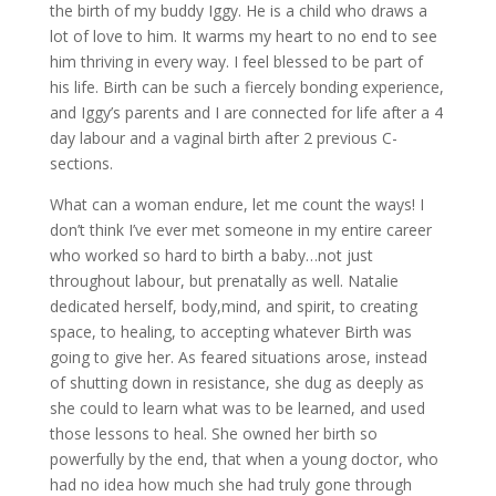
the birth of my buddy Iggy. He is a child who draws a
lot of love to him. It warms my heart to no end to see
him thriving in every way. I feel blessed to be part of
his life. Birth can be such a fiercely bonding experience,
and Iggy’s parents and I are connected for life after a 4
day labour and a vaginal birth after 2 previous C-
sections.
What can a woman endure, let me count the ways! I
don’t think I’ve ever met someone in my entire career
who worked so hard to birth a baby…not just
throughout labour, but prenatally as well. Natalie
dedicated herself, body,mind, and spirit, to creating
space, to healing, to accepting whatever Birth was
going to give her. As feared situations arose, instead
of shutting down in resistance, she dug as deeply as
she could to learn what was to be learned, and used
those lessons to heal. She owned her birth so
powerfully by the end, that when a young doctor, who
had no idea how much she had truly gone through