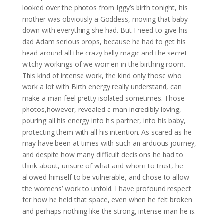
looked over the photos from Iggy’s birth tonight, his
mother was obviously a Goddess, moving that baby
down with everything she had. But I need to give his
dad Adam serious props, because he had to get his
head around all the crazy belly magic and the secret
witchy workings of we women in the birthing room.
This kind of intense work, the kind only those who
work a lot with Birth energy really understand, can
make a man feel pretty isolated sometimes. Those
photos,however, revealed a man incredibly loving,
pouring all his energy into his partner, into his baby,
protecting them with all his intention. As scared as he
may have been at times with such an arduous journey,
and despite how many difficult decisions he had to
think about, unsure of what and whom to trust, he
allowed himself to be vulnerable, and chose to allow
the womens’ work to unfold. I have profound respect
for how he held that space, even when he felt broken
and perhaps nothing like the strong, intense man he is.