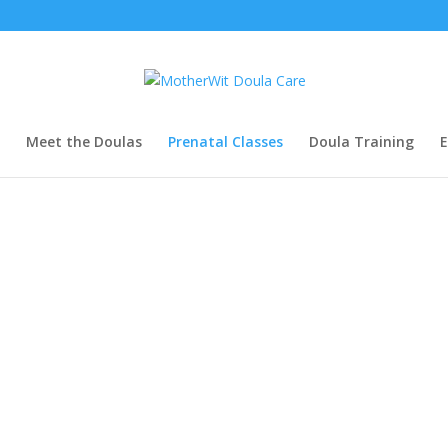
Meet the Doulas
Prenatal Classes
Doula Training
E