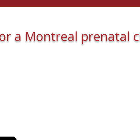
for a Montreal prenatal 