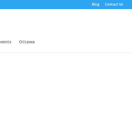
Blog
Contact Us
vents
Ottawa