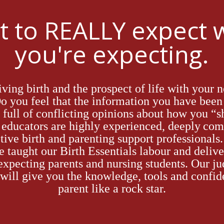
 to REALLY expect
you're expecting.
giving birth and
the prospect of
life with your n
D
o you feel
that
the information you
have
been 
full of conflicting opinions about how you “s
h educators
are
highly
experienced,
deeply
com
tive
birth and parenting support professionals
e taught
our Birth Essentials labour and delive
 expecting parents and nursing students
. Our
ju
will give you the knowledge, tool
s a
nd confid
parent like a rock star.