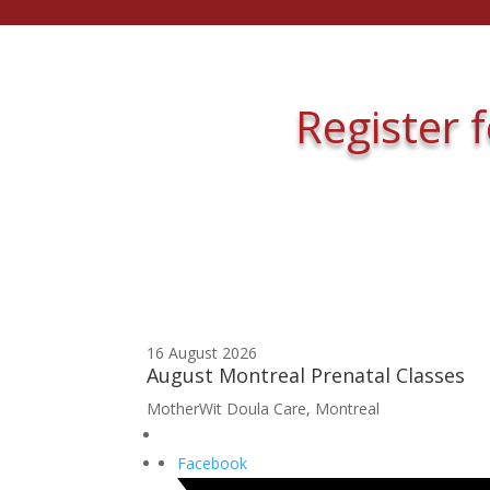
Register 
16 August 2026
August Montreal Prenatal Classes
MotherWit Doula Care, Montreal
Facebook