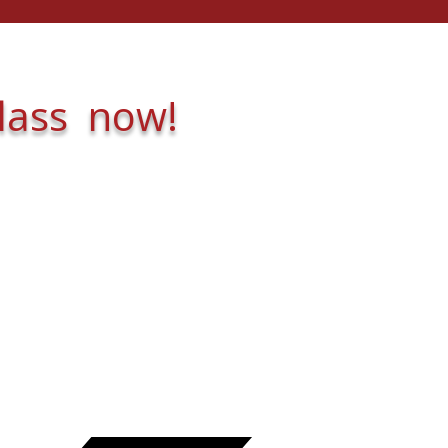
class now!