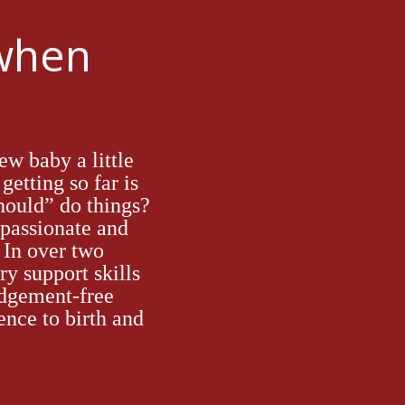
 when
ew baby a little
getting so far is
hould” do things?
passionat
e
and
. In over
two
ry support skills
dgement-free
ence to birth and