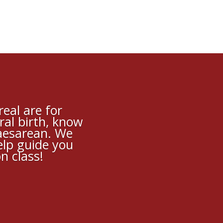
eal are for
ral birth, know
caesarean. We
elp guide you
n class!