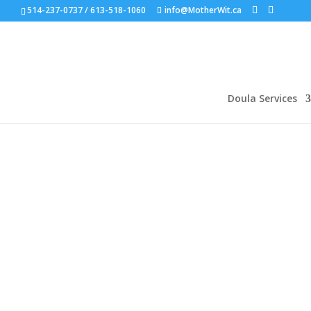
514-237-0737 / 613-518-1060
info@MotherWit.ca
Doula Services