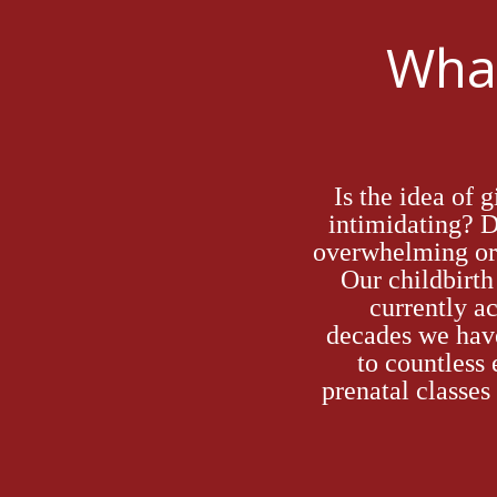
What
Is the idea of 
intimidating?
overwhelming or 
Our
childbirt
currently ac
decades
we hav
to countless
prenatal
classes 