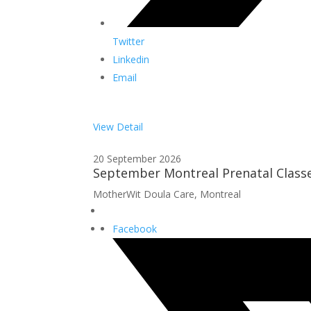
Twitter
Linkedin
Email
View Detail
20 September 2026
September Montreal Prenatal Class
MotherWit Doula Care, Montreal
Facebook