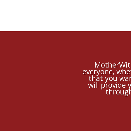
MotherWit 
everyone, whet
that you wan
will provide
through