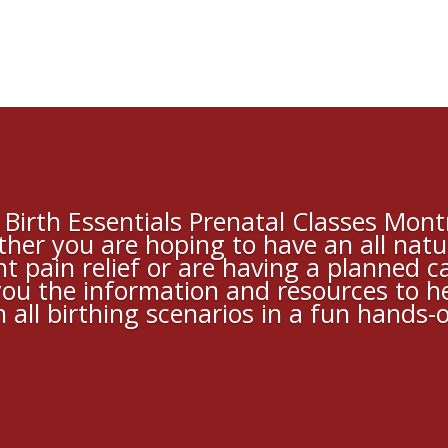
Birth Essentials Prenatal Classes Montr
her you are hoping to have an all natu
t pain relief or are having a planned 
 you the information and resources to h
 all birthing scenarios in a fun hands-o