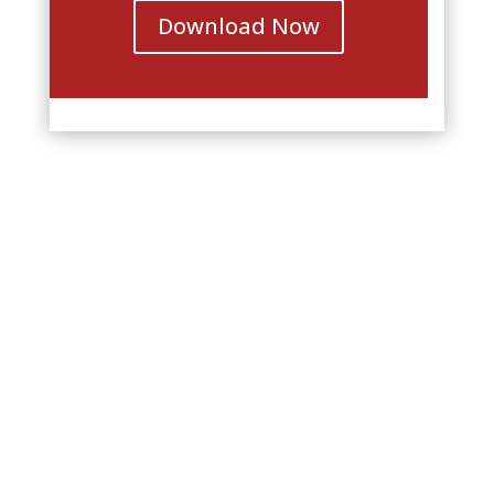
Download Now
Join MotherWit’s Lesley Everest
at these other workshops and
conferences across North
America