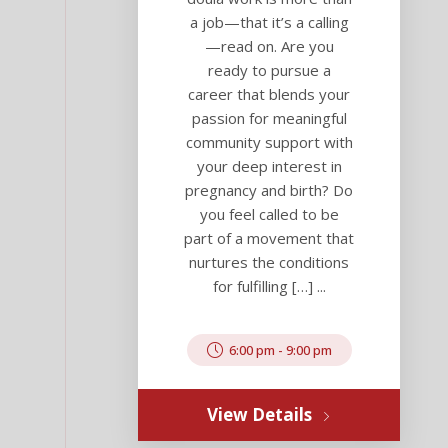
a job—that it’s a calling
—read on. Are you
ready to pursue a
career that blends your
passion for meaningful
community support with
your deep interest in
pregnancy and birth? Do
you feel called to be
part of a movement that
nurtures the conditions
for fulfilling […] ...
6:00 pm
-
9:00 pm
View Details