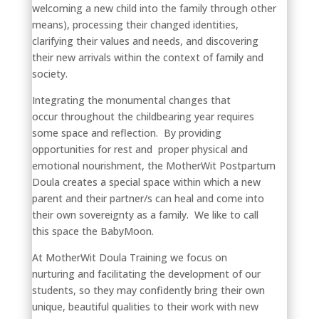
welcoming a new child into the family through other
means), processing their changed identities,
clarifying their values and needs, and discovering
their new arrivals within the context of family and
society.
Integrating the monumental changes that
occur throughout the childbearing year requires
some space and reflection. By providing
opportunities for rest and proper physical and
emotional nourishment, the MotherWit Postpartum
Doula creates a special space within which a new
parent and their partner/s can heal and come into
their own sovereignty as a family. We like to call
this space the BabyMoon.
At MotherWit Doula Training we focus on
nurturing and facilitating the development of our
students, so they may confidently bring their own
unique, beautiful qualities to their work with new