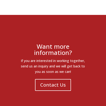
Want more
information?
If you are interested in working together,
send us an inquiry and we will get back to
you as soon as we can!
Contact Us