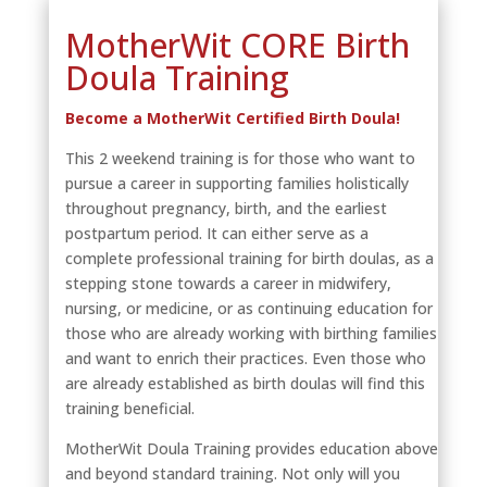
MotherWit CORE Birth
Doula Training
Become a MotherWit Certified Birth Doula!
This 2 weekend training is for those who want to
pursue a career in supporting families holistically
throughout pregnancy, birth, and the earliest
postpartum period. It can either serve as a
complete professional training for birth doulas, as a
stepping stone towards a career in midwifery,
nursing, or medicine, or as continuing education for
those who are already working with birthing families
and want to enrich their practices. Even those who
are already established as birth doulas will find this
training beneficial.
MotherWit Doula Training provides education above
and beyond standard training. Not only will you