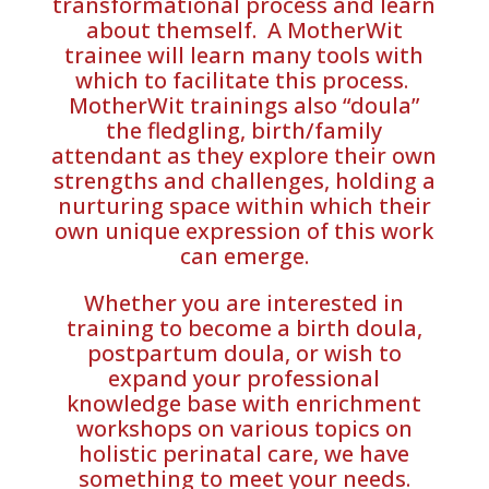
transformational process and learn
about themself. A MotherWit
trainee will learn many tools with
which to facilitate this process.
MotherWit trainings also “doula”
the fledgling, birth/family
attendant as they explore their own
strengths and challenges, holding a
nurturing space within which their
own unique expression of this work
can emerge.
Whether you are interested in
training to become a birth doula,
postpartum doula, or wish to
expand your professional
knowledge base with enrichment
workshops on various topics on
holistic perinatal care, we have
something to meet your needs.