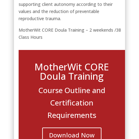
supporting client autonomy according to their
values and the reduction of preventable
reproductive trauma.
MotherWit CORE Doula Training – 2 weekends /38
Class Hours
MotherWit CORE
Doula Training
Course Outline and
Certification
Requirements
Download Now