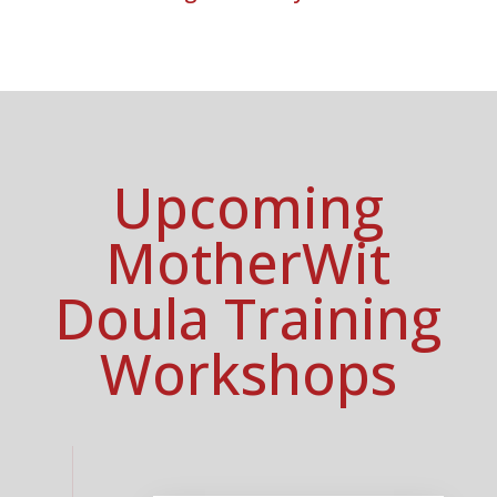
Upcoming
MotherWit
Doula Training
Workshops