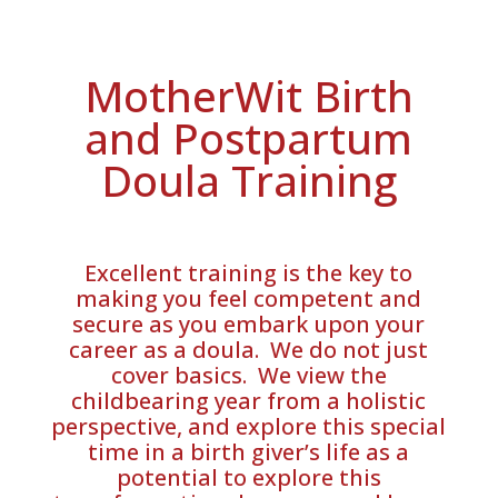
MotherWit Birth
and Postpartum
Doula Training
Excellent training is the key to
making you feel competent and
secure as you embark upon your
career as a doula. We do not just
cover basics. We view the
childbearing year from a holistic
perspective, and explore this special
time in a birth giver’s life as a
potential to explore this