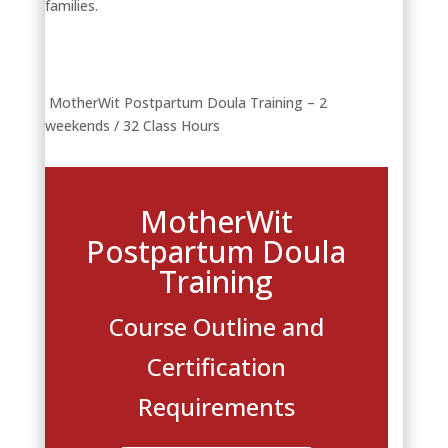
families.
MotherWit Postpartum Doula Training – 2
weekends / 32 Class Hours
MotherWit
Postpartum Doula
Training
Course Outline and
Certification
Requirements