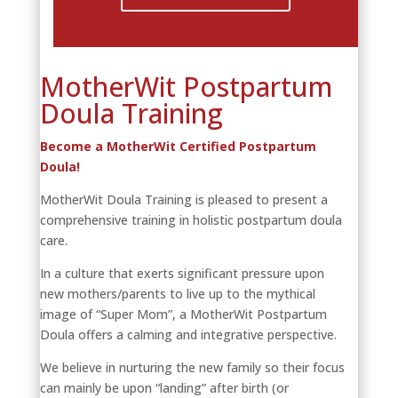
MotherWit Postpartum
Doula Training
Become a MotherWit Certified Postpartum
Doula!
MotherWit Doula Training is pleased to present a
comprehensive training in holistic postpartum doula
care.
In a culture that exerts significant pressure upon
new mothers/parents to live up to the mythical
image of “Super Mom”, a MotherWit Postpartum
Doula offers a calming and integrative perspective.
We believe in nurturing the new family so their focus
can mainly be upon “landing” after birth (or