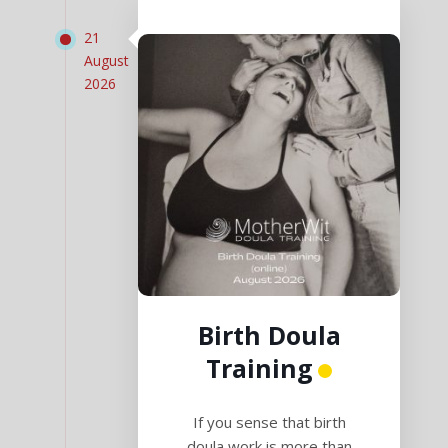
21
August
2026
Birth Doula
Training
If you sense that birth
doula work is more than