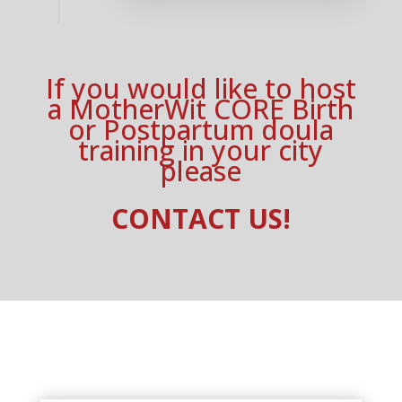
If you would like to host
a MotherWit CORE Birth
or Postpartum doula
training in your city
please
CONTACT US!