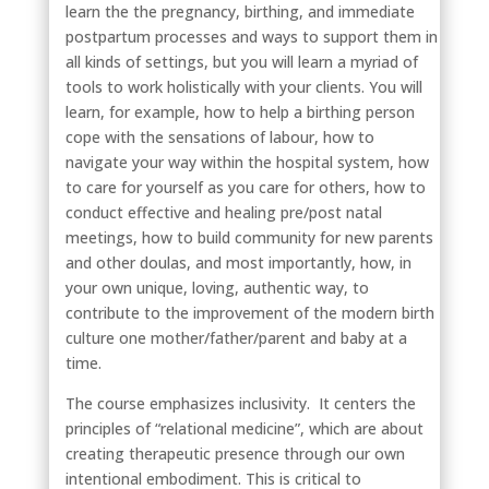
learn the the pregnancy, birthing, and immediate
postpartum processes and ways to support them in
all kinds of settings, but you will learn a myriad of
tools to work holistically with your clients. You will
learn, for example, how to help a birthing person
cope with the sensations of labour, how to
navigate your way within the hospital system, how
to care for yourself as you care for others, how to
conduct effective and healing pre/post natal
meetings, how to build community for new parents
and other doulas, and most importantly, how, in
your own unique, loving, authentic way, to
contribute to the improvement of the modern birth
culture one mother/father/parent and baby at a
time.
The course emphasizes inclusivity. It centers the
principles of “relational medicine”, which are about
creating therapeutic presence through our own
intentional embodiment. This is critical to