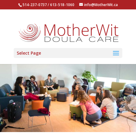
514-237-0737 / 613-518-1060
info@MotherWit.ca
Select Page